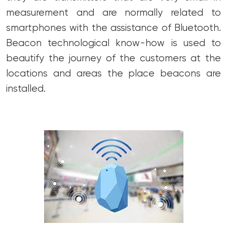
measurement and are normally related to
smartphones with the assistance of Bluetooth.
Beacon technological know-how is used to
beautify the journey of the customers at the
locations and areas the place beacons are
installed.