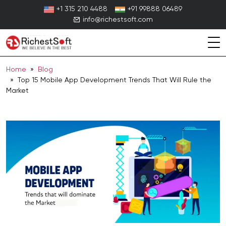
Skip
+1 315 210 4488
+91 99888 06489
to
info@richestsoft.com
content
Home
»
Blog
» Top 15 Mobile App Development Trends That Will Rule the
Market