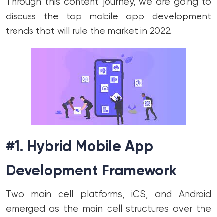
Through this content journey, we are going to
discuss the top mobile app development
trends that will rule the market in 2022.
#1. Hybrid Mobile App
Development Framework
Two main cell platforms, iOS, and Android
emerged as the main cell structures over the