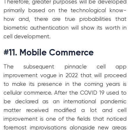
Therefore, greater purposes will be developed
primarily based on the technological know-
how and, there are true probabilities that
biometric authentication will show its worth in
cell development.
#11. Mobile Commerce
The subsequent pinnacle cell app
improvement vogue in 2022 that will proceed
to make its presence in the coming years is
cellular commerce. After the COVID 19 used to
be declared as an international pandemic
matter received modified a lot and cell
improvement is one of the fields that noticed
foremost improvisations alongside new areas