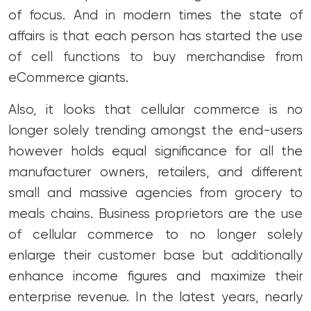
of focus. And in modern times the state of
affairs is that each person has started the use
of cell functions to buy merchandise from
eCommerce giants.
Also, it looks that cellular commerce is no
longer solely trending amongst the end-users
however holds equal significance for all the
manufacturer owners, retailers, and different
small and massive agencies from grocery to
meals chains. Business proprietors are the use
of cellular commerce to no longer solely
enlarge their customer base but additionally
enhance income figures and maximize their
enterprise revenue. In the latest years, nearly