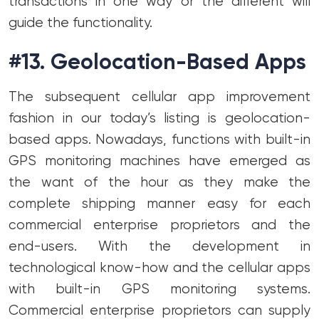
transactions in one way or the different will
guide the functionality.
#13. Geolocation-Based Apps
The subsequent cellular app improvement
fashion in our today’s listing is geolocation-
based apps. Nowadays, functions with built-in
GPS monitoring machines have emerged as
the want of the hour as they make the
complete shipping manner easy for each
commercial enterprise proprietors and the
end-users. With the development in
technological know-how and the cellular apps
with built-in GPS monitoring systems.
Commercial enterprise proprietors can supply