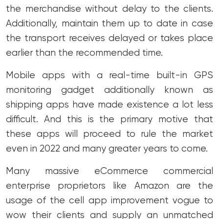
the merchandise without delay to the clients.
Additionally, maintain them up to date in case
the transport receives delayed or takes place
earlier than the recommended time.
Mobile apps with a real-time built-in GPS
monitoring gadget additionally known as
shipping apps have made existence a lot less
difficult. And this is the primary motive that
these apps will proceed to rule the market
even in 2022 and many greater years to come.
Many massive eCommerce commercial
enterprise proprietors like Amazon are the
usage of the cell app improvement vogue to
wow their clients and supply an unmatched