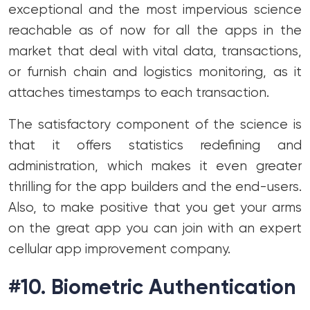
exceptional and the most impervious science
reachable as of now for all the apps in the
market that deal with vital data, transactions,
or furnish chain and logistics monitoring, as it
attaches timestamps to each transaction.
The satisfactory component of the science is
that it offers statistics redefining and
administration, which makes it even greater
thrilling for the app builders and the end-users.
Also, to make positive that you get your arms
on the great app you can join with an expert
cellular app improvement company.
#10. Biometric Authentication