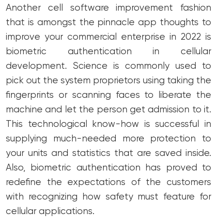
Another cell software improvement fashion
that is amongst the pinnacle app thoughts to
improve your commercial enterprise in 2022 is
biometric authentication in cellular
development. Science is commonly used to
pick out the system proprietors using taking the
fingerprints or scanning faces to liberate the
machine and let the person get admission to it.
This technological know-how is successful in
supplying much-needed more protection to
your units and statistics that are saved inside.
Also, biometric authentication has proved to
redefine the expectations of the customers
with recognizing how safety must feature for
cellular applications.