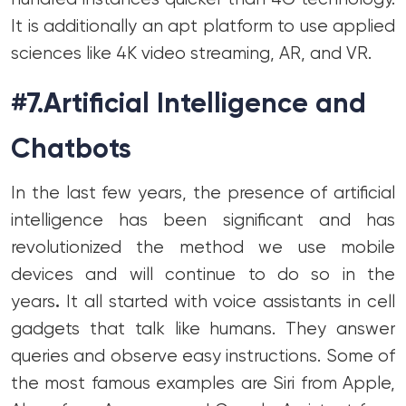
It is additionally an apt platform to use applied
sciences like 4K video streaming, AR, and VR.
#7.Artificial Intelligence and
Chatbots
In the last few years, the presence of artificial
intelligence has been significant and has
revolutionized the method we use mobile
devices and will continue to do so in the
years
.
It all started with voice assistants in cell
gadgets that talk like humans. They answer
queries and observe easy instructions. Some of
the most famous examples are Siri from Apple,