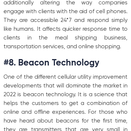
additionally altering the way companies
engage with clients with the aid of cell phones.
They are accessible 24*7 and respond simply
like humans. It affects quicker response time to
clients in the meal shipping business,
transportation services, and online shopping.
#8. Beacon Technology
One of the different cellular utility improvement
developments that will dominate the market in
2022 is beacon technology. It is a science that
helps the customers to get a combination of
online and offline experiences. For those who
have heard about beacons for the first time,
they are transmitters that are very small in