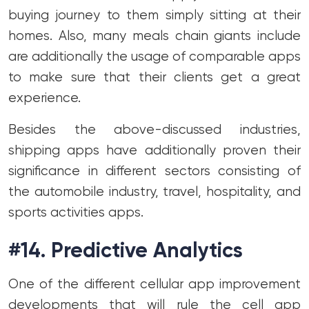
buying journey to them simply sitting at their
homes. Also, many meals chain giants include
are additionally the usage of comparable apps
to make sure that their clients get a great
experience.
Besides the above-discussed industries,
shipping apps have additionally proven their
significance in different sectors consisting of
the automobile industry, travel, hospitality, and
sports activities apps.
#14. Predictive Analytics
One of the different cellular app improvement
developments that will rule the cell app