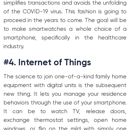
simplifies transactions and avoids the unfolding
of the COVID-19 virus. This fashion is going to
proceed in the years to come. The goal will be
to make smartwatches a whole choice of a
smartphone, specifically in the healthcare
industry.
#4. Internet of Things
The science to join one-of-a-kind family home
equipment with digital units is the subsequent
new thing. It lets you manage your residence
behaviors through the use of your smartphone.
It can be to watch TV, release doors,
exchange thermostat settings, open home
windows, or flip on the mild with simply one