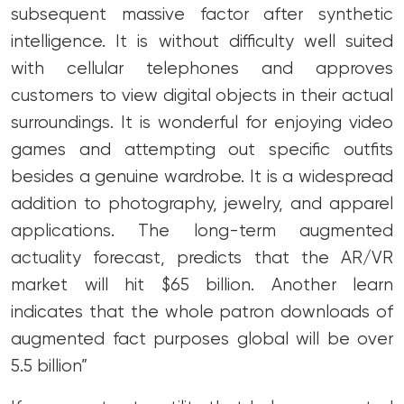
subsequent massive factor after synthetic
intelligence. It is without difficulty well suited
with cellular telephones and approves
customers to view digital objects in their actual
surroundings. It is wonderful for enjoying video
games and attempting out specific outfits
besides a genuine wardrobe. It is a widespread
addition to photography, jewelry, and apparel
applications. The long-term augmented
actuality forecast, predicts that the AR/VR
market will hit $65 billion. Another learn
indicates that the whole patron downloads of
augmented fact purposes global will be over
5.5 billion”