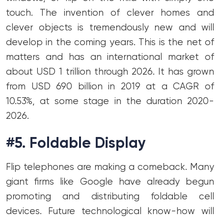
touch. The invention of clever homes and
clever objects is tremendously new and will
develop in the coming years. This is the net of
matters and has an international market of
about USD 1 trillion through 2026. It has grown
from USD 690 billion in 2019 at a CAGR of
10.53%, at some stage in the duration 2020-
2026.
#5. Foldable Display
Flip telephones are making a comeback. Many
giant firms like Google have already begun
promoting and distributing foldable cell
devices. Future technological know-how will