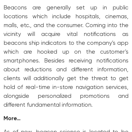
Beacons are generally set up in public
locations which include hospitals, cinemas,
malls, etc., and the consumer. Coming into the
vicinity will acquire vital notifications as
beacons ship indicators to the company’s app
which are hooked up on the customer’s
smartphones. Besides receiving notifications
about reductions and different information,
clients will additionally get the threat to get
hold of real-time in-store navigation services,
alongside personalized promotions and
different fundamental information.
More…