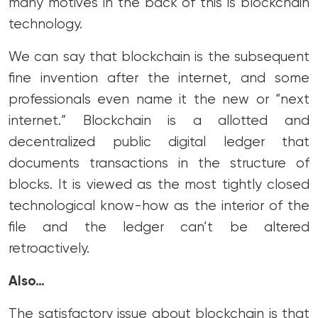
many motives in the back of this is blockchain
technology.
We can say that blockchain is the subsequent
fine invention after the internet, and some
professionals even name it the new or “next
internet.” Blockchain is a allotted and
decentralized public digital ledger that
documents transactions in the structure of
blocks. It is viewed as the most tightly closed
technological know-how as the interior of the
file and the ledger can’t be altered
retroactively.
Also…
The satisfactory issue about blockchain is that