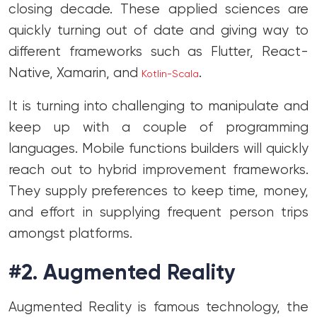
closing decade. These applied sciences are
quickly turning out of date and giving way to
different frameworks such as Flutter, React-
Native, Xamarin, and
.
Kotlin-Scala
It is turning into challenging to manipulate and
keep up with a couple of programming
languages. Mobile functions builders will quickly
reach out to hybrid improvement frameworks.
They supply preferences to keep time, money,
and effort in supplying frequent person trips
amongst platforms.
#2. Augmented Reality
Augmented Reality is famous technology, the