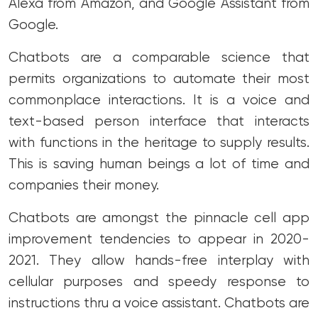
Alexa from Amazon, and Google Assistant from
Google.
Chatbots are a comparable science that
permits organizations to automate their most
commonplace interactions. It is a voice and
text-based person interface that interacts
with functions in the heritage to supply results.
This is saving human beings a lot of time and
companies their money.
Chatbots are amongst the pinnacle cell app
improvement tendencies to appear in 2020-
2021. They allow hands-free interplay with
cellular purposes and speedy response to
instructions thru a voice assistant. Chatbots are