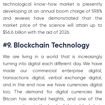
technological know-how market is presently
developing at an annual boom charge of 59.8%
and reviews have demonstrated that the
market price of the science will attain up to
$56.6 billion with the aid of 2026.
#9. Blockchain Technology
We are living in a world that is increasingly
turning into digital each different day. We have
made our commercial enterprise digital,
transactions digital, verbal exchange digital,
and in the end now we have currencies digital
too. The demand for digital currencies like
Bitcoin has reached heights, and one of the