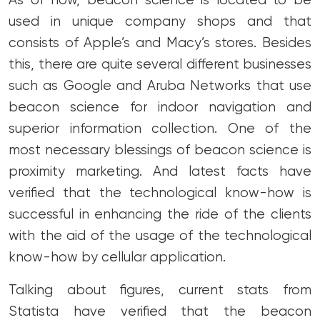
As of now, beacon science is located to be
used in unique company shops and that
consists of Apple’s and Macy’s stores. Besides
this, there are quite several different businesses
such as Google and Aruba Networks that use
beacon science for indoor navigation and
superior information collection. One of the
most necessary blessings of beacon science is
proximity marketing. And latest facts have
verified that the technological know-how is
successful in enhancing the ride of the clients
with the aid of the usage of the technological
know-how by cellular application.
Talking about figures, current stats from
Statista have verified that the beacon