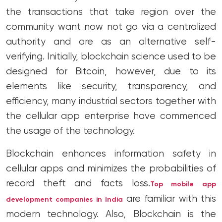
the transactions that take region over the
community want now not go via a centralized
authority and are as an alternative self-
verifying. Initially, blockchain science used to be
designed for Bitcoin, however, due to its
elements like security, transparency, and
efficiency, many industrial sectors together with
the cellular app enterprise have commenced
the usage of the technology.
Blockchain enhances information safety in
cellular apps and minimizes the probabilities of
record theft and facts loss.
Top mobile app
are familiar with this
development companies in India
modern technology. Also, Blockchain is the