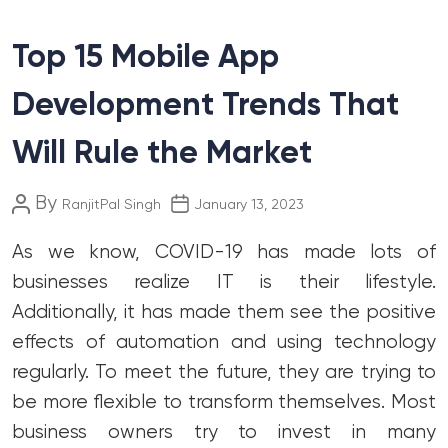
Top 15 Mobile App
Development Trends That
Will Rule the Market
Post
Post
By
RanjitPal Singh
January 13, 2023
author
date
As we know, COVID-19 has made lots of
businesses realize IT is their lifestyle.
Additionally, it has made them see the positive
effects of automation and using technology
regularly. To meet the future, they are trying to
be more flexible to transform themselves. Most
business owners try to invest in many