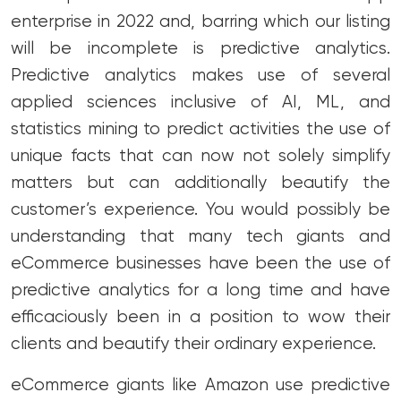
enterprise in 2022 and, barring which our listing
will be incomplete is predictive analytics.
Predictive analytics makes use of several
applied sciences inclusive of AI, ML, and
statistics mining to predict activities the use of
unique facts that can now not solely simplify
matters but can additionally beautify the
customer’s experience. You would possibly be
understanding that many tech giants and
eCommerce businesses have been the use of
predictive analytics for a long time and have
efficaciously been in a position to wow their
clients and beautify their ordinary experience.
eCommerce giants like Amazon use predictive