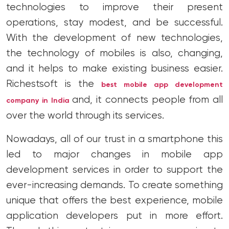
technologies to improve their present
operations, stay modest, and be successful.
With the development of new technologies,
the technology of mobiles is also, changing,
and it helps to make existing business easier.
Richestsoft is the
best mobile app development
and, it connects people from all
company in India
over the world through its services.
Nowadays, all of our trust in a smartphone this
led to major changes in mobile app
development services in order to support the
ever-increasing demands. To create something
unique that offers the best experience, mobile
application developers put in more effort.