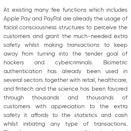
At existing many fee functions which includes
Apple Pay and PayPal are already the usage of
facial consciousness structures to perceive the
customers and grant the much-needed extra
safety whilst making transactions to keep
away from turning into the tender goal of
hackers and cybercriminals. Biometric
authentication has already been used in
several sectors together with retail, healthcare,
and fintech and the science has been favored
through thousands and thousands of
customers with appreciation to the extra
safety it affords to the statistics and cash
whilst initiating any type of transactions.