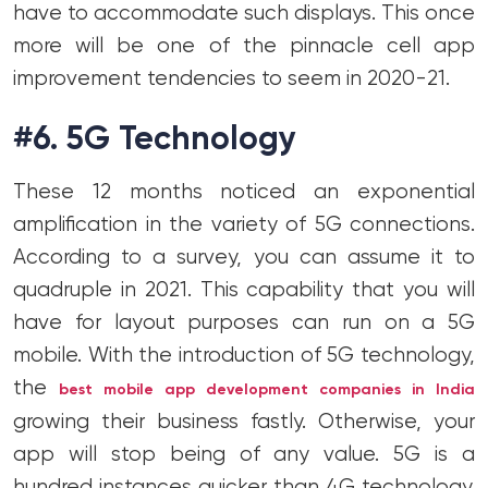
have to accommodate such displays. This once
more will be one of the pinnacle cell app
improvement tendencies to seem in 2020-21.
#6. 5G Technology
These 12 months noticed an exponential
amplification in the variety of 5G connections.
According to a survey, you can assume it to
quadruple in 2021. This capability that you will
have for layout purposes can run on a 5G
mobile. With the introduction of 5G technology,
the
best mobile app development companies in India
growing their business fastly. Otherwise, your
app will stop being of any value. 5G is a
hundred instances quicker than 4G technology.