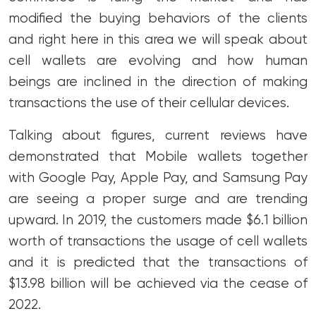
modified the buying behaviors of the clients
and right here in this area we will speak about
cell wallets are evolving and how human
beings are inclined in the direction of making
transactions the use of their cellular devices.
Talking about figures, current reviews have
demonstrated that Mobile wallets together
with Google Pay, Apple Pay, and Samsung Pay
are seeing a proper surge and are trending
upward. In 2019, the customers made $6.1 billion
worth of transactions the usage of cell wallets
and it is predicted that the transactions of
$13.98 billion will be achieved via the cease of
2022.