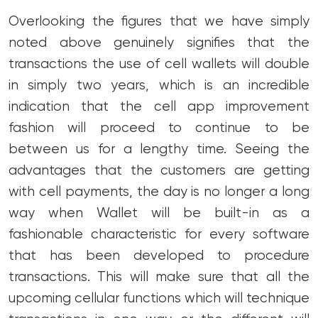
Overlooking the figures that we have simply
noted above genuinely signifies that the
transactions the use of cell wallets will double
in simply two years, which is an incredible
indication that the cell app improvement
fashion will proceed to continue to be
between us for a lengthy time. Seeing the
advantages that the customers are getting
with cell payments, the day is no longer a long
way when Wallet will be built-in as a
fashionable characteristic for every software
that has been developed to procedure
transactions. This will make sure that all the
upcoming cellular functions which will technique