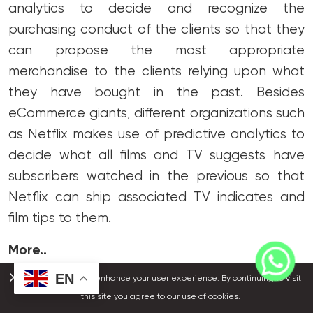
analytics to decide and recognize the
purchasing conduct of the clients so that they
can propose the most appropriate
merchandise to the clients relying upon what
they have bought in the past. Besides
eCommerce giants, different organizations such
as Netflix makes use of predictive analytics to
decide what all films and TV suggests have
subscribers watched in the previous so that
Netflix can ship associated TV indicates and
film tips to them.
More..
EN
We use cookies to enhance your user experience. By continuing to visit
It is proper that in 2021, predictive analytics has
this site you agree to our use of cookies.
been applied in a range of cell apps which