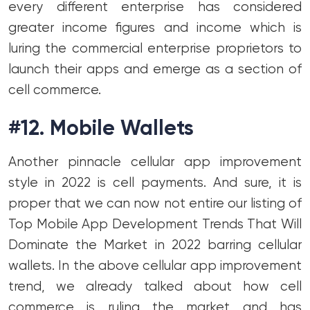
every different enterprise has considered
greater income figures and income which is
luring the commercial enterprise proprietors to
launch their apps and emerge as a section of
cell commerce.
#12. Mobile Wallets
Another pinnacle cellular app improvement
style in 2022 is cell payments. And sure, it is
proper that we can now not entire our listing of
Top Mobile App Development Trends That Will
Dominate the Market in 2022 barring cellular
wallets. In the above cellular app improvement
trend, we already talked about how cell
commerce is ruling the market and has