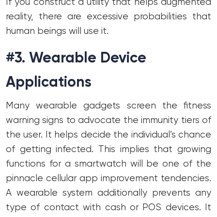
If you construct a utility that helps augmented
reality, there are excessive probabilities that
human beings will use it.
#3. Wearable Device
Applications
Many wearable gadgets screen the fitness
warning signs to advocate the immunity tiers of
the user. It helps decide the individual’s chance
of getting infected. This implies that growing
functions for a smartwatch will be one of the
pinnacle cellular app improvement tendencies.
A wearable system additionally prevents any
type of contact with cash or POS devices. It