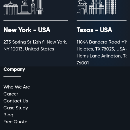
New York - USA
Texas - USA
233 Spring St 12th fl, New York,
11844 Bandera Road #199
NY 10013, United States
Helotes, TX 78023, USA 8
Hems Lane Arlington, Te
76001
Company
Who We Are
Career
Contact Us
Case Study
Blog
Free Quote