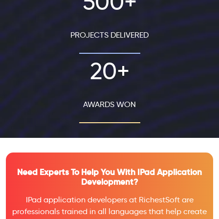
500+
PROJECTS DELIVERED
20+
AWARDS WON
Need Experts To Help You With IPad Application
Development?
IPad application developers at RichestSoft are
professionals trained in all languages that help create