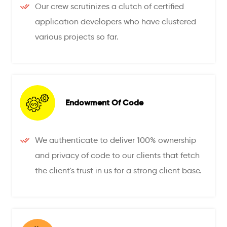
Our crew scrutinizes a clutch of certified
application developers who have clustered
various projects so far.
Endowment Of Code
We authenticate to deliver 100% ownership
and privacy of code to our clients that fetch
the client's trust in us for a strong client base.