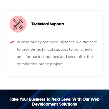
Technical Support
In case of any technical glitches, we are here
to provide technical support to our clients
until further instructions and even after the
completion of the project.
Take Your Business To Next Level With Our Web
Development Solutions