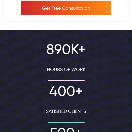
Get Free Consultation
890K+
HOURS OF WORK
400+
SATISFIED CLIENTS