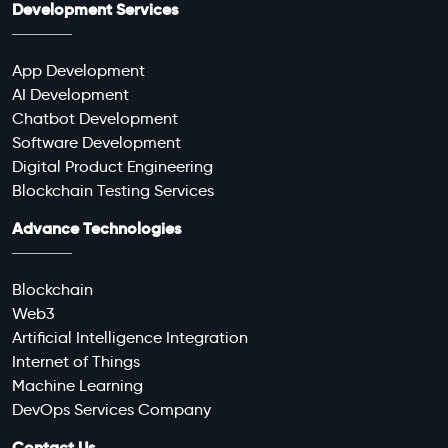
Development Services
App Development
AI Development
Chatbot Development
Software Development
Digital Product Engineering
Blockchain Testing Services
Advance Technologies
Blockchain
Web3
Artificial Intelligence Integration
Internet of Things
Machine Learning
DevOps Services Company
Contact Us