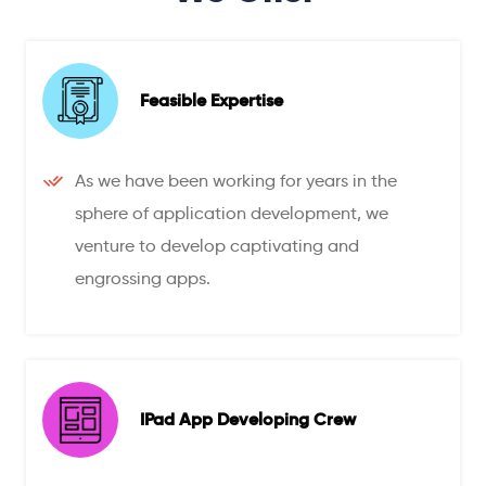
Feasible Expertise
As we have been working for years in the
sphere of application development, we
venture to develop captivating and
engrossing apps.
IPad App Developing Crew