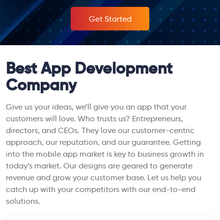
Get Started
Best App Development
Company
Give us your ideas, we’ll give you an app that your
customers will love. Who trusts us? Entrepreneurs,
directors, and CEOs. They love our customer-centric
approach, our reputation, and our guarantee. Getting
into the mobile app market is key to business growth in
today’s market. Our designs are geared to generate
revenue and grow your customer base. Let us help you
catch up with your competitors with our end-to-end
solutions.