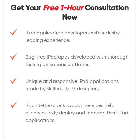
Get Your
Free 1-Hour
Consultation
Now
iPad application developers with industry-
leading experience.
Bug-free iPad apps developed with thorough
testing on various platforms.
Unique and responsive iPad applications
made by skilled UI/UX designers.
Round-the-clock support services help
clients quickly deploy and manage their iPad
applications.