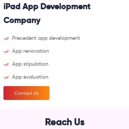
iPad App Development
Company
Precedent app development
App renovation
App stipulation
App evaluation
Contact Us
Reach Us