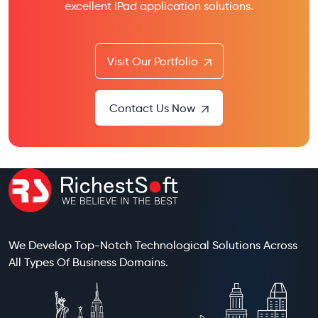
excellent IPad application solutions.
Visit Our Portfolio
Contact Us Now
We Develop Top-Notch Technological Solutions Across
All Types Of Business Domains.