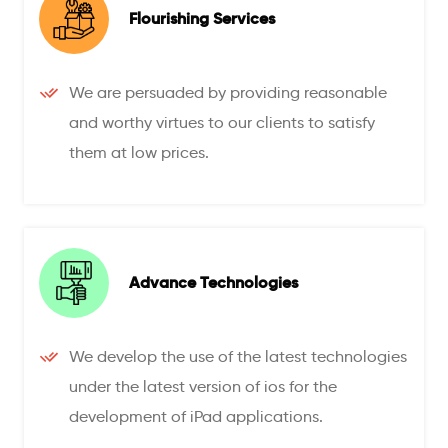
Flourishing Services
We are persuaded by providing reasonable
and worthy virtues to our clients to satisfy
them at low prices.
Advance Technologies
We develop the use of the latest technologies
under the latest version of ios for the
development of iPad applications.