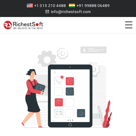
+1 315 210 4488
+91 99888 06489
info@richestsoft.com