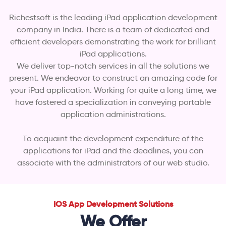
Richestsoft is the leading iPad application development
company in India. There is a team of dedicated and
efficient developers demonstrating the work for brilliant
iPad applications.
We deliver top-notch services in all the solutions we
present. We endeavor to construct an amazing code for
your iPad application. Working for quite a long time, we
have fostered a specialization in conveying portable
application administrations.
To acquaint the development expenditure of the
applications for iPad and the deadlines, you can
associate with the administrators of our web studio.
IOS App Development Solutions
We Offer