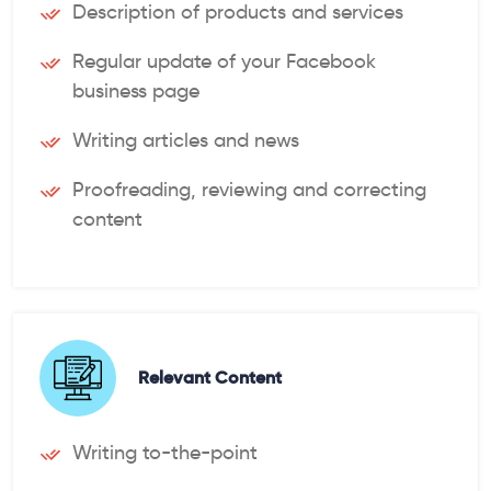
Description of products and services
Regular update of your Facebook
business page
Writing articles and news
Proofreading, reviewing and correcting
content
Relevant Content
Writing to-the-point