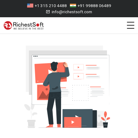
+1 315 210 4488
+91 99888 06489
info@richestsoft.com