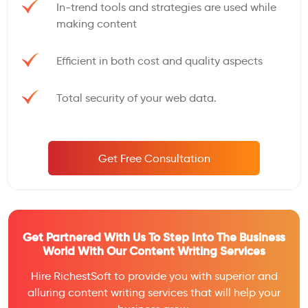
In-trend tools and strategies are used while
making content
Efficient in both cost and quality aspects
Total security of your web data.
Get Free Consultation
Get Partnered With Us To Step Into The Business
World With Our Content Writing Services
Hire RichestSoft to provide you with superior and
alluring content writing services that will help your