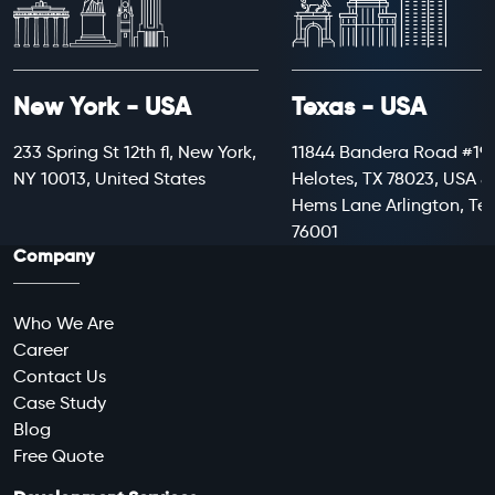
New York - USA
Texas - USA
233 Spring St 12th fl, New York,
11844 Bandera Road #199
NY 10013, United States
Helotes, TX 78023, USA 8
Hems Lane Arlington, Te
76001
Company
Who We Are
Career
Contact Us
Case Study
Blog
Free Quote