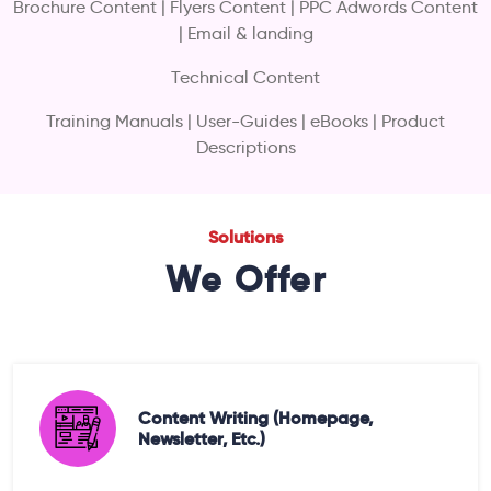
Brochure Content | Flyers Content | PPC Adwords Content
| Email & landing
Technical Content
Training Manuals | User-Guides | eBooks | Product
Descriptions
Solutions
We Offer
Content Writing (homepage,
Newsletter, Etc.)