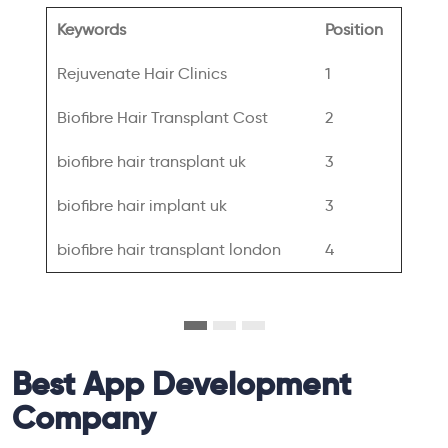
Keywords
Position
Rejuvenate Hair Clinics
1
Biofibre Hair Transplant Cost
2
biofibre hair transplant uk
3
biofibre hair implant uk
3
biofibre hair transplant london
4
Best App Development
Company