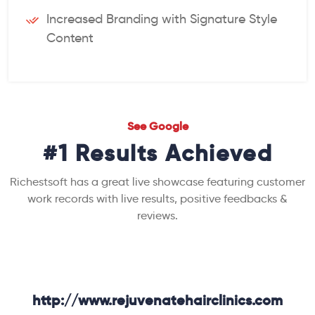
Increased Branding with Signature Style
Content
See Google
#1 Results Achieved
Richestsoft has a great live showcase featuring customer
work records with live results, positive feedbacks &
reviews.
http://www.rejuvenatehairclinics.com