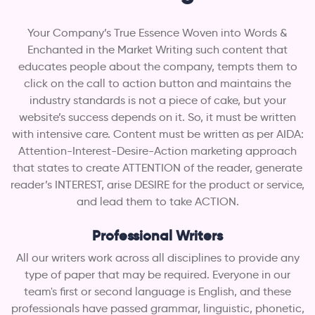
Your Company’s True Essence Woven into Words &
Enchanted in the Market Writing such content that
educates people about the company, tempts them to
click on the call to action button and maintains the
industry standards is not a piece of cake, but your
website’s success depends on it. So, it must be written
with intensive care. Content must be written as per AIDA:
Attention-Interest-Desire-Action marketing approach
that states to create ATTENTION of the reader, generate
reader’s INTEREST, arise DESIRE for the product or service,
and lead them to take ACTION.
Professional Writers
All our writers work across all disciplines to provide any
type of paper that may be required. Everyone in our
team's first or second language is English, and these
professionals have passed grammar, linguistic, phonetic,