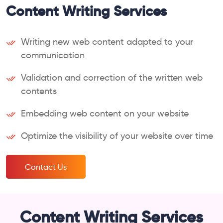
Content Writing Services
Writing new web content adapted to your
communication
Validation and correction of the written web
contents
Embedding web content on your website
Optimize the visibility of your website over time
Contact Us
Content Writing Services