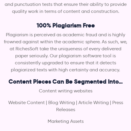
and punctuation tests that ensure their ability to provide
quality work in terms of content and construction.
100% Plagiarism Free
Plagiarism is perceived as academic fraud and is highly
frowned against within the academic sphere. As such, we,
at RichesSoft take the uniqueness of every delivered
paper seriously. Our plagiarism software tool is
consistently upgraded to ensure that it detects
plagiarized texts with high certainty and accuracy.
Content Pieces Can Be Segmented Into…
Content writing websites
Website Content | Blog Writing | Article Writing | Press
Releases
Marketing Assets