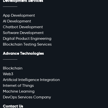
Development Services
App Development
AI Development
Chatbot Development
Software Development
Digital Product Engineering
Blockchain Testing Services
Advance Technologies
Blockchain
Web3
Artificial Intelligence Integration
Internet of Things
Machine Learning
DevOps Services Company
Contact Us