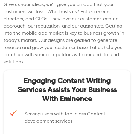
Give us your ideas, we’ll give you an app that your
customers will love. Who trusts us? Entrepreneurs,
directors, and CEOs. They love our customer-centric
approach, our reputation, and our guarantee. Getting
into the mobile app market is key to business growth in
today’s market. Our designs are geared to generate
revenue and grow your customer base. Let us help you
catch up with your competitors with our end-to-end
solutions.
Engaging Content Writing
Services Assists Your Business
With Eminence
Serving users with top-class Content
development services