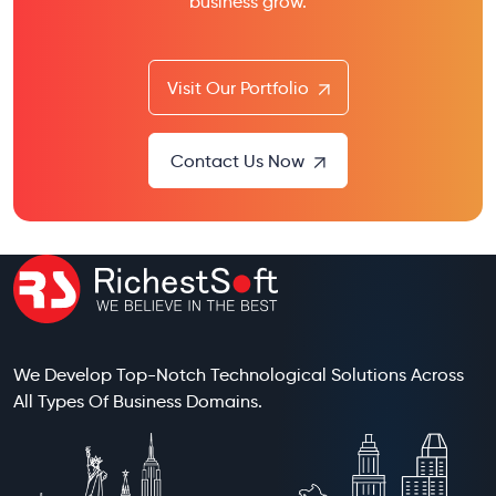
business grow.
Visit Our Portfolio
Contact Us Now
We Develop Top-Notch Technological Solutions Across
All Types Of Business Domains.