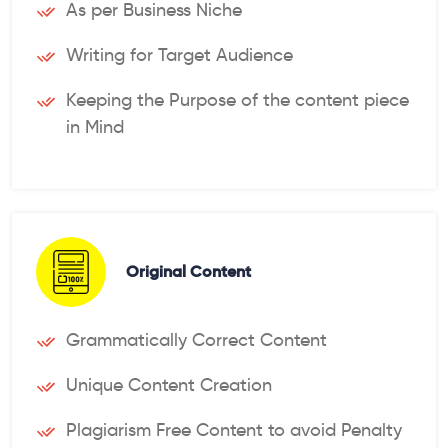
As per Business Niche
Writing for Target Audience
Keeping the Purpose of the content piece
in Mind
Original Content
Grammatically Correct Content
Unique Content Creation
Plagiarism Free Content to avoid Penalty