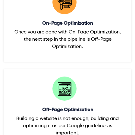
On-Page Optimization
Once you are done with On-Page Optimization,
the next step in the pipeline is Off-Page
Optimization.
Off-Page Optimization
Building a website is not enough, building and
optimizing it as per Google guidelines is
important.