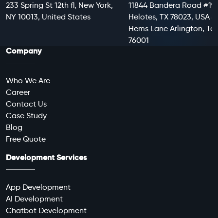
233 Spring St 12th fl, New York,
11844 Bandera Road #199
NY 10013, United States
Helotes, TX 78023, USA 8
Hems Lane Arlington, Te
76001
Company
Who We Are
Career
Contact Us
Case Study
Blog
Free Quote
Development Services
App Development
AI Development
Chatbot Development