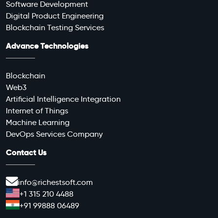
Software Development
Digital Product Engineering
Blockchain Testing Services
Advance Technologies
Blockchain
Web3
Artificial Intelligence Integration
Internet of Things
Machine Learning
DevOps Services Company
Contact Us
info@richestsoft.com
+1 315 210 4488
+91 99888 06489