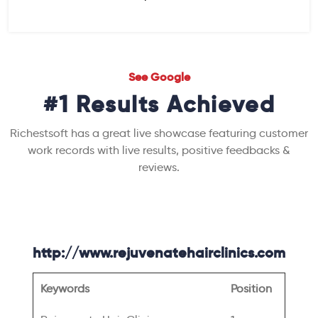
See Google
#1 Results Achieved
Richestsoft has a great live showcase featuring customer
work records with live results, positive feedbacks &
reviews.
http://www.rejuvenatehairclinics.com
Keywords
Position