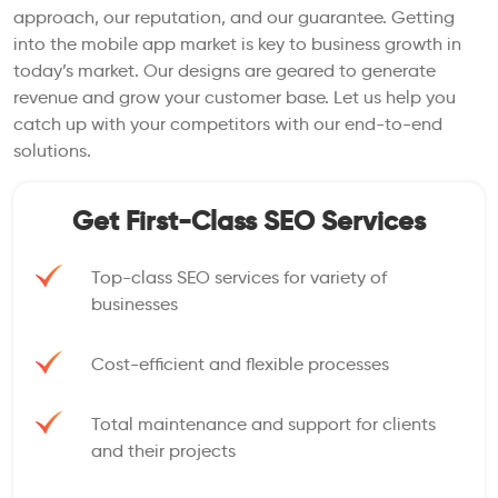
approach, our reputation, and our guarantee. Getting
into the mobile app market is key to business growth in
today’s market. Our designs are geared to generate
revenue and grow your customer base. Let us help you
catch up with your competitors with our end-to-end
solutions.
Get First-Class SEO Services
Top-class SEO services for variety of
businesses
Cost-efficient and flexible processes
Total maintenance and support for clients
and their projects