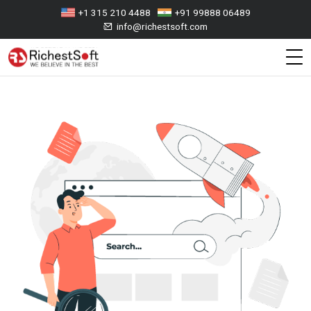
+1 315 210 4488
+91 99888 06489
info@richestsoft.com