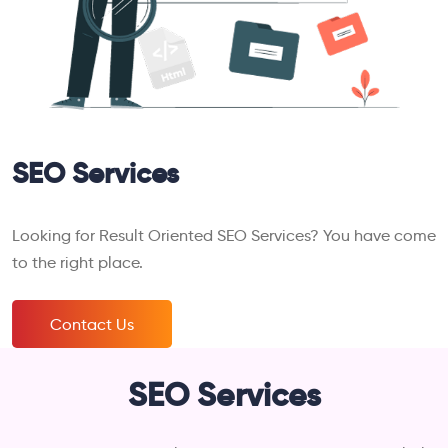
SEO Services
Looking for Result Oriented SEO Services? You have come
to the right place.
Contact Us
SEO Services