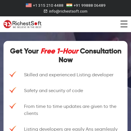
+1 315 210 4488
+91 99888 06489
info@richestsoft.com
Get Your
Free 1-Hour
Consultation
Now
Skilled and experienced Listing developer
Safety and security of code
From time to time updates are given to the
clients
Listing developers are easily Ans seamlessly