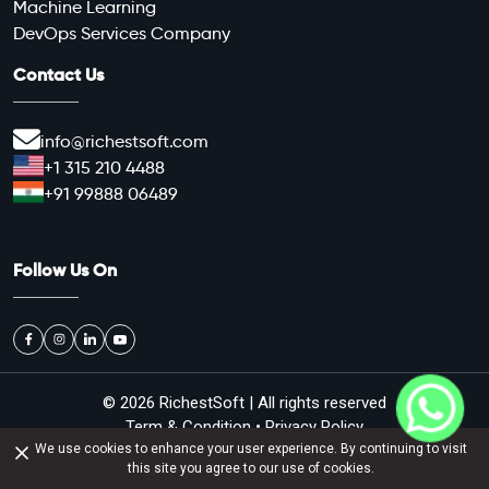
Machine Learning
DevOps Services Company
Contact Us
info@richestsoft.com
+1 315 210 4488
+91 99888 06489
Follow Us On
© 2026
RichestSoft
| All rights reserved
Term & Condition
•
Privacy Policy
We use cookies to enhance your user experience. By continuing to visit
d job offer against money on the name of Richestsoft. We don't prov
ALERT :-
this site you agree to our use of cookies.