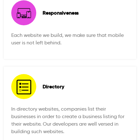
Responsiveness
Each website we build, we make sure that mobile
user is not left behind.
Directory
In directory websites, companies list their
businesses in order to create a business listing for
their website. Our developers are well versed in
building such websites.