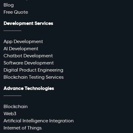
Blog
Free Quote
Development Services
App Development
AI Development
Chatbot Development
Software Development
Digital Product Engineering
Blockchain Testing Services
Advance Technologies
Blockchain
Web3
Artificial Intelligence Integration
Internet of Things