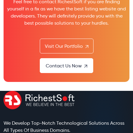
Feel free to contact RichestSoft if you are finding
yourself in a fix as we have the best listing website and
developers. They will definitely provide you with the
best possible solutions to your hurdles.
Visit Our Portfolio
Contact Us Now
We Develop Top-Notch Technological Solutions Across
All Types Of Business Domains.