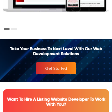
Take Your Business To Next Level With Our Web
Development Solutions
Get Started
Want To Hire A Listing Website Developer To Work
With You?