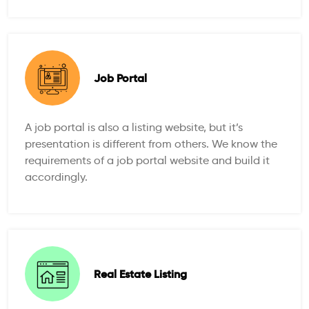
Job Portal
A job portal is also a listing website, but it’s
presentation is different from others. We know the
requirements of a job portal website and build it
accordingly.
Real Estate Listing