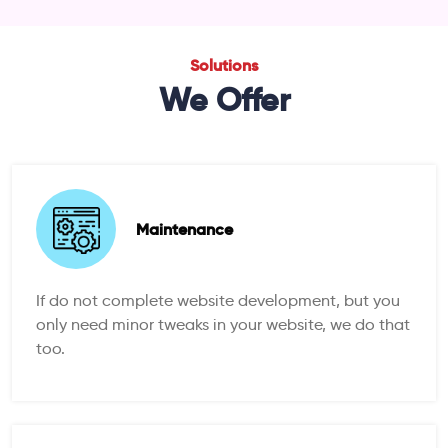
Solutions
We Offer
Maintenance
If do not complete website development, but you
only need minor tweaks in your website, we do that
too.