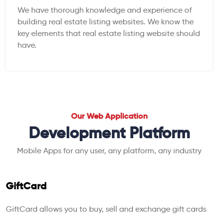
We have thorough knowledge and experience of
building real estate listing websites. We know the
key elements that real estate listing website should
have.
Our Web Application
Development Platform
Mobile Apps for any user, any platform, any industry
GiftCard
GiftCard allows you to buy, sell and exchange gift cards