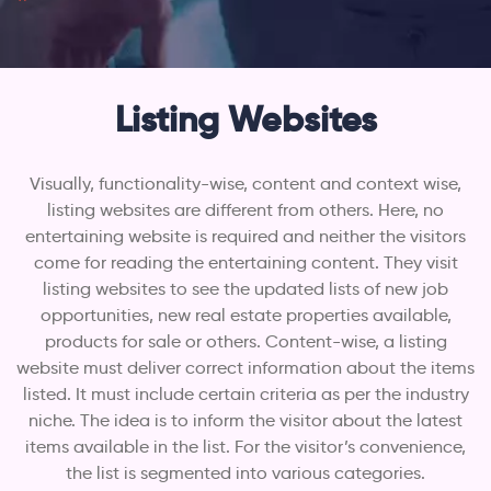
Listing Websites
Visually, functionality-wise, content and context wise,
listing websites are different from others. Here, no
entertaining website is required and neither the visitors
come for reading the entertaining content. They visit
listing websites to see the updated lists of new job
opportunities, new real estate properties available,
products for sale or others. Content-wise, a listing
website must deliver correct information about the items
listed. It must include certain criteria as per the industry
niche. The idea is to inform the visitor about the latest
items available in the list. For the visitor’s convenience,
the list is segmented into various categories.