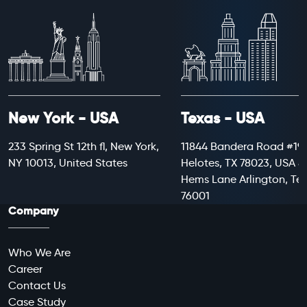
New York - USA
Texas - USA
233 Spring St 12th fl, New York,
11844 Bandera Road #199
NY 10013, United States
Helotes, TX 78023, USA 8
Hems Lane Arlington, Te
76001
Company
Who We Are
Career
Contact Us
Case Study