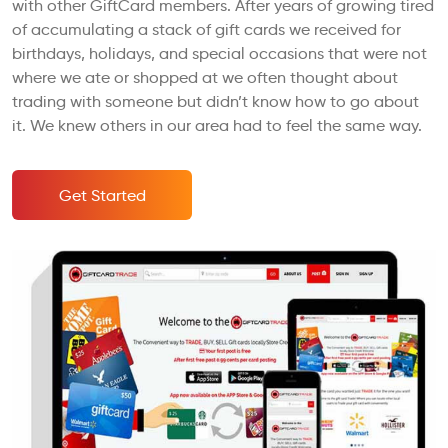
with other GiftCard members. After years of growing tired
of accumulating a stack of gift cards we received for
birthdays, holidays, and special occasions that were not
where we ate or shopped at we often thought about
trading with someone but didn’t know how to go about
it. We knew others in our area had to feel the same way.
Get Started