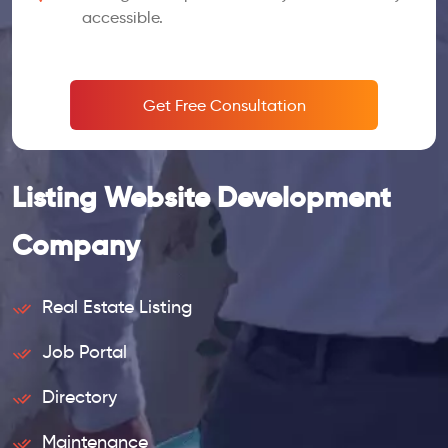
accessible.
Get Free Consultation
Listing Website Development
Company
Real Estate Listing
Job Portal
Directory
Maintenance