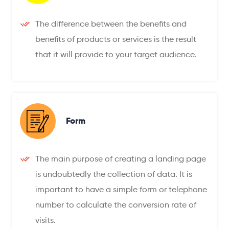
The difference between the benefits and
benefits of products or services is the result
that it will provide to your target audience.
Form
The main purpose of creating a landing page
is undoubtedly the collection of data. It is
important to have a simple form or telephone
number to calculate the conversion rate of
visits.