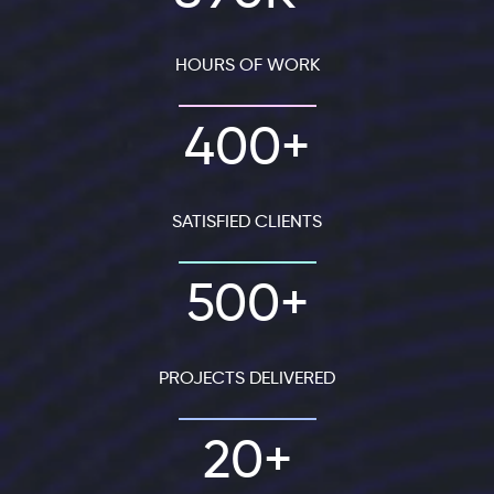
HOURS OF WORK
400+
SATISFIED CLIENTS
500+
PROJECTS DELIVERED
20+