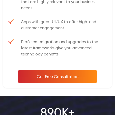
that are highly relevant to your business
needs
Apps with great UI/UX to offer high-end
customer engagement
Proficient migration and upgrades to the
latest frameworks give you advanced
technology benefits
Get Free Consultation
890K+