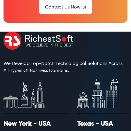
Contact Us Now
We Develop Top-Notch Technological Solutions Across
All Types Of Business Domains.
New York - USA
Texas - USA