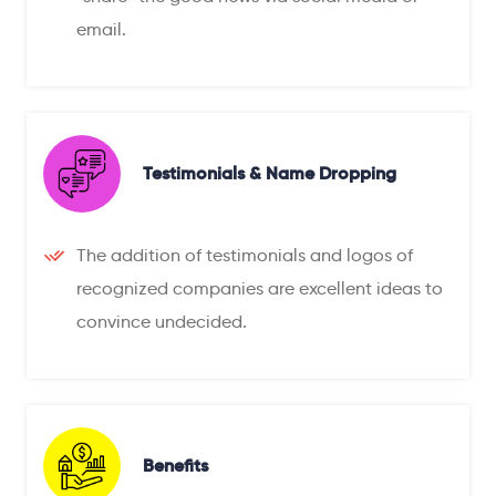
email.
Testimonials & Name Dropping
The addition of testimonials and logos of
recognized companies are excellent ideas to
convince undecided.
Benefits