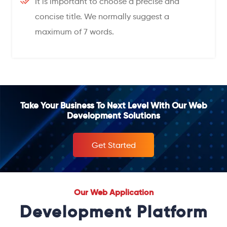
It is important to choose a precise and
concise title. We normally suggest a
maximum of 7 words.
Take Your Business To Next Level With Our Web
Development Solutions
Get Started
Our Web Application
Development Platform