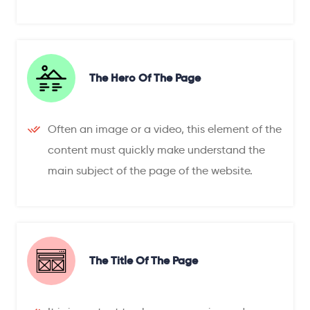
The Hero Of The Page
Often an image or a video, this element of the
content must quickly make understand the
main subject of the page of the website.
The Title Of The Page