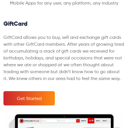
Mobile Apps for any user, any platform, any industry
GiftCard
GiftCard allows you to buy, sell and exchange gift cards
with other GiftCard members. After years of growing tired
of accumulating a stack of gift cards we received for
birthdays, holidays, and special occasions that were not
where we ate or shopped at we often thought about
trading with someone but didn’t know how to go about
it. We knew others in our area had to feel the same way.
Get Started