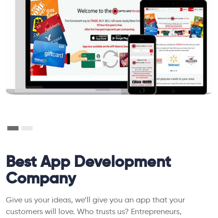
Best App Development
Company
Give us your ideas, we’ll give you an app that your
customers will love. Who trusts us? Entrepreneurs,