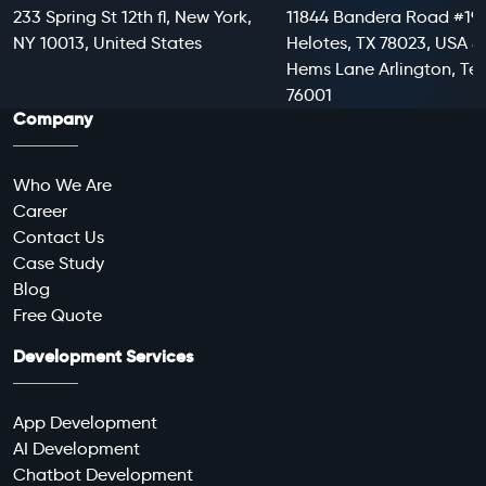
233 Spring St 12th fl, New York,
11844 Bandera Road #199
NY 10013, United States
Helotes, TX 78023, USA 8
Hems Lane Arlington, Te
76001
Company
Who We Are
Career
Contact Us
Case Study
Blog
Free Quote
Development Services
App Development
AI Development
Chatbot Development