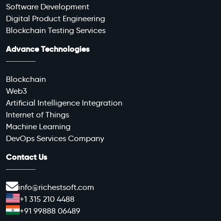
Software Development
Digital Product Engineering
Blockchain Testing Services
Advance Technologies
Blockchain
Web3
Artificial Intelligence Integration
Internet of Things
Machine Learning
DevOps Services Company
Contact Us
info@richestsoft.com
+1 315 210 4488
+91 99888 06489