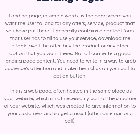
Landing page, in simple words, is the page where you
want the user to land for any offers, service, product that
you have put there. It generally contains a contact form
that user has to fill to use your service, download the
eBook, avail the offer, buy the product or any other
option that you want there.. Not all can write a good
landing page content. You need to write in a way to grab
audience’s attention and make them click on your call to
action button.
This is a web page, often hosted in the same place as
your website, which is not necessarily part of the structure
of your website, which was created to give information to
your customers and so get a result (often an email or a
call).