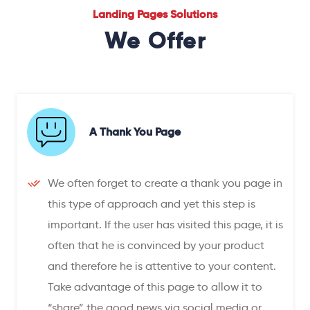
Landing Pages Solutions
We Offer
A Thank You Page
We often forget to create a thank you page in
this type of approach and yet this step is
important. If the user has visited this page, it is
often that he is convinced by your product
and therefore he is attentive to your content.
Take advantage of this page to allow it to
“share” the good news via social media or