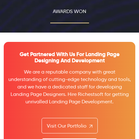
AWARDS WON
Get Partnered With Us For Landing Page
Designing And Development
We are a reputable company with great
understanding of cutting-edge technology and tools,
and we have a dedicated staff for developing
Landing Page Designers. Hire Richestsoft for getting
unrivalled Landing Page Development.
Visit Our Portfolio