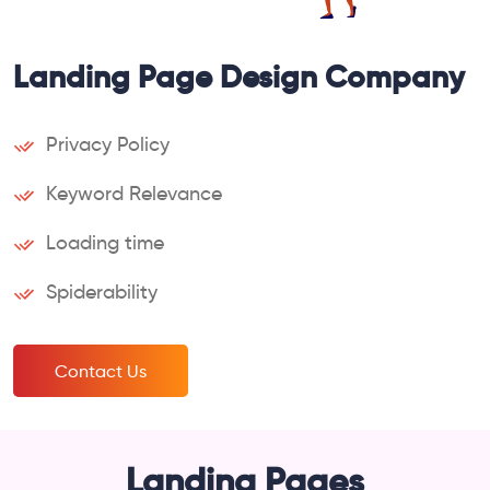
Landing Page Design Company
Privacy Policy
Keyword Relevance
Loading time
Spiderability
Contact Us
Landing Pages