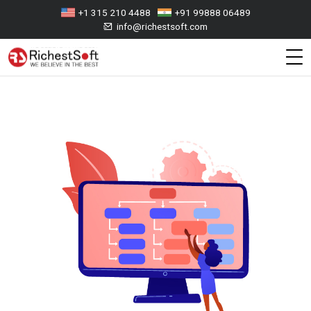
+1 315 210 4488
+91 99888 06489
info@richestsoft.com