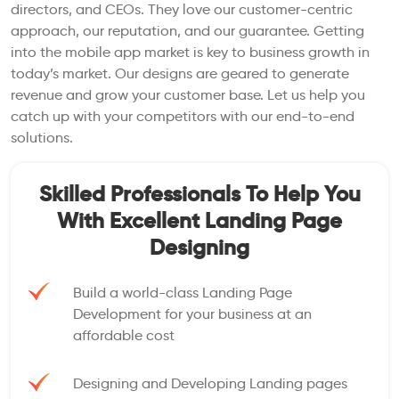
directors, and CEOs. They love our customer-centric
approach, our reputation, and our guarantee. Getting
into the mobile app market is key to business growth in
today’s market. Our designs are geared to generate
revenue and grow your customer base. Let us help you
catch up with your competitors with our end-to-end
solutions.
Skilled Professionals To Help You
With Excellent Landing Page
Designing
Build a world-class Landing Page
Development for your business at an
affordable cost
Designing and Developing Landing pages