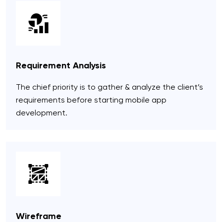
Requirement Analysis
The chief priority is to gather & analyze the client’s
requirements before starting mobile app
development.
Wireframe