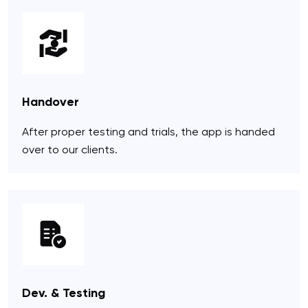
Handover
After proper testing and trials, the app is handed
over to our clients.
Dev. & Testing