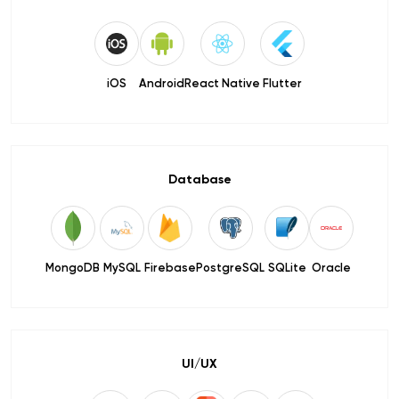
iOS
Android
React Native
Flutter
Database
MongoDB
MySQL
Firebase
PostgreSQL
SQLite
Oracle
UI/UX