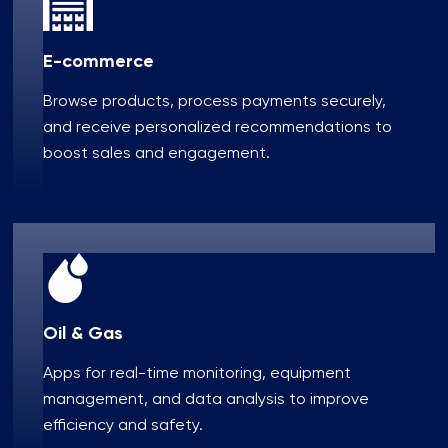
E-commerce
Browse products, process payments securely,
and receive personalized recommendations to
boost sales and engagement.
Oil & Gas
Apps for real-time monitoring, equipment
management, and data analysis to improve
efficiency and safety.