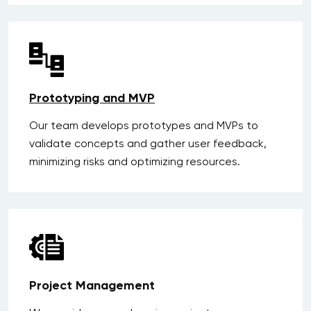
Prototyping and MVP
Our team develops prototypes and MVPs to
validate concepts and gather user feedback,
minimizing risks and optimizing resources.
Project Management