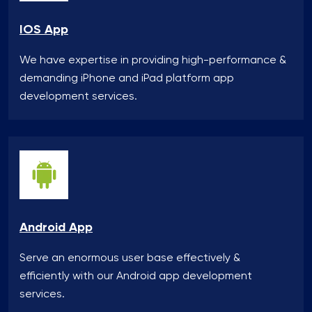
IOS App
We have expertise in providing high-performance &
demanding iPhone and iPad platform app
development services.
Android App
Serve an enormous user base effectively &
efficiently with our Android app development
services.