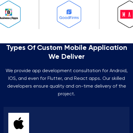
Types Of Custom Mobile Application
We Deliver
We provide app development consultation for Android,
IOS, and even for Flutter, and React apps. Our skilled
developers ensure quality and on-time delivery of the
project.