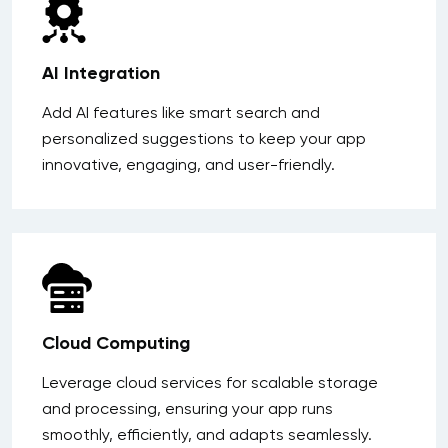
AI Integration
Add AI features like smart search and
personalized suggestions to keep your app
innovative, engaging, and user-friendly.
Cloud Computing
Leverage cloud services for scalable storage
and processing, ensuring your app runs
smoothly, efficiently, and adapts seamlessly.