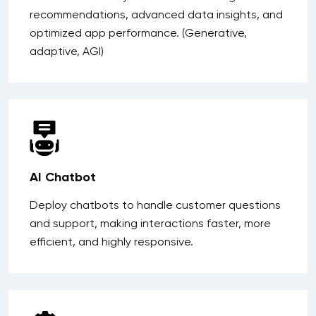
recommendations, advanced data insights, and
optimized app performance. (Generative,
adaptive, AGI)
AI Chatbot
Deploy chatbots to handle customer questions
and support, making interactions faster, more
efficient, and highly responsive.