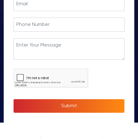
Submit