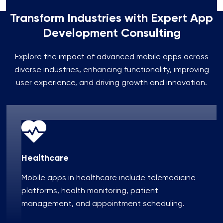
Transform Industries with Expert App
Development Consulting
Explore the impact of advanced mobile apps across
diverse industries, enhancing functionality, improving
user experience, and driving growth and innovation.
Healthcare
Mobile apps in healthcare include telemedicine
platforms, health monitoring, patient
management, and appointment scheduling.