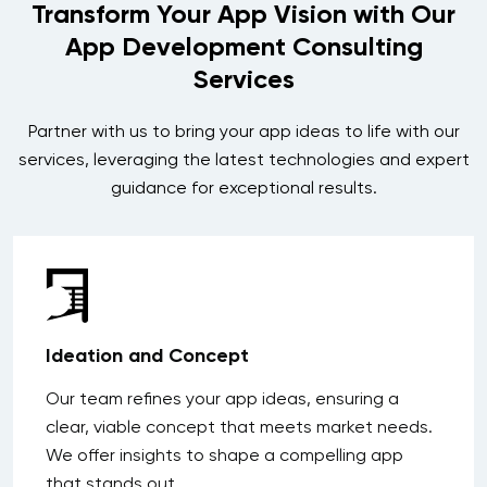
Transform Your App Vision with Our
App Development Consulting
Services
Partner with us to bring your app ideas to life with our
services, leveraging the latest technologies and expert
guidance for exceptional results.
Ideation and Concept
Our team refines your app ideas, ensuring a
clear, viable concept that meets market needs.
We offer insights to shape a compelling app
that stands out.