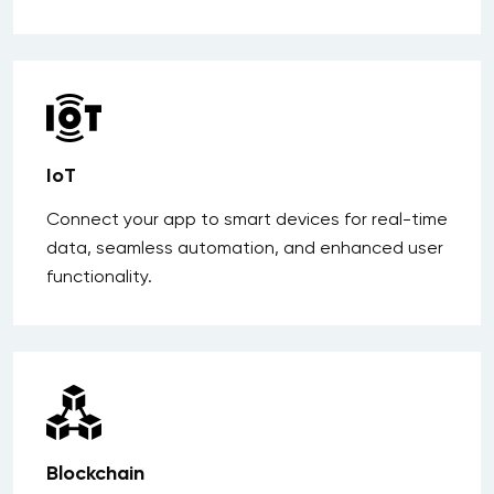
IoT
Connect your app to smart devices for real-time
data, seamless automation, and enhanced user
functionality.
Blockchain