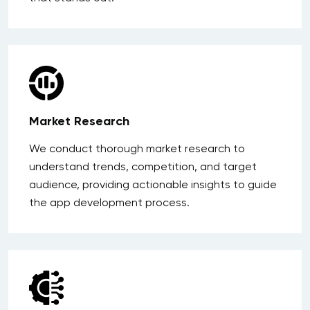
Market Research
We conduct thorough market research to
understand trends, competition, and target
audience, providing actionable insights to guide
the app development process.