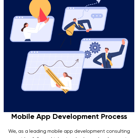
Mobile App Development Process
We, as a leading mobile app development consulting