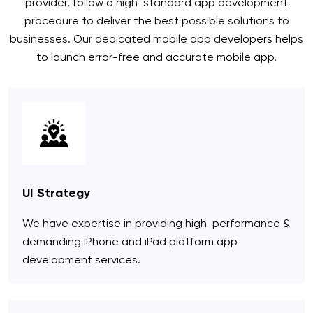
provider, follow a high-standard app development
procedure to deliver the best possible solutions to
businesses. Our dedicated mobile app developers helps
to launch error-free and accurate mobile app.
UI Strategy
We have expertise in providing high-performance &
demanding iPhone and iPad platform app
development services.