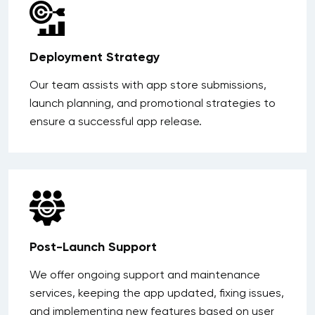
Deployment Strategy
Our team assists with app store submissions,
launch planning, and promotional strategies to
ensure a successful app release.
Post-Launch Support
We offer ongoing support and maintenance
services, keeping the app updated, fixing issues,
and implementing new features based on user