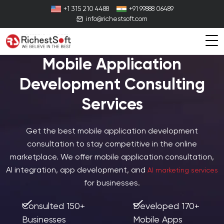
+1 315 210 4488
+91 99888 06489
info@richestsoft.com
Mobile Application
Development Consulting
Services
Get the best mobile application development
consultation to stay competitive in the online
marketplace. We offer mobile application consultation,
AI integration, app development, and
AI marketing services
for businesses.
Consulted 150+
Developed 170+
Businesses
Mobile Apps