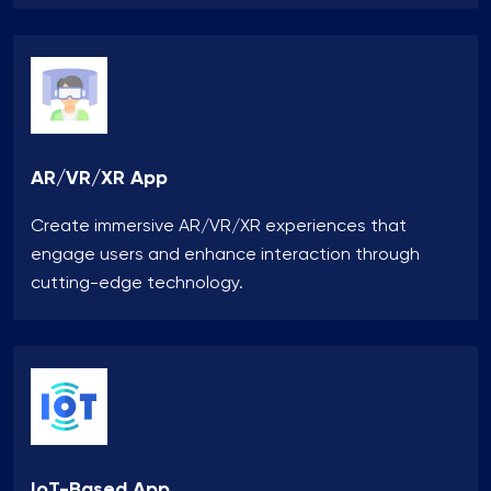
AR/VR/XR App
Create immersive AR/VR/XR experiences that
engage users and enhance interaction through
cutting-edge technology.
IoT-Based App