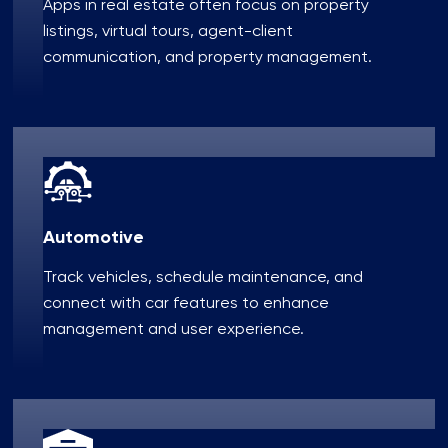
Apps in real estate often focus on property
listings, virtual tours, agent-client
communication, and property management.
Automotive
Track vehicles, schedule maintenance, and
connect with car features to enhance
management and user experience.