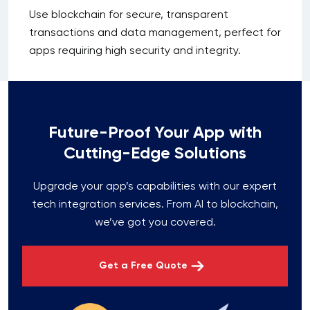
Use blockchain for secure, transparent
transactions and data management, perfect for
apps requiring high security and integrity.
Future-Proof Your App with
Cutting-Edge Solutions
Upgrade your app’s capabilities with our expert
tech integration services. From AI to blockchain,
we’ve got you covered.
Get a Free Quote