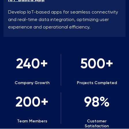
Develop IoT-based apps for seamless connectivity
and real-time data integration, optimizing user
experience and operational efficiency.
240
500
Company Growth
Projects Completed
200
98
Team Members
Customer
Satisfaction