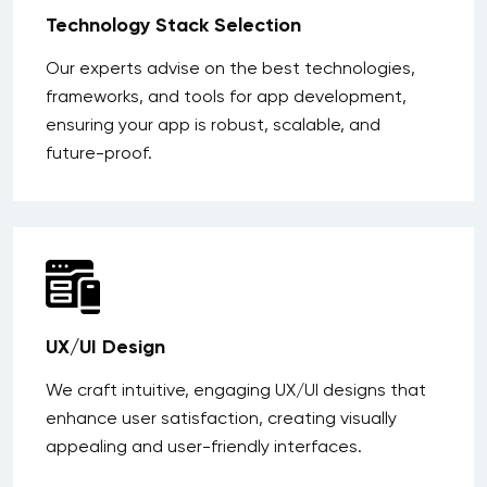
Technology Stack Selection
Our experts advise on the best technologies,
frameworks, and tools for app development,
ensuring your app is robust, scalable, and
future-proof.
UX/UI Design
We craft intuitive, engaging UX/UI designs that
enhance user satisfaction, creating visually
appealing and user-friendly interfaces.