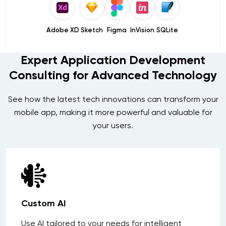
Adobe XD
Sketch
Figma
InVision
SQLite
Expert Application Development
Consulting for Advanced Technology
See how the latest tech innovations can transform your
mobile app, making it more powerful and valuable for
your users.
Custom AI
Use AI tailored to your needs for intelligent