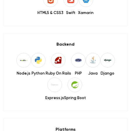
HTML5 & CSS3
Swift
Xamarin
Backend
Node.js
Python
Ruby On Rails
PHP
Java
Django
Express.js
Spring Boot
Platforms