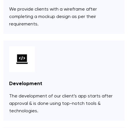
We provide clients with a wireframe after
completing a mockup design as per their
requirements.
Development
The development of our client’s app starts after
approval & is done using top-notch tools &
technologies.