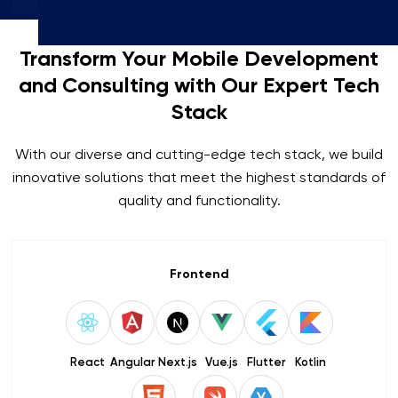
Transform Your Mobile Development
and Consulting with Our Expert Tech
Stack
With our diverse and cutting-edge tech stack, we build
innovative solutions that meet the highest standards of
quality and functionality.
Frontend
React
Angular
Next.js
Vue.js
Flutter
Kotlin