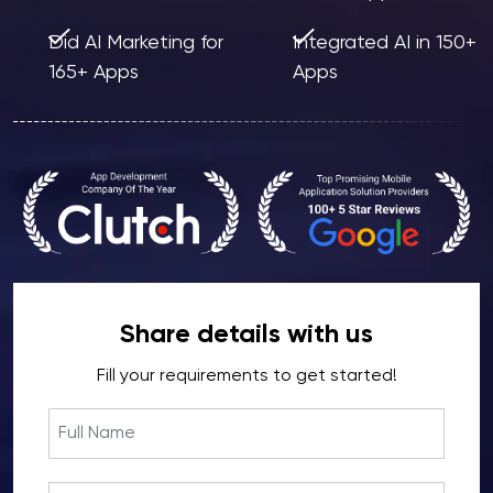
Did AI Marketing for
Integrated AI in 150+
165+ Apps
Apps
Share details with us
Fill your requirements to get started!