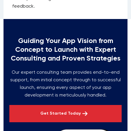
feedback.
Guiding Your App Vision from
Concept to Launch with Expert
Consulting and Proven Strategies
Our expert consulting team provides end-to-end
support, from initial concept through to successful
launch, ensuring every aspect of your app
development is meticulously handled.
Get Started Today