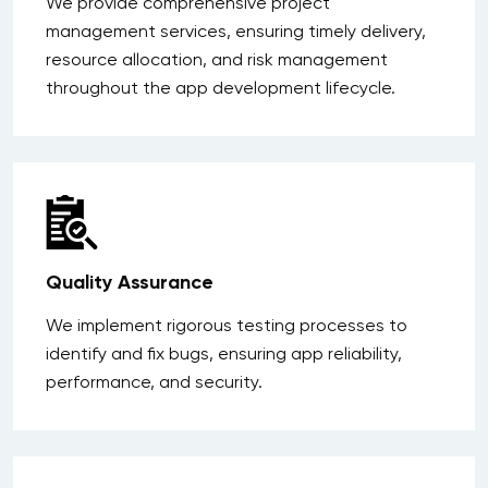
We provide comprehensive project
management services, ensuring timely delivery,
resource allocation, and risk management
throughout the app development lifecycle.
Quality Assurance
We implement rigorous testing processes to
identify and fix bugs, ensuring app reliability,
performance, and security.