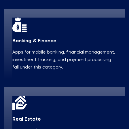
Banking & Finance
Apps for mobile banking, financial management,
investment tracking, and payment processing
fall under this category.
Real Estate