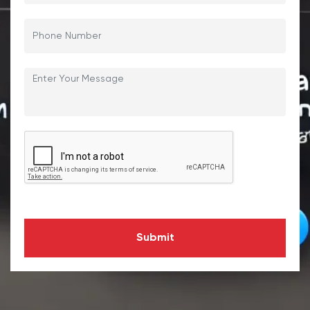
Submit