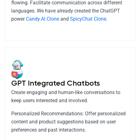
flowing. Facilitate communication across different
languages. We have already created the ChatGPT
power
Candy.AI Clone
and
SpicyChat Clone
.
GPT Integrated Chatbots
Create engaging and human-like conversations to
keep users interested and involved.
Personalized Recommendations: Offer personalized
content and product suggestions based on user
preferences and past interactions.