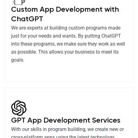
Custom App Development with
ChatGPT
We are experts at building custom programs made
just for your needs and wants. By putting ChatGPT
into these programs, we make sure they work as well
as possible. This allows your business to meet its
goals.
GPT App Development Services
With our skills in program building, we create new or
cross-platform apps using the latest technology.