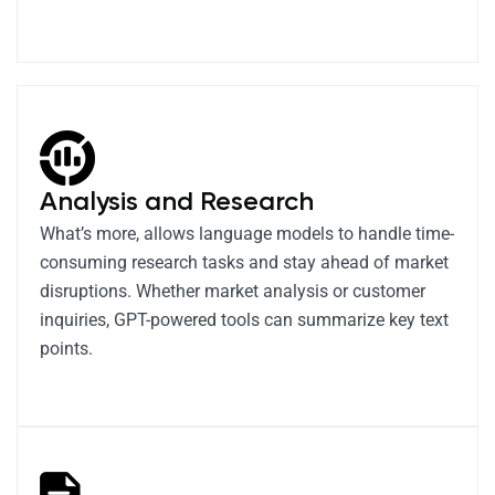
Analysis and Research
What’s more, allows language models to handle time-
consuming research tasks and stay ahead of market
disruptions. Whether market analysis or customer
inquiries, GPT-powered tools can summarize key text
points.