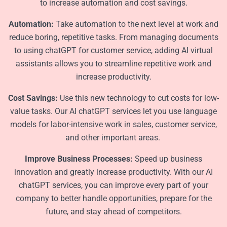
to increase automation and cost savings.
Automation:
Take automation to the next level at work and
reduce boring, repetitive tasks. From managing documents
to using chatGPT for customer service, adding AI virtual
assistants allows you to streamline repetitive work and
increase productivity.
Cost Savings:
Use this new technology to cut costs for low-
value tasks. Our AI chatGPT services let you use language
models for labor-intensive work in sales, customer service,
and other important areas.
Improve Business Processes:
Speed up business
innovation and greatly increase productivity. With our AI
chatGPT services, you can improve every part of your
company to better handle opportunities, prepare for the
future, and stay ahead of competitors.