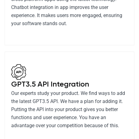
Chatbot integration in app improves the user
experience. It makes users more engaged, ensuring
your software stands out.
GPT3.5 API Integration
Our experts study your product. We find ways to add
the latest GPT3.5 API. We have a plan for adding it.
Putting the API into your product gives you better
functions and user experience. You have an
advantage over your competition because of this.