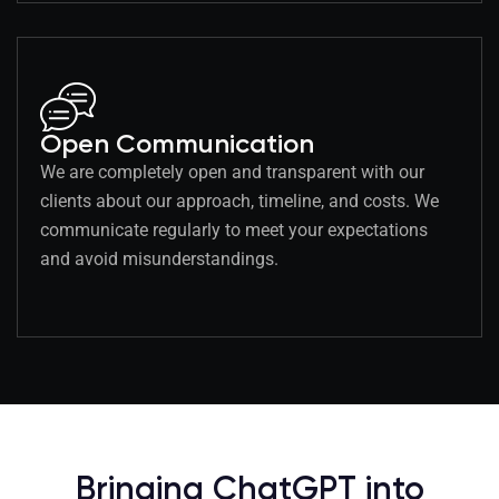
Open Communication
We are completely open and transparent with our
clients about our approach, timeline, and costs. We
communicate regularly to meet your expectations
and avoid misunderstandings.
Bringing ChatGPT into