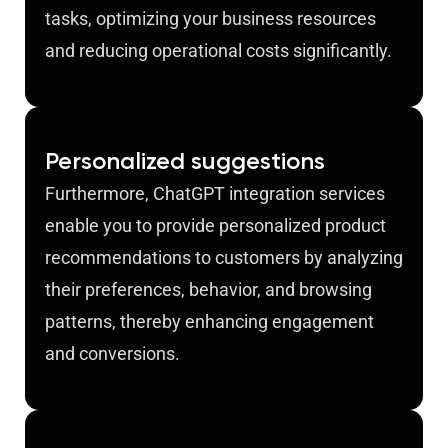
tasks, optimizing your business resources
and reducing operational costs significantly.
Personalized suggestions
Furthermore, ChatGPT integration services
enable you to provide personalized product
recommendations to customers by analyzing
their preferences, behavior, and browsing
patterns, thereby enhancing engagement
and conversions.