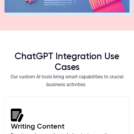
ChatGPT Integration Use
Cases
Our custom AI tools bring smart capabilities to crucial
business activities.
Writing Content