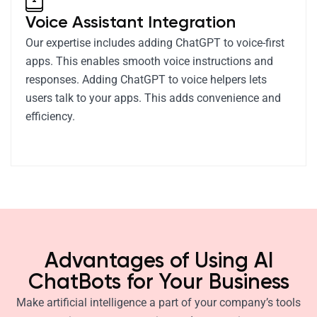
Voice Assistant Integration
Our expertise includes adding ChatGPT to voice-first
apps. This enables smooth voice instructions and
responses. Adding ChatGPT to voice helpers lets
users talk to your apps. This adds convenience and
efficiency.
Advantages of Using AI
ChatBots for Your Business
Make artificial intelligence a part of your company’s tools