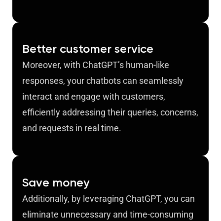
Better customer service
Moreover, with ChatGPT’s human-like
responses, your chatbots can seamlessly
interact and engage with customers,
efficiently addressing their queries, concerns,
and requests in real time.
Save money
Additionally, by leveraging ChatGPT, you can
eliminate unnecessary and time-consuming