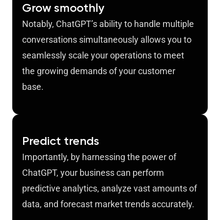
Grow smoothly
Notably, ChatGPT’s ability to handle multiple
conversations simultaneously allows you to
seamlessly scale your operations to meet
the growing demands of your customer
base.
Predict trends
Importantly, by harnessing the power of
ChatGPT, your business can perform
predictive analytics, analyze vast amounts of
data, and forecast market trends accurately.