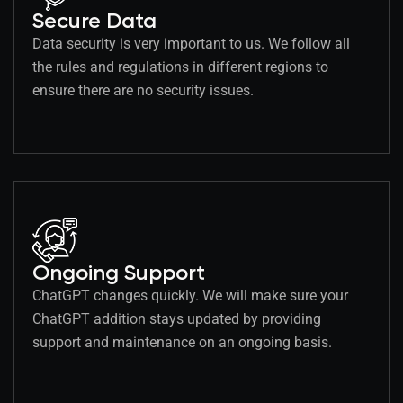
Secure Data
Data security is very important to us. We follow all
the rules and regulations in different regions to
ensure there are no security issues.
Ongoing Support
ChatGPT changes quickly. We will make sure your
ChatGPT addition stays updated by providing
support and maintenance on an ongoing basis.