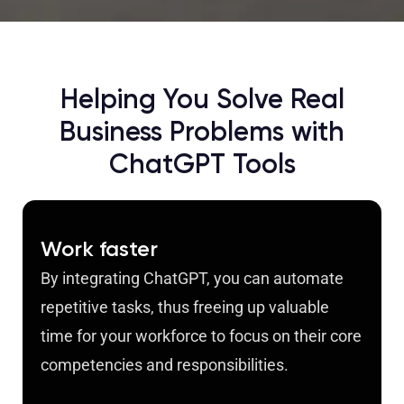
Helping You Solve Real
Business Problems with
ChatGPT Tools
Work faster
By integrating ChatGPT, you can automate
repetitive tasks, thus freeing up valuable
time for your workforce to focus on their core
competencies and responsibilities.