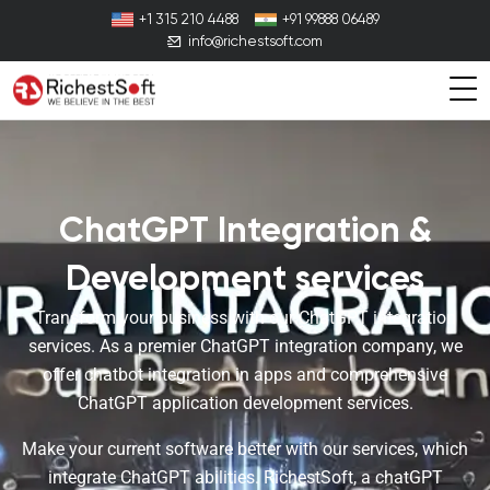
+1 315 210 4488
+91 99888 06489
info@richestsoft.com
ChatGPT Integration &
Development services
Transform your business with our ChatGPT integration
services. As a premier ChatGPT integration company, we
offer chatbot integration in apps and comprehensive
ChatGPT application development services.
Make your current software better with our services, which
integrate ChatGPT abilities. RichestSoft, a chatGPT