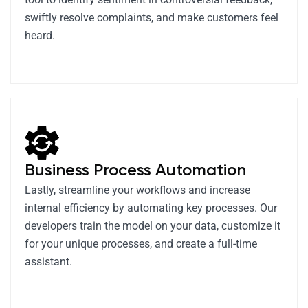
swiftly resolve complaints, and make customers feel
heard.
Business Process Automation
Lastly, streamline your workflows and increase
internal efficiency by automating key processes. Our
developers train the model on your data, customize it
for your unique processes, and create a full-time
assistant.