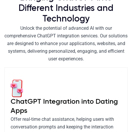
Different Industries and
Technology
Unlock the potential of advanced AI with our
comprehensive ChatGPT integration services. Our solutions
are designed to enhance your applications, websites, and
systems, delivering personalized, engaging, and efficient
user experiences.
ChatGPT Integration into Dating
Apps
Offer real-time chat assistance, helping users with
conversation prompts and keeping the interaction