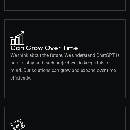
Can Grow Over Time
We think about the future. We understand ChatGPT is
here to stay and each project we do keeps this in
mind. Our solutions can grow and expand over time
efficiently.