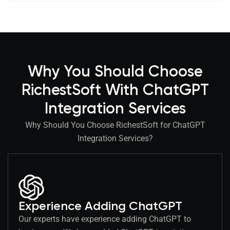
Why You Should Choose
RichestSoft With ChatGPT
Integration Services
Why Should You Choose RichestSoft for ChatGPT
Integration Services?
Experience Adding ChatGPT
Our experts have experience adding ChatGPT to