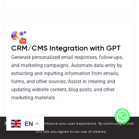
CRM/CMS Integration with GPT
Generate personalized email responses, follow-ups,
and marketing campaigns. Automate data entry by
extracting and inputting information from emails,
forms, and other sources. Assist in creating and
updating website content, blog posts, and other
marketing materials.
EN
We use cookies to enhance your user experience. By continuing to visit
this site you agree to our use of cookies.