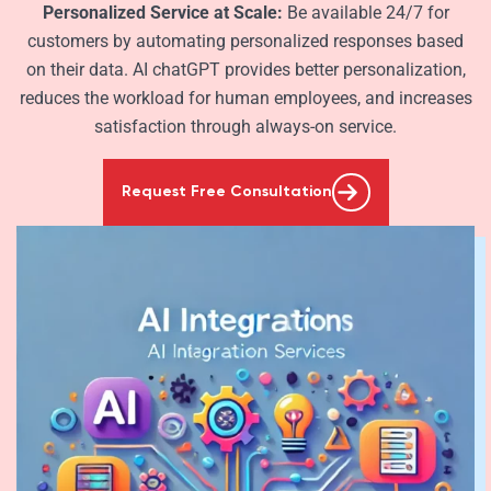
Personalized Service at Scale:
Be available 24/7 for
customers by automating personalized responses based
on their data. AI chatGPT provides better personalization,
reduces the workload for human employees, and increases
satisfaction through always-on service.
Request Free Consultation