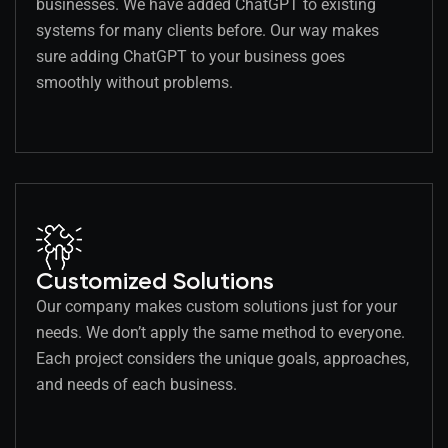
businesses. We have added ChatGPT to existing
systems for many clients before. Our way makes
sure adding ChatGPT to your business goes
smoothly without problems.
Customized Solutions
Our company makes custom solutions just for your
needs. We don’t apply the same method to everyone.
Each project considers the unique goals, approaches,
and needs of each business.