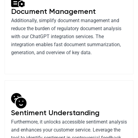
Document Management
Additionally, simplify document management and
reduce the burden of regulatory document analysis
with our ChatGPT integration services. The
integration enables fast document summarization,
generation, and overview of key data.
Sentiment Understanding
Furthermore, it unlocks accessible sentiment analysis
and enhances your customer service. Leverage the
tool to identify sentiment in controversial feedback,