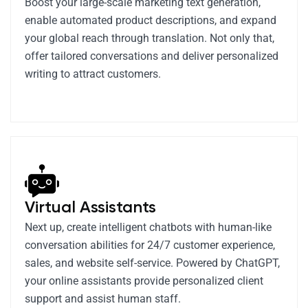
Boost your large-scale marketing text generation,
enable automated product descriptions, and expand
your global reach through translation. Not only that,
offer tailored conversations and deliver personalized
writing to attract customers.
Virtual Assistants
Next up, create intelligent chatbots with human-like
conversation abilities for 24/7 customer experience,
sales, and website self-service. Powered by ChatGPT,
your online assistants provide personalized client
support and assist human staff.