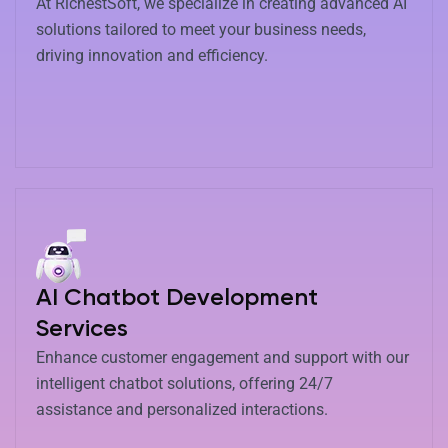
At RichestSoft, we specialize in creating advanced AI
solutions tailored to meet your business needs,
driving innovation and efficiency.
AI Chatbot Development
Services
Enhance customer engagement and support with our
intelligent chatbot solutions, offering 24/7
assistance and personalized interactions.