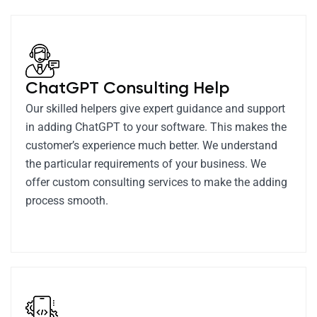
ChatGPT Consulting Help
Our skilled helpers give expert guidance and support
in adding ChatGPT to your software. This makes the
customer’s experience much better. We understand
the particular requirements of your business. We
offer custom consulting services to make the adding
process smooth.