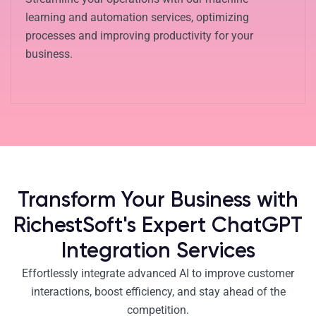
learning and automation services, optimizing
processes and improving productivity for your
business.
Transform Your Business with
RichestSoft's Expert ChatGPT
Integration Services
Effortlessly integrate advanced AI to improve customer
interactions, boost efficiency, and stay ahead of the
competition.