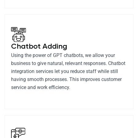
Chatbot Adding
Using the power of GPT chatbots, we allow your
business to give natural, relevant responses. Chatbot
integration services let you reduce staff while still
having smooth processes. This improves customer
service and work efficiency.