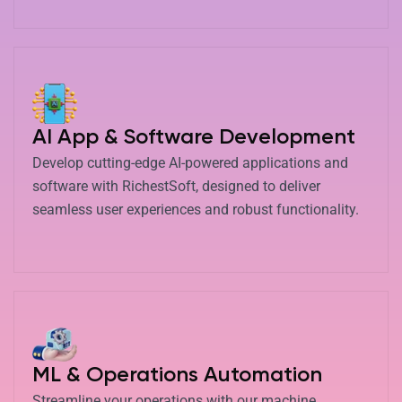
AI App & Software Development
Develop cutting-edge AI-powered applications and
software with RichestSoft, designed to deliver
seamless user experiences and robust functionality.
ML & Operations Automation
Streamline your operations with our machine