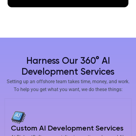
Harness Our 360° AI
Development Services
Setting up an offshore team takes time, money, and work.
To help you get what you want, we do these things:
Custom AI Development Services