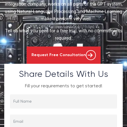
integration company, works on all parts of the GPT system,
using Natural Language Processing and Machine Learning
to make it perform very well.
Tell us what you need for a free trial, with no commitments
required.
Request Free Consultation
Share Details With Us
Fill your requirements to get started!