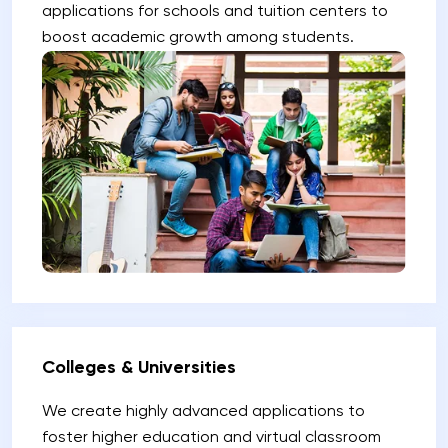
applications for schools and tuition centers to
boost academic growth among students.
Colleges & Universities
We create highly advanced applications to
foster higher education and virtual classroom