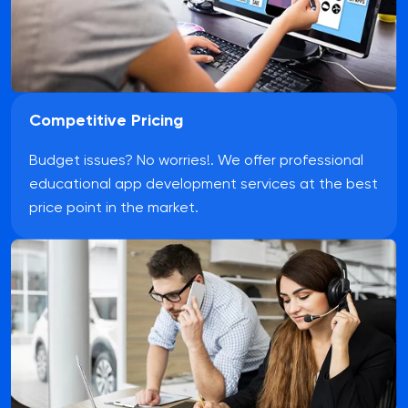
Competitive Pricing
Budget issues? No worries!. We offer professional
educational app development services at the best
price point in the market.