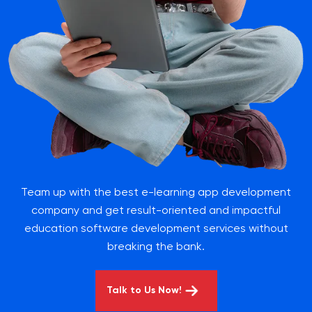
Team up with the best e-learning app development
company and get result-oriented and impactful
education software development services without
breaking the bank.
Talk to Us Now!