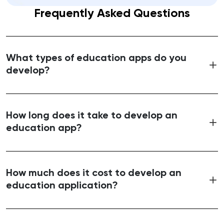
Frequently Asked Questions
What types of education apps do you
develop?
How long does it take to develop an
education app?
How much does it cost to develop an
education application?