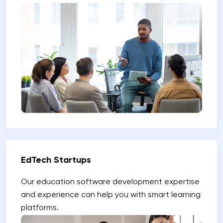
EdTech Startups
Our education software development expertise
and experience can help you with smart learning
platforms.