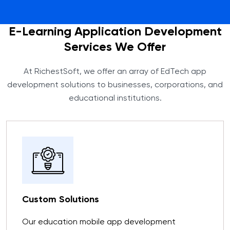
E-Learning Application Development
Services We Offer
At RichestSoft, we offer an array of EdTech app
development solutions to businesses, corporations, and
educational institutions.
Custom Solutions
Our education mobile app development