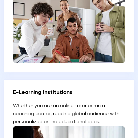
E-Learning Institutions
Whether you are an online tutor or run a
coaching center, reach a global audience with
personalized online educational apps.