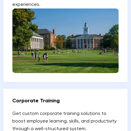
experiences.
Corporate Training
Get custom corporate training solutions to
boost employee learning, skills, and productivity
through a well-structured system.