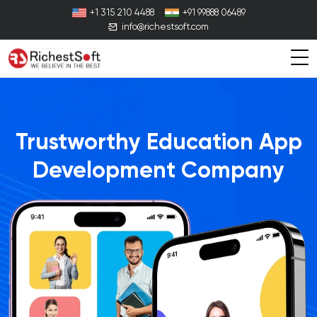
+1 315 210 4488
+91 99888 06489
info@richestsoft.com
Trustworthy Education App
Development Company