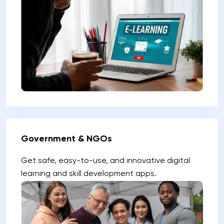
Government & NGOs
Get safe, easy-to-use, and innovative digital
learning and skill development apps.