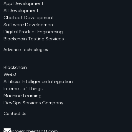
App Development
AI Development
Chatbot Development
Software Development
Digital Product Engineering
Blockchain Testing Services
Advance Technologies
Blockchain
Web3
Artificial Intelligence Integration
Internet of Things
Machine Learning
DevOps Services Company
Contact Us
info@richestsoft.com