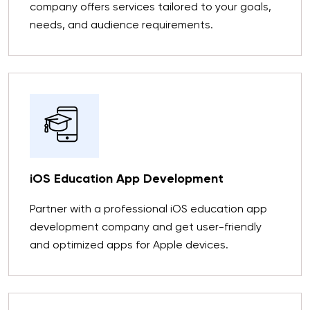
company offers services tailored to your goals,
needs, and audience requirements.
iOS Education App Development
Partner with a professional iOS education app
development company and get user-friendly
and optimized apps for Apple devices.