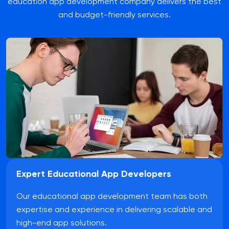
education app development company delivers the best
and budget-friendly services.
Expert Educational App Developers
Our educational app development team has both
expertise and experience in delivering scalable and
high-end app solutions.