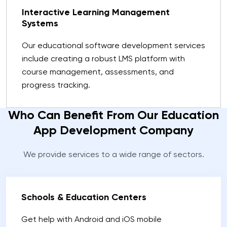
Interactive Learning Management
Systems
Our educational software development services
include creating a robust LMS platform with
course management, assessments, and
progress tracking.
Who Can Benefit From Our Education
App Development Company
We provide services to a wide range of sectors.
Schools & Education Centers
Get help with Android and iOS mobile