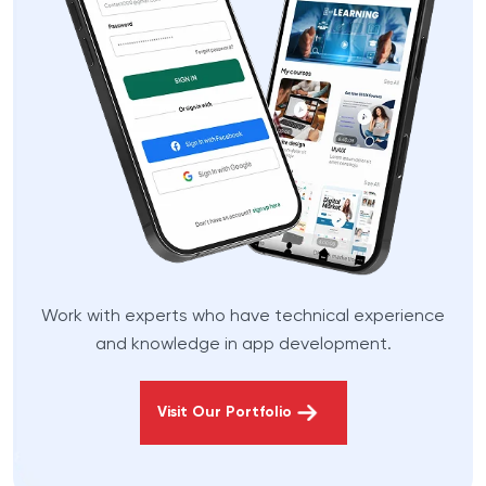
Work with experts who have technical experience
and knowledge in app development.
Visit Our Portfolio