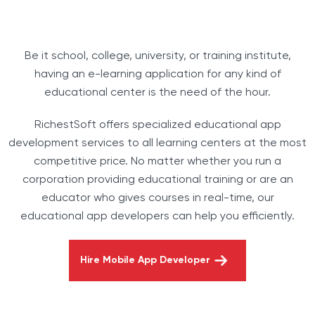
Be it school, college, university, or training institute,
having an e-learning application for any kind of
educational center is the need of the hour.
RichestSoft offers specialized educational app
development services to all learning centers at the most
competitive price. No matter whether you run a
corporation providing educational training or are an
educator who gives courses in real-time, our
educational app developers can help you efficiently.
Hire Mobile App Developer