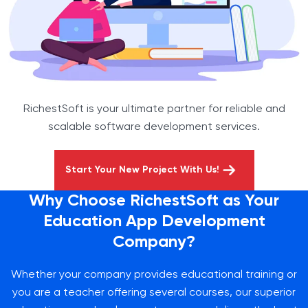
RichestSoft is your ultimate partner for reliable and
scalable software development services.
Start Your New Project With Us!
Why Choose RichestSoft as Your
Education App Development
Company?
Whether your company provides educational training or
you are a teacher offering several courses, our superior