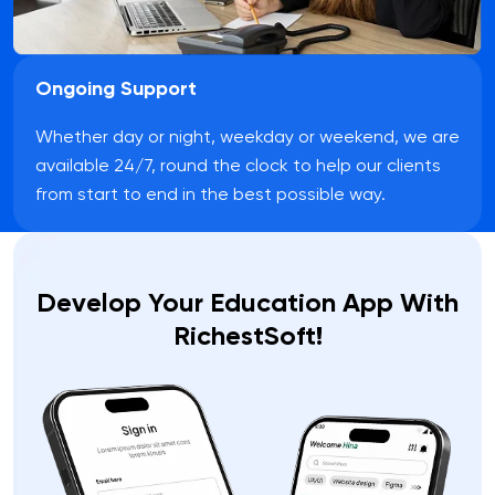
Ongoing Support
Whether day or night, weekday or weekend, we are
available 24/7, round the clock to help our clients
from start to end in the best possible way.
Develop Your Education App With
RichestSoft!