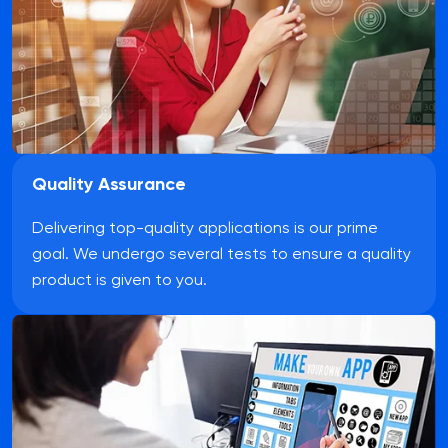
Quality Assurance
Delivering top-quality applications is our prime
goal. We undergo several tests to ensure a quality
product is given to you.