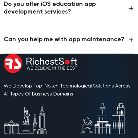
Do you offer iOS education app
development services?
Can you help me with app maintenance?
We Develop Top-Notch Technological Solutions Across
All Types Of Business Domains.