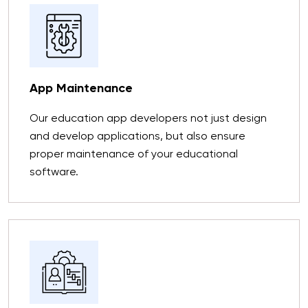
App Maintenance
Our education app developers not just design
and develop applications, but also ensure
proper maintenance of your educational
software.