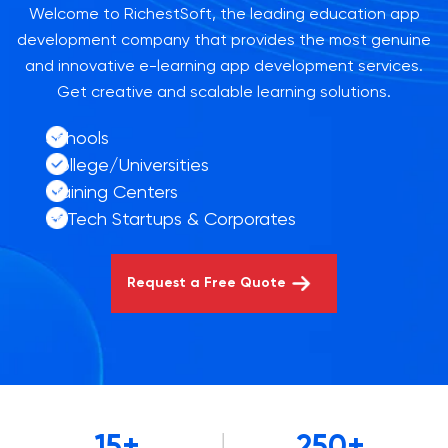
Welcome to RichestSoft, the leading education app
development company that provides the most genuine
and innovative e-learning app development services.
Get creative and scalable learning solutions.
Schools
College/Universities
Training Centers
EdTech Startups & Corporates
Request a Free Quote