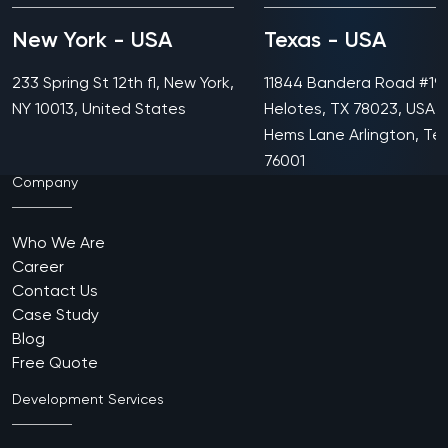
New York - USA
Texas - USA
233 Spring St 12th fl, New York,
11844 Bandera Road #199
NY 10013, United States
Helotes, TX 78023, USA 
Hems Lane Arlington, Te
76001
Company
Who We Are
Career
Contact Us
Case Study
Blog
Free Quote
Development Services