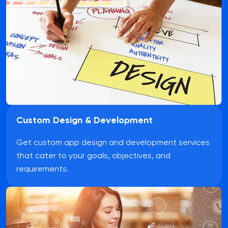
Custom Design & Development
Get custom app design and development services
that cater to your goals, objectives, and
requirements.