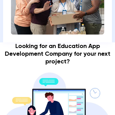
Looking for an Education App
Development Company for your next
project?