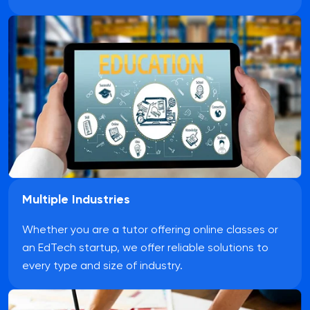
Multiple Industries
Whether you are a tutor offering online classes or
an EdTech startup, we offer reliable solutions to
every type and size of industry.