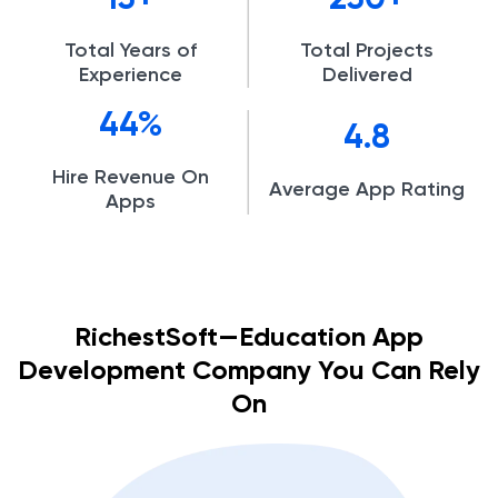
15
250
Total Years of
Total Projects
Experience
Delivered
44
4.8
Hire Revenue On
Average App Rating
Apps
RichestSoft—Education App
Development Company You Can Rely
On