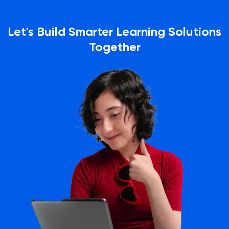
Let's Build Smarter Learning Solutions
Together