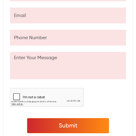
Submit