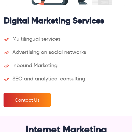
Digital Marketing Services
Multilingual services
Advertising on social networks
Inbound Marketing
SEO and analytical consulting
Contact Us
Internet Marketing