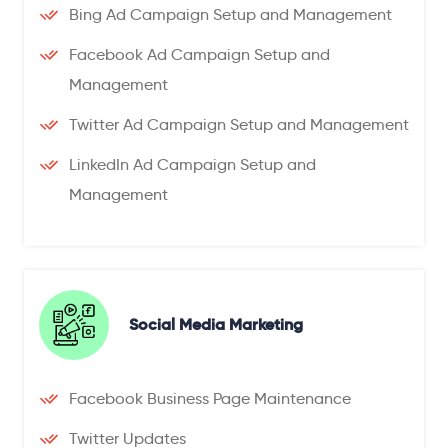
Bing Ad Campaign Setup and Management
Facebook Ad Campaign Setup and
Management
Twitter Ad Campaign Setup and Management
LinkedIn Ad Campaign Setup and
Management
Social Media Marketing
Facebook Business Page Maintenance
Twitter Updates