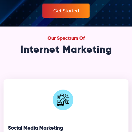
Get Started
Our Spectrum Of
Internet Marketing
Social Media Marketing