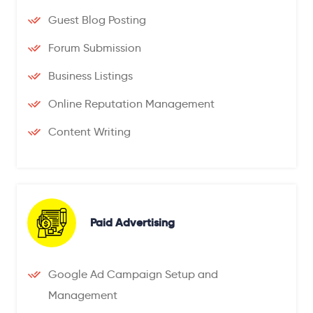
Guest Blog Posting
Forum Submission
Business Listings
Online Reputation Management
Content Writing
Paid Advertising
Google Ad Campaign Setup and
Management