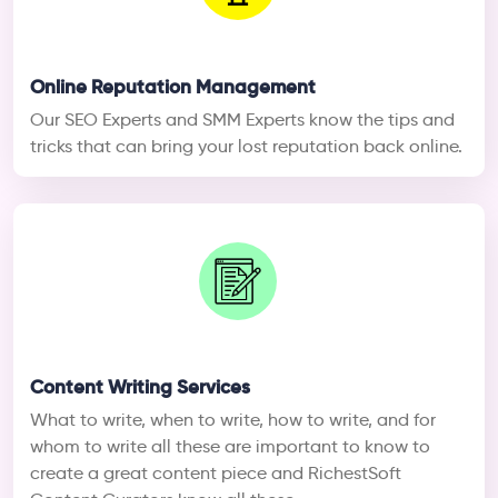
Online Reputation Management
Our SEO Experts and SMM Experts know the tips and
tricks that can bring your lost reputation back online.
Content Writing Services
What to write, when to write, how to write, and for
whom to write all these are important to know to
create a great content piece and RichestSoft