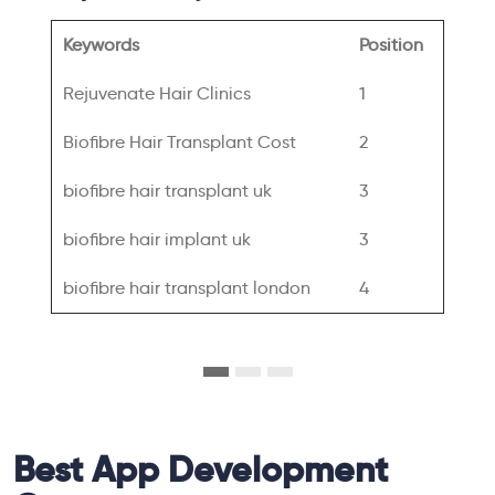
Keywords
Position
Rejuvenate Hair Clinics
1
Biofibre Hair Transplant Cost
2
biofibre hair transplant uk
3
biofibre hair implant uk
3
biofibre hair transplant london
4
Best App Development