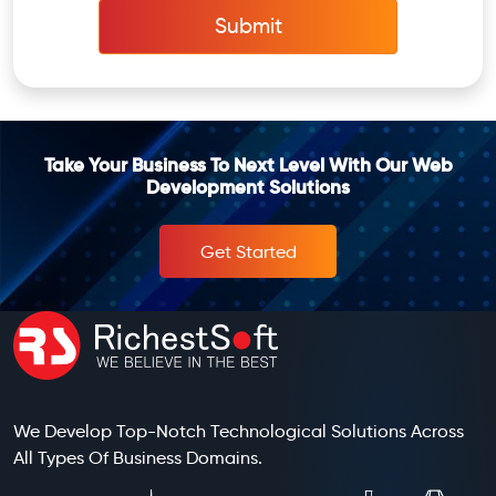
Submit
Take Your Business To Next Level With Our Web
Development Solutions
Get Started
We Develop Top-Notch Technological Solutions Across
All Types Of Business Domains.