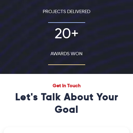
PROJECTS DELIVERED
20+
AWARDS WON
Get In Touch
Let's Talk About Your
Goal