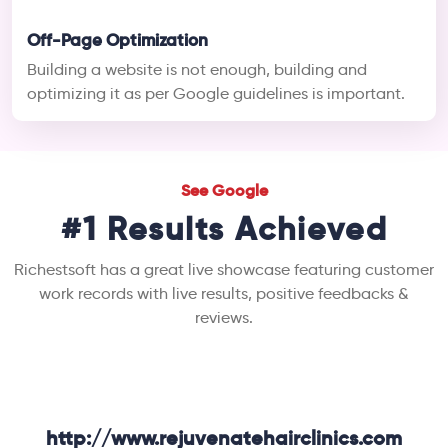
Off-Page Optimization
Building a website is not enough, building and
optimizing it as per Google guidelines is important.
See Google
#1 Results Achieved
Richestsoft has a great live showcase featuring customer
work records with live results, positive feedbacks &
reviews.
http://www.rejuvenatehairclinics.com