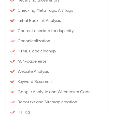
Rectifying those errors
Checking Meta Tags, Alt Tags
Initial Backlink Analysis
Content checkup for duplicity
Canonicalization
HTML Code cleanup
404-page error
Website Analysis
Keyword Research
Google Analytic and Webmaster Code
Robot.txt and Sitemap creation
H1 Tag