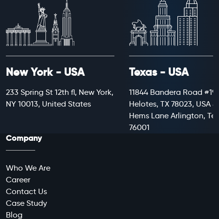
New York - USA
Texas - USA
233 Spring St 12th fl, New York,
11844 Bandera Road #199
NY 10013, United States
Helotes, TX 78023, USA 8
Hems Lane Arlington, Te
76001
Company
Who We Are
Career
Contact Us
Case Study
Blog