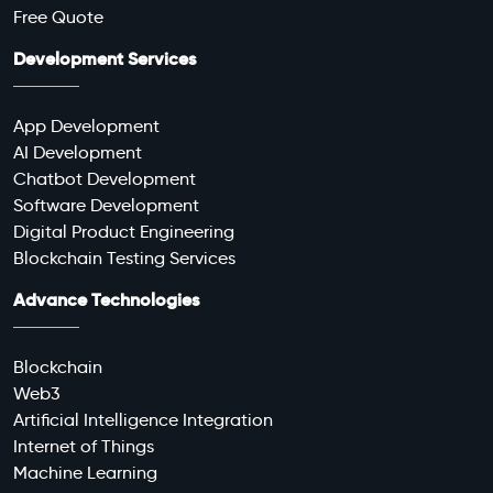
Free Quote
Development Services
App Development
AI Development
Chatbot Development
Software Development
Digital Product Engineering
Blockchain Testing Services
Advance Technologies
Blockchain
Web3
Artificial Intelligence Integration
Internet of Things
Machine Learning