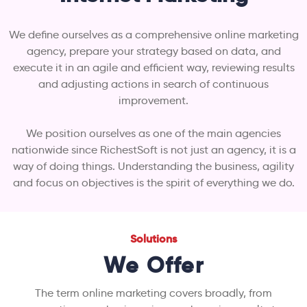
We define ourselves as a comprehensive online marketing
agency, prepare your strategy based on data, and
execute it in an agile and efficient way, reviewing results
and adjusting actions in search of continuous
improvement.
We position ourselves as one of the main agencies
nationwide since RichestSoft is not just an agency, it is a
way of doing things. Understanding the business, agility
and focus on objectives is the spirit of everything we do.
Solutions
We Offer
The term online marketing covers broadly, from