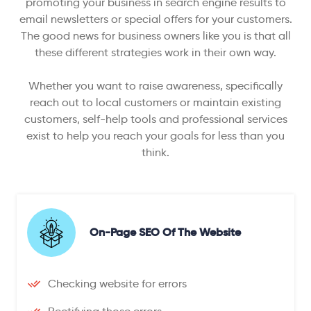
promoting your business in search engine results to
email newsletters or special offers for your customers.
The good news for business owners like you is that all
these different strategies work in their own way.
Whether you want to raise awareness, specifically
reach out to local customers or maintain existing
customers, self-help tools and professional services
exist to help you reach your goals for less than you
think.
On-Page SEO Of The Website
Checking website for errors