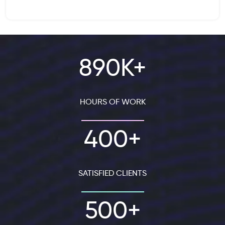
890K+
HOURS OF WORK
400+
SATISFIED CLIENTS
500+