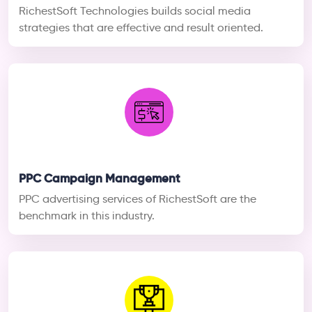
RichestSoft Technologies builds social media
strategies that are effective and result oriented.
PPC Campaign Management
PPC advertising services of RichestSoft are the
benchmark in this industry.