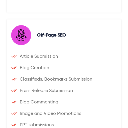
Off-Page SEO
Article Submission
Blog Creation
Classifieds, Bookmarks,Submission
Press Release Submission
Blog Commenting
Image and Video Promotions
PPT submissions