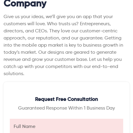
Company
Give us your ideas, we’ll give you an app that your
customers will love. Who trusts us? Entrepreneurs,
directors, and CEOs. They love our customer-centric
approach, our reputation, and our guarantee. Getting
into the mobile app market is key to business growth in
today’s market. Our designs are geared to generate
revenue and grow your customer base. Let us help you
catch up with your competitors with our end-to-end
solutions.
Request Free Consultation
Guaranteed Response Within 1 Business Day