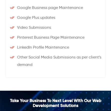
Google Business page Maintenance
Google Plus updates
Video Submissions
Pinterest Business Page Maintenance
LinkedIn Profile Maintenance
Other Social Media Submissions as per client’s
demand
Take Your Business To Next Level With Our Web
Development Solutions