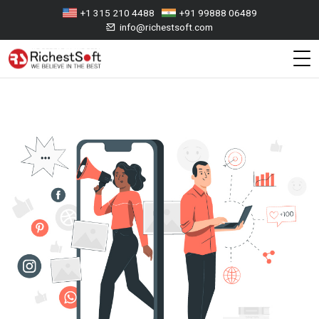
+1 315 210 4488
+91 99888 06489
info@richestsoft.com