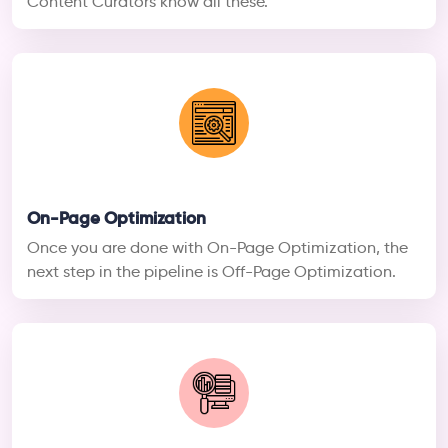
Content Curators know all these.
On-Page Optimization
Once you are done with On-Page Optimization, the
next step in the pipeline is Off-Page Optimization.