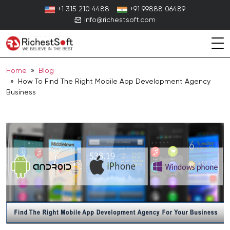
Skip
+1 315 210 4488
+91 99888 06489
to
info@richestsoft.com
content
Home
»
Blog
» How To Find The Right Mobile App Development Agency
Business