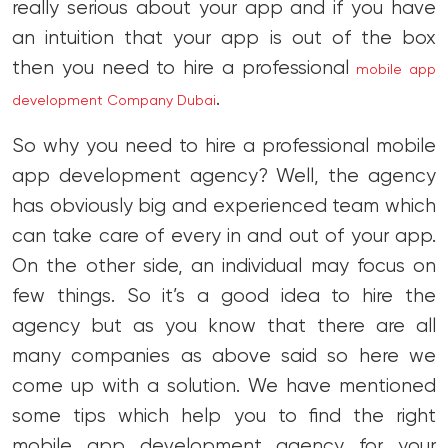
really serious about your app and if you have
an intuition that your app is out of the box
then you need to hire a professional
mobile app
.
development Company Dubai
So why you need to hire a professional mobile
app development agency? Well, the agency
has obviously big and experienced team which
can take care of every in and out of your app.
On the other side, an individual may focus on
few things. So it’s a good idea to hire the
agency but as you know that there are all
many companies as above said so here we
come up with a solution. We have mentioned
some tips which help you to find the right
mobile app development agency for your