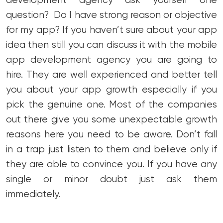
development agency ask yourself one
question? Do I have strong reason or objective
for my app? If you haven’t sure about your app
idea then still you can discuss it with the mobile
app development agency you are going to
hire. They are well experienced and better tell
you about your app growth especially if you
pick the genuine one. Most of the companies
out there give you some unexpectable growth
reasons here you need to be aware. Don’t fall
in a trap just listen to them and believe only if
they are able to convince you. If you have any
single or minor doubt just ask them
immediately.