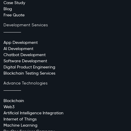
Case Study
Blog
Free Quote
Development Services
App Development
AI Development
Chatbot Development
Software Development
Digital Product Engineering
Blockchain Testing Services
Advance Technologies
Blockchain
Web3
Artificial Intelligence Integration
Internet of Things
Machine Learning