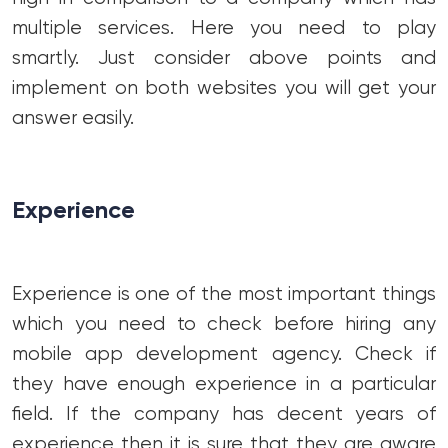
multiple services. Here you need to play
smartly. Just consider above points and
implement on both websites you will get your
answer easily.
Experience
Experience is one of the most important things
which you need to check before hiring any
mobile app development agency. Check if
they have enough experience in a particular
field. If the company has decent years of
experience then it is sure that they are aware