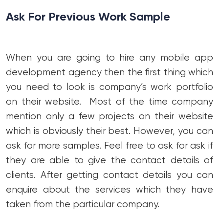
Ask For Previous Work Sample
When you are going to hire any mobile app
development agency then the first thing which
you need to look is company’s work portfolio
on their website. Most of the time company
mention only a few projects on their website
which is obviously their best. However, you can
ask for more samples. Feel free to ask for ask if
they are able to give the contact details of
clients. After getting contact details you can
enquire about the services which they have
taken from the particular company.