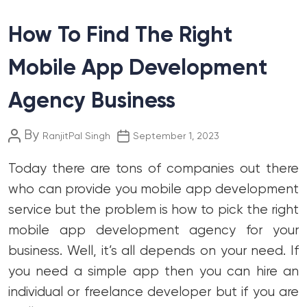
How To Find The Right
Mobile App Development
Agency Business
Post
Post
By
RanjitPal Singh
September 1, 2023
author
date
Today there are tons of companies out there
who can provide you mobile app development
service but the problem is how to pick the right
mobile app development agency for your
business. Well, it’s all depends on your need. If
you need a simple app then you can hire an
individual or freelance developer but if you are