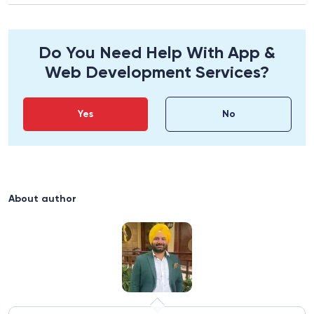
for:
Do You Need Help With App &
Web Development Services?
Yes
No
About author