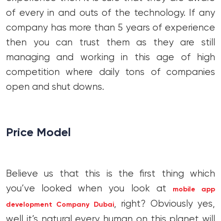
of every in and outs of the technology. If any
company has more than 5 years of experience
then you can trust them as they are still
managing and working in this age of high
competition where daily tons of companies
open and shut downs.
Price Model
Believe us that this is the first thing which
you’ve looked when you look at
mobile app
, right? Obviously yes,
development Company Dubai
well it’s natural every human on this planet will