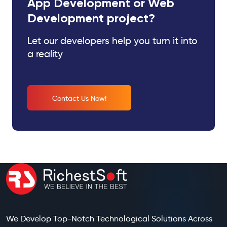
App Development or Web
Development project?
Let our developers help you turn it into
a reality
Contact Us Now!
We Develop Top-Notch Technological Solutions Across