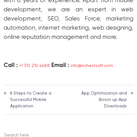
with 8 years of experience. Apart from mobile
development, we are an expert in web
development, SEO, Sales Force, marketing
automation, internet marketing, web designing,
online reputation management and more.
Call :
Email :
+1 315 210 4488
info@richestsoft.com
←
6 Steps to Create a
App Optimization and
→
Successful Mobile
Boost up App
Application
Downloads
Search