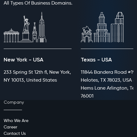
All Types Of Business Domains.
New York - USA
Texas - USA
233 Spring St 12th fl, New York,
11844 Bandera Road #199
NY 10013, United States
Helotes, TX 78023, USA 8
Hems Lane Arlington, Te
76001
Company
Who We Are
Career
Contact Us