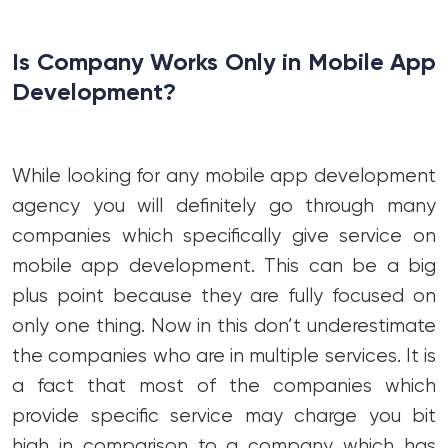
Is Company Works Only in Mobile App
Development?
While looking for any mobile app development
agency you will definitely go through many
companies which specifically give service on
mobile app development. This can be a big
plus point because they are fully focused on
only one thing. Now in this don’t underestimate
the companies who are in multiple services. It is
a fact that most of the companies which
provide specific service may charge you bit
high in comparison to a company which has