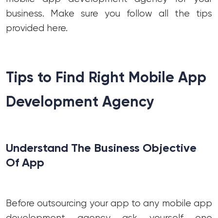
business. Make sure you follow all the tips
provided here.
Tips to Find Right Mobile App
Development Agency
Understand The Business Objective
Of App
Before outsourcing your app to any mobile app