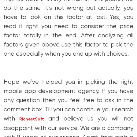
do the same. It’s not wrong but actually, you
have to look on this factor at last. Yes, you
read it right you need to consider the price
factor totally in the end. After analyzing all
factors given above use this factor to pick the
one especially when you end up with choices.
Hope we’ve helped you in picking the right
mobile app development agency. If you have
any question then you feel free to ask in the
comment box. Till you can continue your search
with
and believe us you will not
RichestSoft
disappoint with our service. We are a company