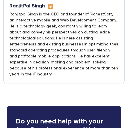
RanjitPal Singh
Ranjitpal Singh is the CEO and founder of RichestSoft,
an interactive mobile and Web Development Company.
He is a technology geek, constantly willing to learn
about and convey his perspectives on cutting-edge
technological solutions. He is here assisting
entrepreneurs and existing businesses in optimizing their
standard operating procedures through user-friendly
and profitable mobile applications. He has excellent
expertise in decision-making and problem-solving
because of his professional experience of more than ten
years in the IT industry.
Do you need help with your