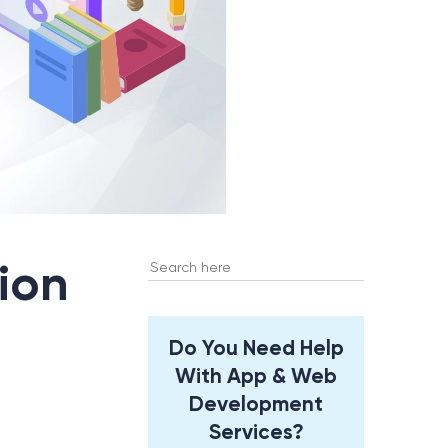
Search
ion
for:
Do You Need Help
With App & Web
Development
Services?