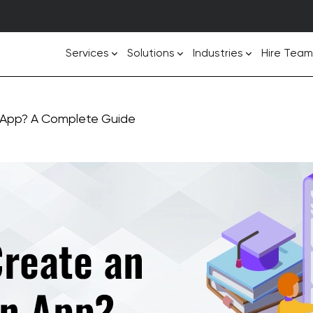
Services
Solutions
Industries
Hire Team
 App? A Complete Guide