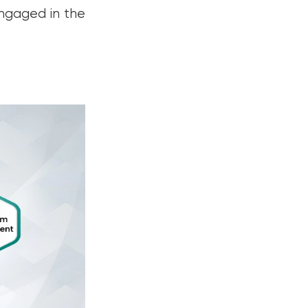
engaged in the