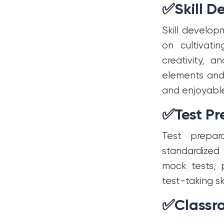
✅
Skill 
Skill develo
on cultivatin
creativity, a
elements and 
and enjoyable
✅
Test P
Test prepar
standardized
mock tests, 
test-taking sk
✅
Class