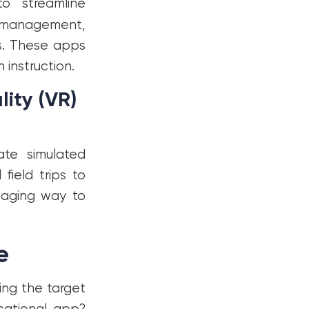
o streamline
e management,
s. These apps
 instruction.
ity (VR)
te simulated
field trips to
gaging way to
e
ing the target