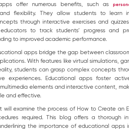
 apps offer numerous benefits, such as
person
, and flexibility. They allow students to learn 
oncepts through interactive exercises and quizz
educators to track students’ progress and pro
ading to improved academic performance.
ucational apps bridge the gap between classroom
lications. With features like virtual simulations, ga
ality, students can grasp complex concepts thro
ive experiences. Educational apps foster activ
 multimedia elements and interactive content, ma
e and effective.
t will examine the process of How to Create an
dures required. This blog offers a thorough in
nderlining the importance of educational apps 