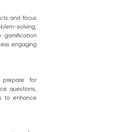
cts and focus
oblem-solving,
e gamification
ocess engaging
 prepare for
ce questions,
ns to enhance