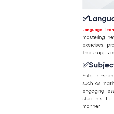
✅
Langua
Language lear
mastering ne
exercises, pr
these apps ma
✅
Subjec
Subject-speci
such as mathe
engaging less
students to 
manner.