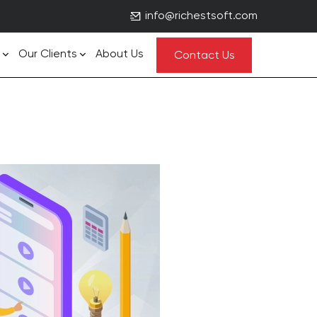
info@richestsoft.com
Our Clients
About Us
Contact Us