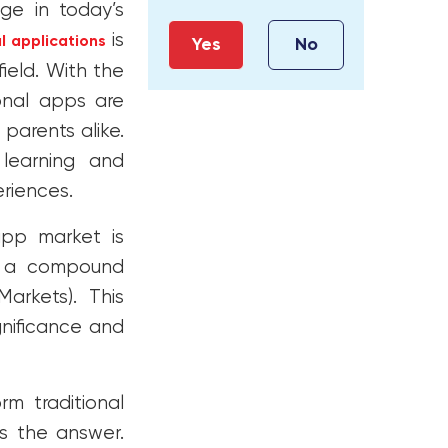
e in today’s
is
l applications
Yes
No
ield. With the
ional apps are
parents alike.
learning and
eriences.
app market is
th a compound
arkets). This
gnificance and
rm traditional
is the answer.