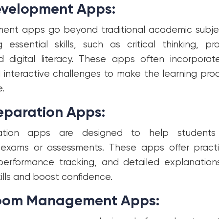
Development Apps:
pment apps go beyond traditional academic subje
g essential skills, such as critical thinking, pr
nd digital literacy. These apps often incorporat
interactive challenges to make the learning pr
.
reparation Apps:
ation apps are designed to help students
 exams or assessments. These apps offer practi
performance tracking, and detailed explanatio
ills and boost confidence.
room Management Apps: