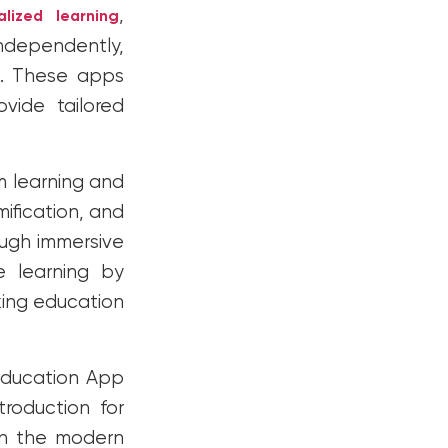
,
alized learning
independently,
es. These apps
vide tailored
 learning and
mification, and
ugh immersive
e learning by
king education
 Education App
troduction for
in the modern