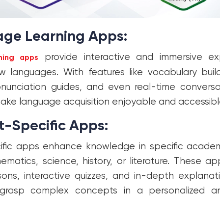
ge Learning Apps:
provide interactive and immersive ex
ning apps
w languages. With features like vocabulary buil
onunciation guides, and even real-time conversa
ke language acquisition enjoyable and accessibl
t-Specific Apps:
fic apps enhance knowledge in specific academi
matics, science, history, or literature. These ap
ons, interactive quizzes, and in-depth explanat
grasp complex concepts in a personalized an