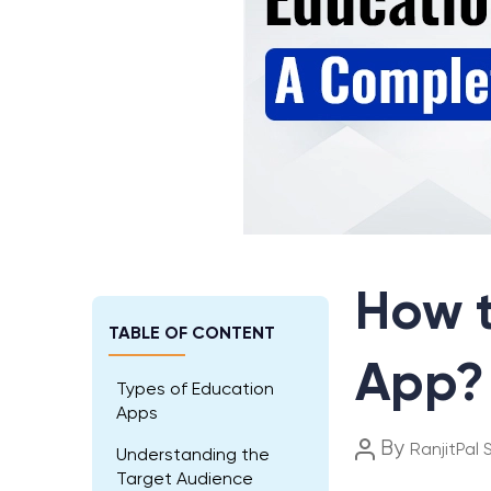
How t
TABLE OF CONTENT
App?
Types of Education
Apps
Post
By
RanjitPal 
Understanding the
author
Target Audience