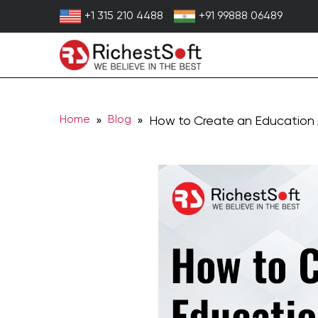
Skip
+1 315 210 4488
+91 99888 06489
to
content
Home
Blog
»
» How to Create an Education