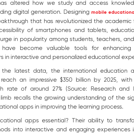
has altered how we study and access knowledg
ding digital generation. Designing
mobile educationa
eakthrough that has revolutionized the academic f
cessibility of smartphones and tablets, educat
surge in popularity among students, teachers, and 
have become valuable tools for enhancing 
s in interactive and personalized educational exp
 the latest data, the international education 
 reach an impressive $350 billion by 2025, wi
h rate of around 27% (Source: Research and M
limb recalls the growing understanding of the si
ational apps in improving the learning process.
tional apps essential? Their ability to transfo
ods into interactive and engaging experiences 