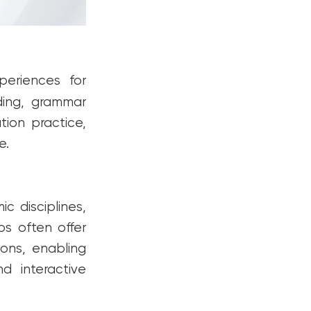
periences for
ding, grammar
tion practice,
e.
c disciplines,
ps often offer
ions, enabling
d interactive