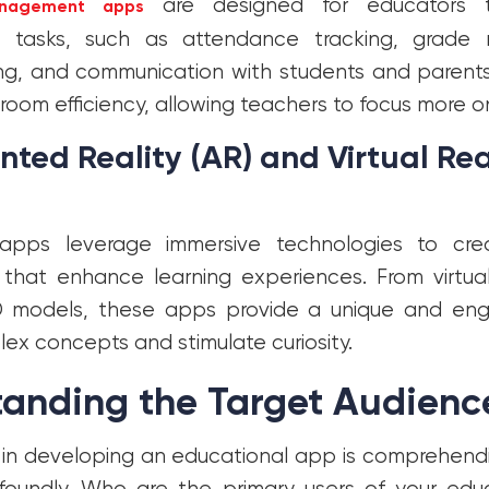
are designed for educators t
nagement apps
ve tasks, such as attendance tracking, grad
ing, and communication with students and parent
room efficiency, allowing teachers to focus more on
ed Reality (AR) and Virtual Real
pps leverage immersive technologies to crea
that enhance learning experiences. From virtual 
3D models, these apps provide a unique and en
ex concepts and stimulate curiosity.
tanding the Target Audienc
p in developing an educational app is comprehend