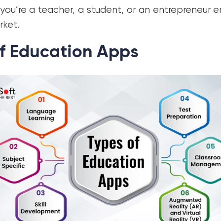
you’re a teacher, a student, or an entrepreneur 
rket.
f Education Apps