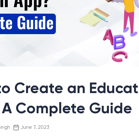
o Create an Educat
 A Complete Guide
Post
Singh
June 7, 2023
date