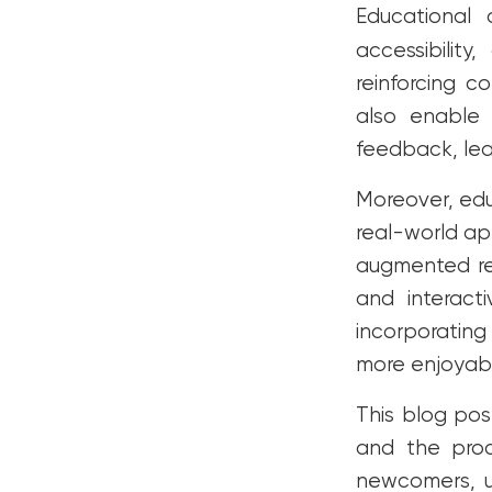
Educational
FAQs
accessibility
Conclusion
reinforcing c
also enable 
feedback, le
Moreover, ed
real-world app
augmented re
and interact
incorporating
more enjoyabl
This blog pos
and the proce
newcomers, u