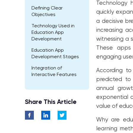
Technology 
Defining Clear
quickly expan
Objectives
a decisive br
Technology Used in
increasing ac
Education App
witnessing a 
Development
These apps 
Education App
engaging user
Development Stages
Integration of
According to
Interactive Features
predicted to
Testing and Quality
annual growt
Assurance
exponential c
Share This Article
App Launch and
value of educ
Marketing
Why are educa
Cost of Developing
Educational Apps
learning meth