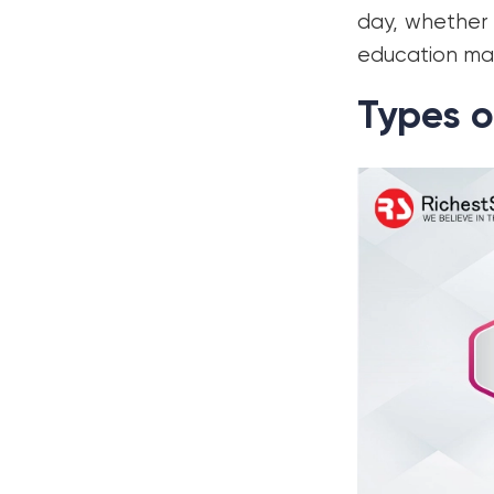
day, whether 
education ma
Types o