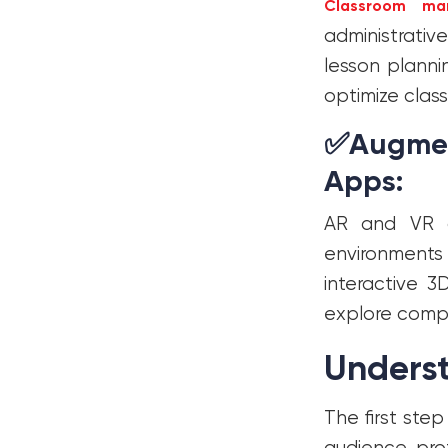
Classroom ma
administrati
lesson plann
optimize class
✅
Augment
Apps:
AR and VR a
environments 
interactive 
explore compl
Unders
The first ste