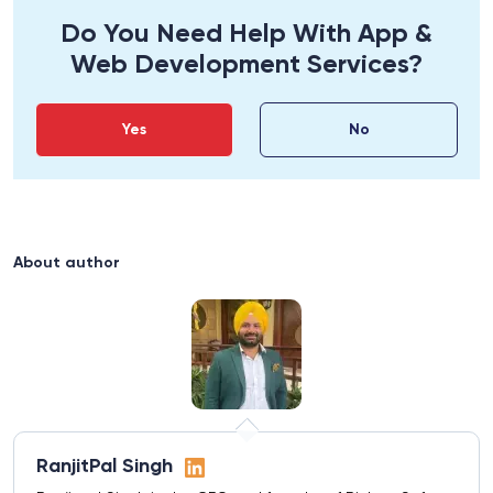
Do You Need Help With App &
Web Development Services?
Yes
No
About author
RanjitPal Singh