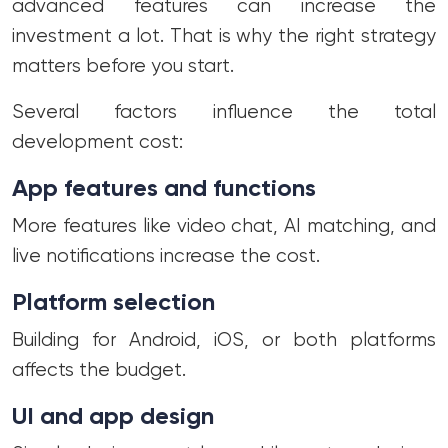
advanced features can increase the
investment a lot. That is why the right strategy
matters before you start.
Several factors influence the total
development cost:
App features and functions
More features like video chat, AI matching, and
live notifications increase the cost.
Platform selection
Building for Android, iOS, or both platforms
affects the budget.
UI and app design