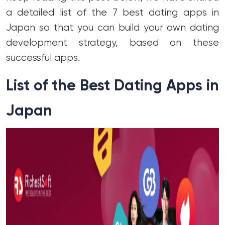
a detailed list of the 7 best dating apps in
Japan so that you can build your own dating
development strategy, based on these
successful apps.
List of the Best Dating Apps in
Japan