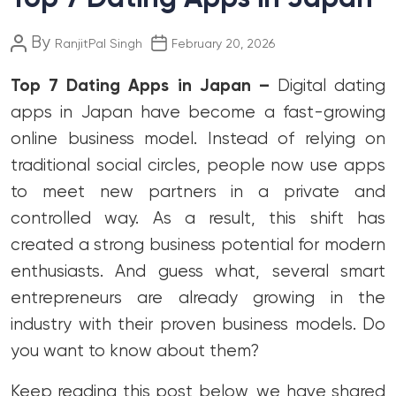
Post
Post
By
RanjitPal Singh
February 20, 2026
author
date
Top 7 Dating Apps in Japan –
Digital dating
apps in Japan have become a fast-growing
online business model. Instead of relying on
traditional social circles, people now use apps
to meet new partners in a private and
controlled way. As a result, this shift has
created a strong business potential for modern
enthusiasts. And guess what, several smart
entrepreneurs are already growing in the
industry with their proven business models. Do
you want to know about them?
Keep reading this post below, we have shared