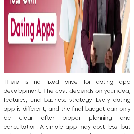
There is no fixed price for dating app
development. The cost depends on your idea,
features, and business strategy. Every dating
app is different, and the final budget can only
be clear after proper planning and
consultation. A simple app may cost less, but