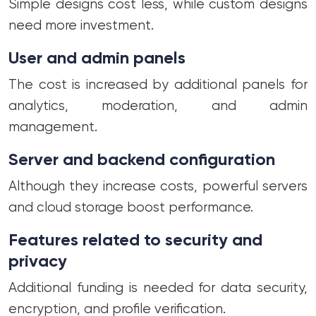
Simple designs cost less, while custom designs
need more investment.
User and admin panels
The cost is increased by additional panels for
analytics, moderation, and admin
management.
Server and backend configuration
Although they increase costs, powerful servers
and cloud storage boost performance.
Features related to security and
privacy
Additional funding is needed for data security,
encryption, and profile verification.