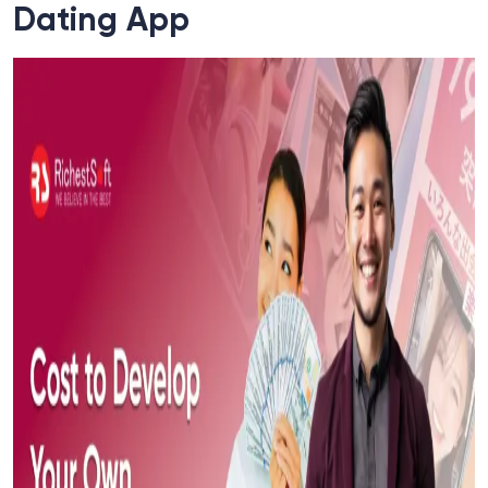
Dating App