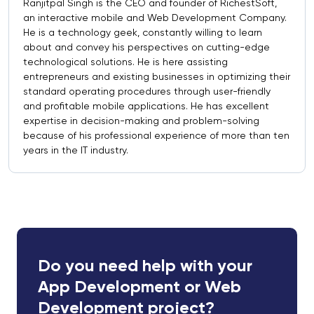
Ranjitpal Singh is the CEO and founder of RichestSoft,
an interactive mobile and Web Development Company.
He is a technology geek, constantly willing to learn
about and convey his perspectives on cutting-edge
technological solutions. He is here assisting
entrepreneurs and existing businesses in optimizing their
standard operating procedures through user-friendly
and profitable mobile applications. He has excellent
expertise in decision-making and problem-solving
because of his professional experience of more than ten
years in the IT industry.
Do you need help with your
App Development or Web
Development project?