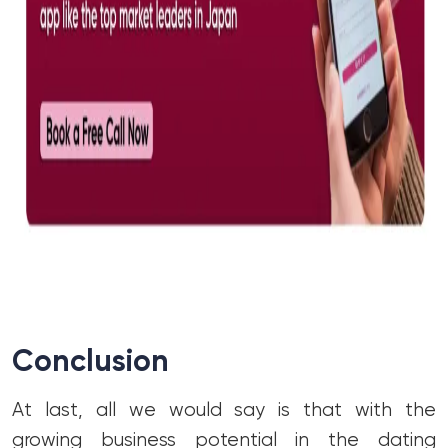
Conclusion
At last, all we would say is that with the
growing business potential in the dating