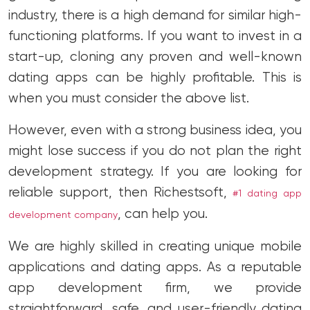
industry, there is a high demand for similar high-
functioning platforms. If you want to invest in a
start-up, cloning any proven and well-known
dating apps can be highly profitable. This is
when you must consider the above list.
However, even with a strong business idea, you
might lose success if you do not plan the right
development strategy. If you are looking for
reliable support, then Richestsoft,
#1 dating app
, can help you.
development company
We are highly skilled in creating unique mobile
applications and dating apps. As a reputable
app development firm, we provide
straightforward, safe, and user-friendly dating