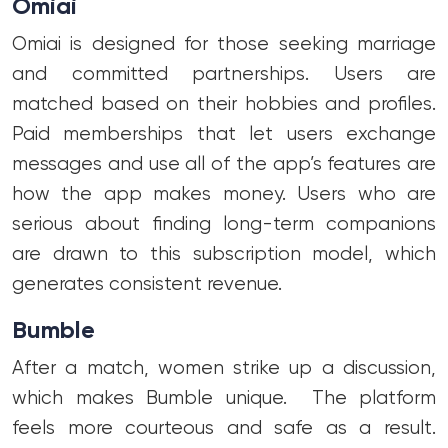
Omiai
Omiai is designed for those seeking marriage
and committed partnerships. Users are
matched based on their hobbies and profiles.
Paid memberships that let users exchange
messages and use all of the app’s features are
how the app makes money. Users who are
serious about finding long-term companions
are drawn to this subscription model, which
generates consistent revenue.
Bumble
After a match, women strike up a discussion,
which makes Bumble unique. The platform
feels more courteous and safe as a result.