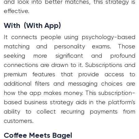
and look into better matches, this strategy is
effective.
With (With App)
It connects people using psychology-based
matching and personality exams. Those
seeking more significant and profound
connections are drawn to it. Subscriptions and
premium features that provide access to
additional filters and messaging choices are
how the app makes money. This subscription-
based business strategy aids in the platform’s
ability to collect recurring payments from
customers.
Coffee Meets Bagel