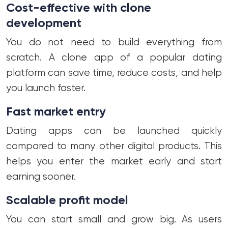
Cost-effective with clone
development
You do not need to build everything from
scratch. A clone app of a popular dating
platform can save time, reduce costs, and help
you launch faster.
Fast market entry
Dating apps can be launched quickly
compared to many other digital products. This
helps you enter the market early and start
earning sooner.
Scalable profit model
You can start small and grow big. As users