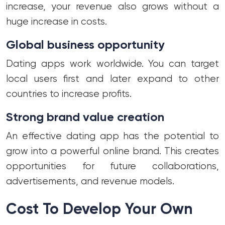
increase, your revenue also grows without a
huge increase in costs.
Global business opportunity
Dating apps work worldwide. You can target
local users first and later expand to other
countries to increase profits.
Strong brand value creation
An effective dating app has the potential to
grow into a powerful online brand. This creates
opportunities for future collaborations,
advertisements, and revenue models.
Cost To Develop Your Own