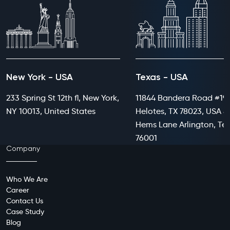
New York - USA
Texas - USA
233 Spring St 12th fl, New York,
11844 Bandera Road #199
NY 10013, United States
Helotes, TX 78023, USA 8
Hems Lane Arlington, Te
76001
Company
Who We Are
Career
Contact Us
Case Study
Blog