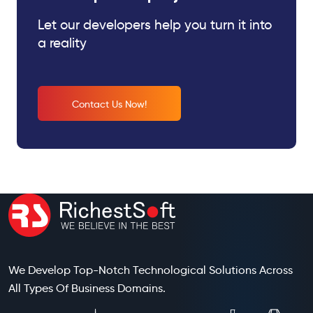
Let our developers help you turn it into
a reality
Contact Us Now!
We Develop Top-Notch Technological Solutions Across
All Types Of Business Domains.