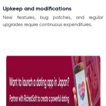
Upkeep and modifications
New features, bug patches, and regular
upgrades require continuous expenditures.