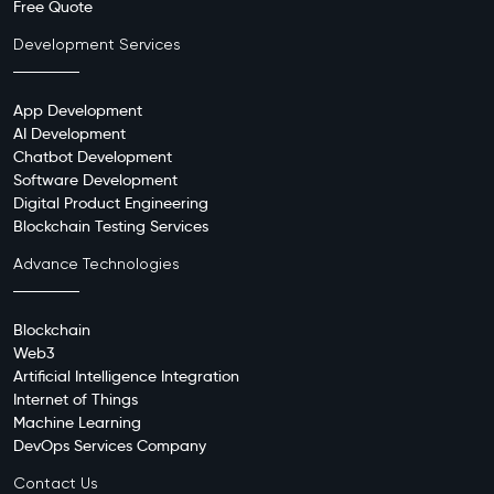
Free Quote
Development Services
App Development
AI Development
Chatbot Development
Software Development
Digital Product Engineering
Blockchain Testing Services
Advance Technologies
Blockchain
Web3
Artificial Intelligence Integration
Internet of Things
Machine Learning
DevOps Services Company
Contact Us