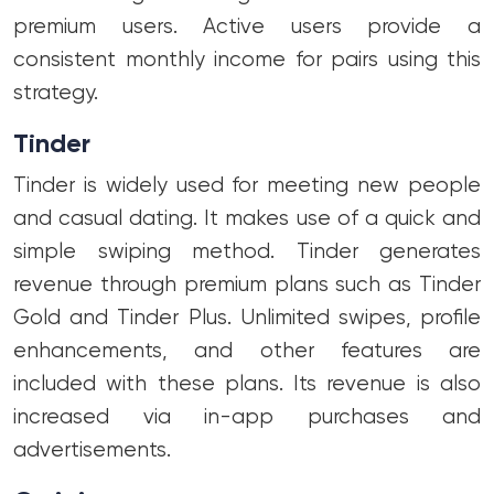
premium users. Active users provide a
consistent monthly income for pairs using this
strategy.
Tinder
Tinder is widely used for meeting new people
and casual dating. It makes use of a quick and
simple swiping method. Tinder generates
revenue through premium plans such as Tinder
Gold and Tinder Plus. Unlimited swipes, profile
enhancements, and other features are
included with these plans. Its revenue is also
increased via in-app purchases and
advertisements.