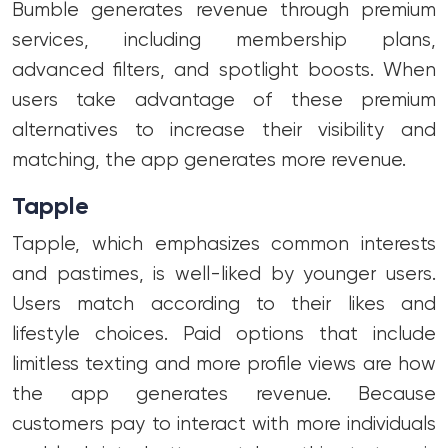
Bumble generates revenue through premium
services, including membership plans,
advanced filters, and spotlight boosts. When
users take advantage of these premium
alternatives to increase their visibility and
matching, the app generates more revenue.
Tapple
Tapple, which emphasizes common interests
and pastimes, is well-liked by younger users.
Users match according to their likes and
lifestyle choices. Paid options that include
limitless texting and more profile views are how
the app generates revenue. Because
customers pay to interact with more individuals