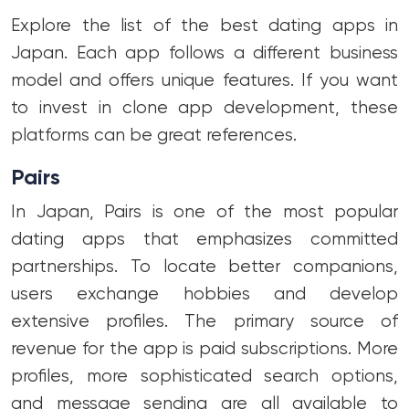
Explore the list of the best dating apps in
Japan. Each app follows a different business
model and offers unique features. If you want
to invest in clone app development, these
platforms can be great references.
Pairs
In Japan, Pairs is one of the most popular
dating apps that emphasizes committed
partnerships. To locate better companions,
users exchange hobbies and develop
extensive profiles. The primary source of
revenue for the app is paid subscriptions. More
profiles, more sophisticated search options,
and message sending are all available to