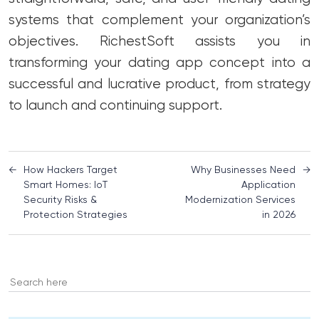
systems that complement your organization’s
objectives. RichestSoft assists you in
transforming your dating app concept into a
successful and lucrative product, from strategy
to launch and continuing support.
←
How Hackers Target
Why Businesses Need
→
Smart Homes: IoT
Application
Security Risks &
Modernization Services
Protection Strategies
in 2026
Search
for: