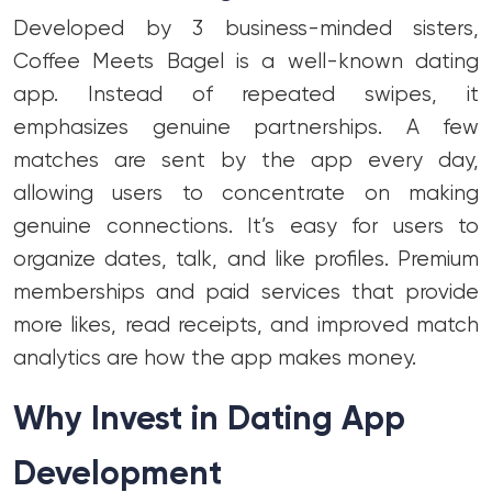
Developed by 3 business-minded sisters,
Coffee Meets Bagel is a well-known dating
app. Instead of repeated swipes, it
emphasizes genuine partnerships. A few
matches are sent by the app every day,
allowing users to concentrate on making
genuine connections. It’s easy for users to
organize dates, talk, and like profiles. Premium
memberships and paid services that provide
more likes, read receipts, and improved match
analytics are how the app makes money.
Why Invest in Dating App
Development