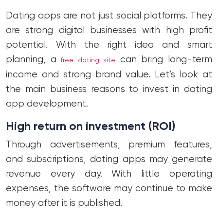
Dating apps are not just social platforms. They
are strong digital businesses with high profit
potential. With the right idea and smart
planning, a
can bring long-term
free dating site
income and strong brand value. Let’s look at
the main business reasons to invest in dating
app development.
High return on investment (ROI)
Through advertisements, premium features,
and subscriptions, dating apps may generate
revenue every day. With little operating
expenses, the software may continue to make
money after it is published.