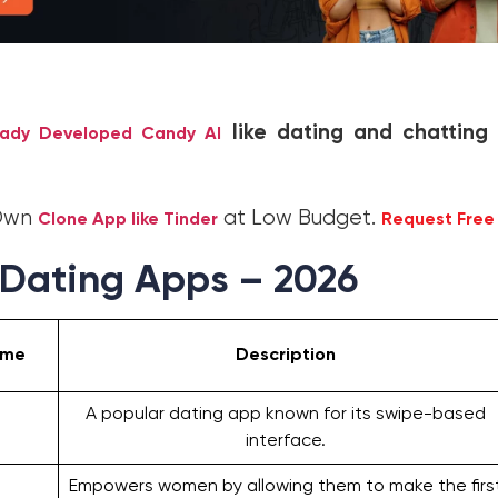
like dating and chatting
eady Developed Candy AI
 Own
at Low Budget.
Clone App like Tinder
Request Fre
 Dating Apps – 2026
ame
Description
A popular dating app known for its swipe-based
interface.
Empowers women by allowing them to make the firs