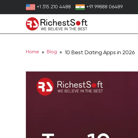
Skip
+1 315 210 4488
+91 99888 06489
to
content
Home
Blog
»
» 10 Best Dating Apps in 2026