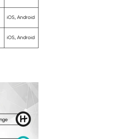
iOS, Android
iOS, Android