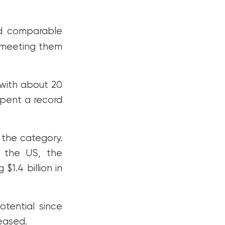
d comparable
 meeting them
 with about 20
spent a record
 the category.
 the US, the
$1.4 billion in
tential since
eased.