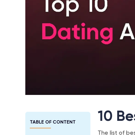
10 Be
TABLE OF CONTENT
The list of be