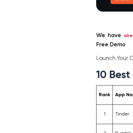
We have
alr
Free Demo
Launch Your
10 Best
Rank
App N
1
Tinder