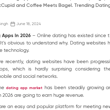
Cupid and Coffee Meets Bagel. Trending Datin
Post
Singh
June 18, 2024
date
g Apps In 2026
– Online dating has existed
since t
 It’s obvious to understand why. Dating websites
ve technology.
e recently, dating websites have been progressi
ps, which is hardly surprising considering t
obile and social networks
.
the
has been steadily growing a
dating app market
n 2026 are going to earn huge revenue.
are an easy and popular platform for meeting ne