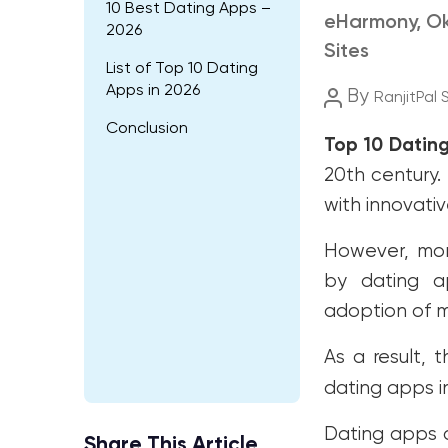
10 Best Dating Apps –
eHarmony, Ok
2026
Sites
List of Top 10 Dating
Apps in 2026
Post
By
RanjitPal 
author
Conclusion
Top 10 Datin
20th century.
with innovati
However, mor
by dating ap
adoption of m
As a result, 
dating apps i
Dating apps 
Share This Article