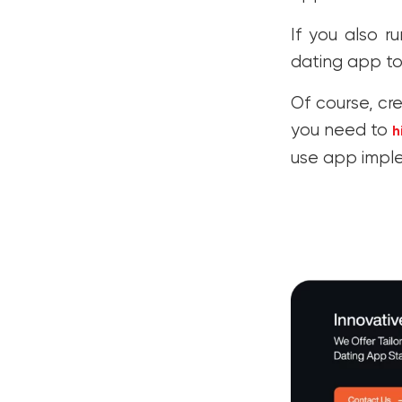
If you also r
dating app to
Of course, cre
you need to
h
use app impl