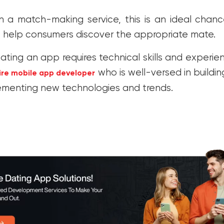
un a match-making service, this is an ideal chan
 help consumers discover the appropriate mate.
ating an app requires technical skills and experie
who is well-versed in buildi
ire mobile app developer
ementing new technologies and trends.