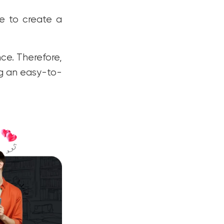
ce to create a
nce. Therefore,
ng an easy-to-