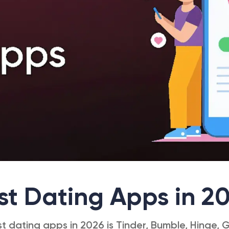
st Dating Apps in 2
st dating apps in 2026 is Tinder, Bumble, Hinge, G