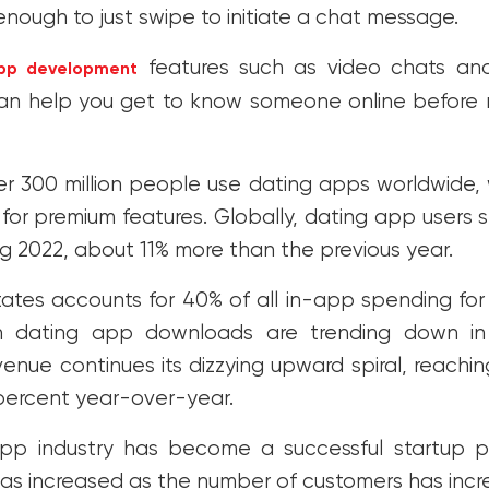
 enough to just swipe to initiate a chat message.
features such as video chats an
pp development
 can help you get to know someone online before
er 300 million people use dating apps worldwide,
g for premium features. Globally, dating app users 
ing 2022, about 11% more than the previous year.
ates accounts for 40% of all in-app spending for
h dating app downloads are trending down in
enue continues its dizzying upward spiral, reaching 
 percent year-over-year.
pp industry has become a successful startup po
s increased as the number of customers has incr