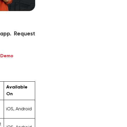
 app. Request
e Demo
Available
On
iOS, Android
t