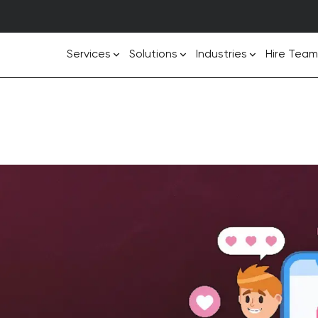
Services
Solutions
Industries
Hire Team