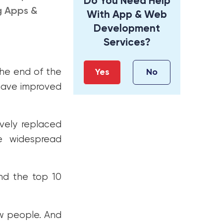
Do You Need Help
g Apps &
With App & Web
Development
Services?
he end of the
Yes
No
 have improved
vely replaced
he widespread
nd the top 10
w people. And