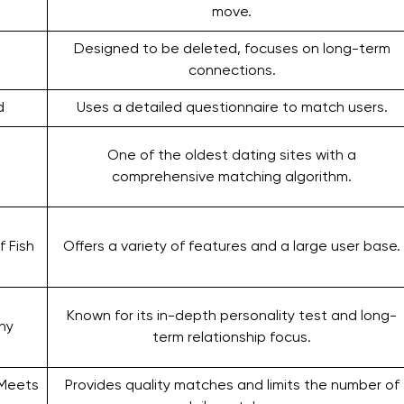
move.
Designed to be deleted, focuses on long-term
connections.
d
Uses a detailed questionnaire to match users.
One of the oldest dating sites with a
comprehensive matching algorithm.
f Fish
Offers a variety of features and a large user base.
Known for its in-depth personality test and long-
ny
term relationship focus.
 Meets
Provides quality matches and limits the number of