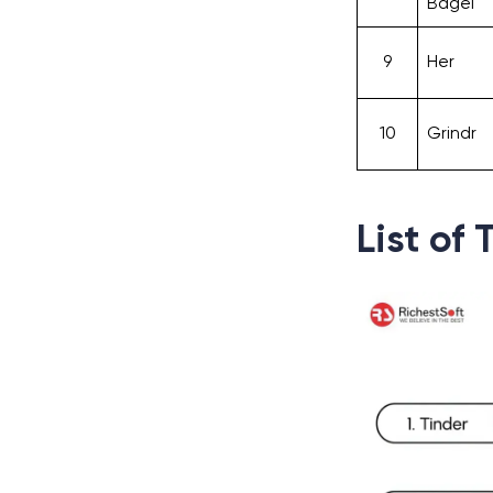
Bagel
9
Her
10
Grindr
List of