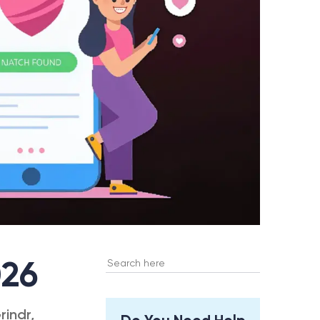
Search
026
for:
rindr,