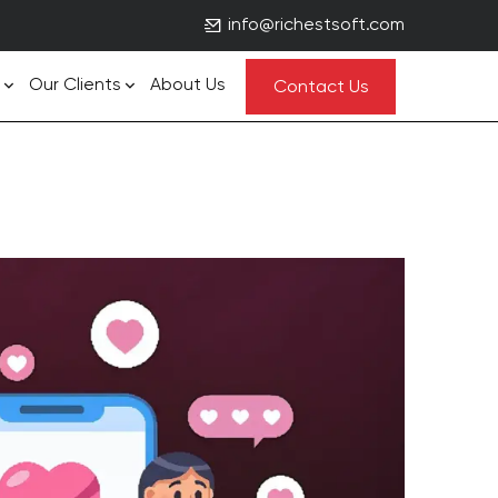
info@richestsoft.com
Our Clients
About Us
Contact Us