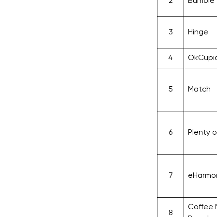
2
Bumble
3
Hinge
4
OkCupi
5
Match
6
Plenty o
7
eHarmo
Coffee
8