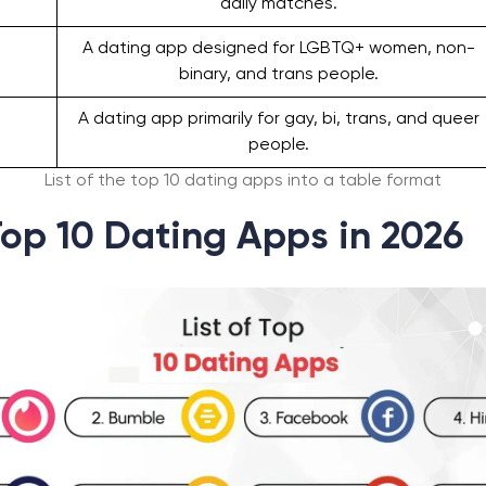
daily matches.
A dating app designed for LGBTQ+ women, non-
binary, and trans people.
A dating app primarily for gay, bi, trans, and queer
people.
List of the top 10 dating apps into a table format
 Top 10 Dating Apps in 2026