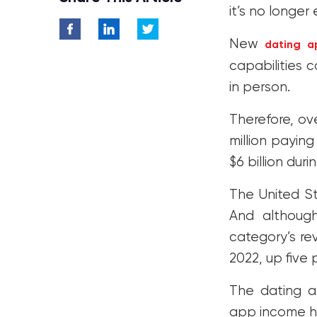
it’s no longer
New
dating a
capabilities
in person.
Therefore, ov
million payin
$6 billion dur
The United St
And althoug
category’s rev
2022, up five
The dating a
app income ha