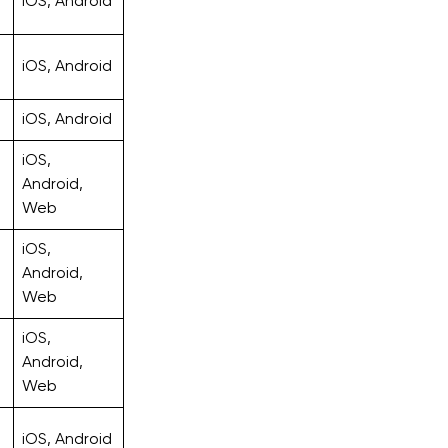
iOS, Android
iOS, Android
iOS, Android
iOS,
Android,
Web
iOS,
Android,
Web
iOS,
Android,
Web
iOS, Android