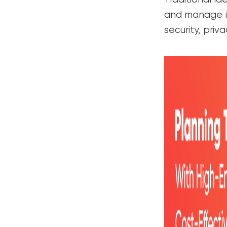
and manage ide
security, priv