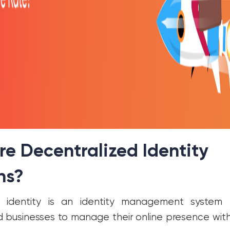
e Decentralized Identity
ns?
d identity is an identity management system
nd businesses to manage their online presence with