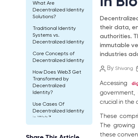
In Bl
What Are
Decentralized Identity
Solutions?
Decentralized
their data, e
Traditional Identity
Systems vs.
authorities. 
Decentralized Identity
immutable ver
Core Concepts of
industries ad
Decentralized Identity
Post
By
Shivang
How Does Web3 Get
author
Transformed by
Accessing
di
Decentralized
government, a
Identity?
crucial in the 
Use Cases Of
Decentralized Identity
These compris
in Web3
The growing p
Future Developments
these convent
Of Decentralized
Share This Article