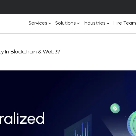
Services
Solutions
Industries
Hire Team
ty In Blockchain & Web3?