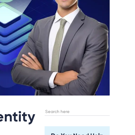
Search
entity
for: