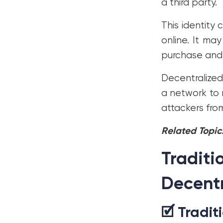
a third party.
This identity 
online. It may
purchase and 
Decentralized 
a network to 
attackers fro
Related Topic
Traditi
Decentr
🗹 Tradit