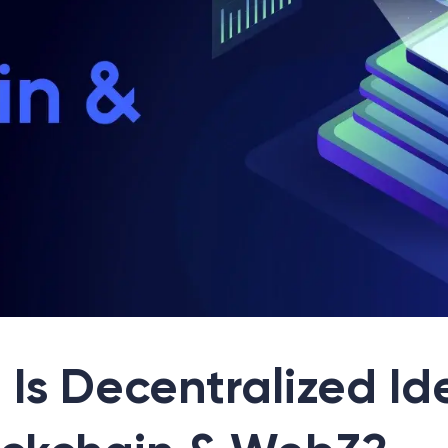
Is Decentralized Id