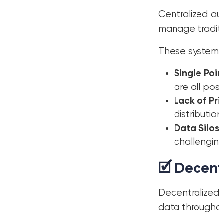
Centralized a
manage tradit
These systems
Single Poi
are all po
Lack of Pr
distributio
Data Silos
challengin
🗹 Decen
Decentralized
data througho