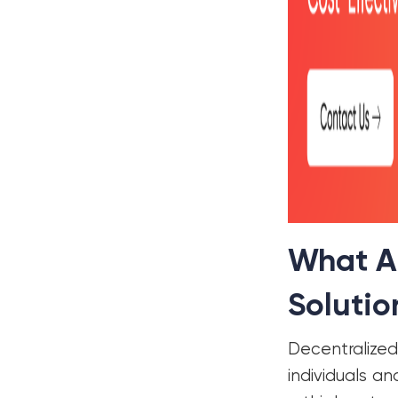
What Ar
Solutio
Decentralize
individuals a