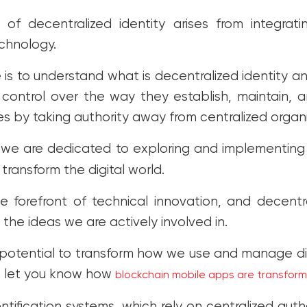
of decentralized identity arises from integra
chnology.
 is to understand what is decentralized identity an
ontrol over the way they establish, maintain, and
ties by taking authority away from centralized organ
 we are dedicated to exploring and implementin
 transform the digital world.
 forefront of technical innovation, and decentra
f the ideas we are actively involved in.
otential to transform how we use and manage digi
o let you know how
blockchain mobile apps are transfor
entification systems, which rely on centralized autho