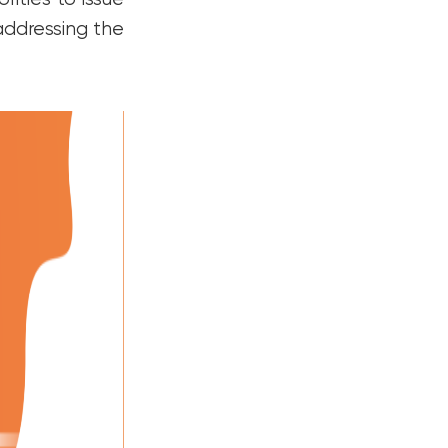
 addressing the