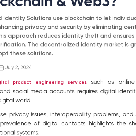
ockchain & Web3?
 Identity Solutions use blockchain to let individua
nhancing privacy and security by eliminating cent
This approach reduces identity theft and ensures
ification. The decentralized identity market is g
opt these solutions.
Post
July 2, 2024
date
such as online
gital product engineering services
nd social media accounts requires digital identit
digital world.
e privacy issues, interoperability problems, and s
revalence of digital contacts highlights the s
ional systems.