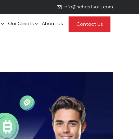
info@richestsoft.com
Our Clients
About Us
Contact Us