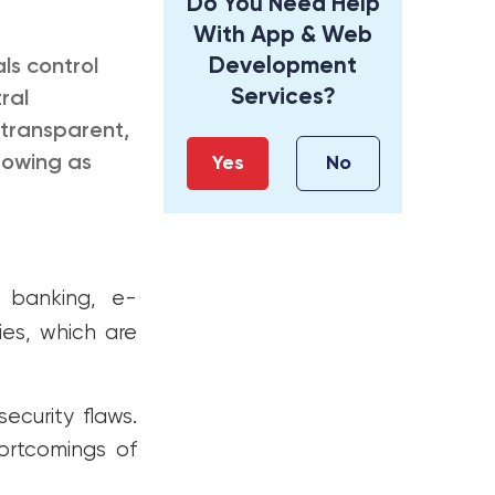
Do You Need Help
With App & Web
Development
ls control
Services?
ral
 transparent,
rowing as
Yes
No
 banking, e-
ies, which are
ecurity flaws.
hortcomings of