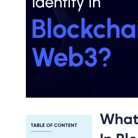
What 
TABLE OF CONTENT