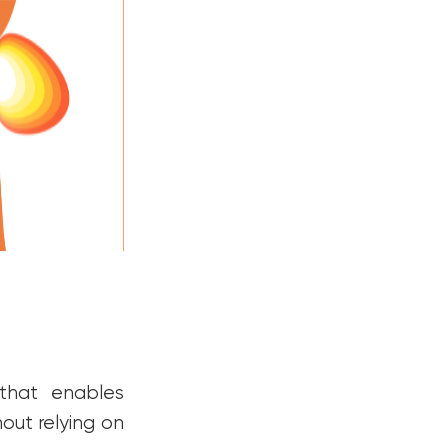
 that enables
out relying on