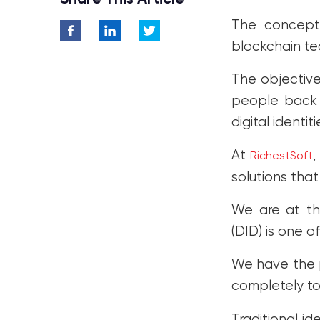
Identity Market
The concept 
Conclusion
blockchain te
The objective
people back c
digital identi
At
,
RichestSoft
solutions that
We are at the
(DID) is one o
We have the p
completely t
Traditional id