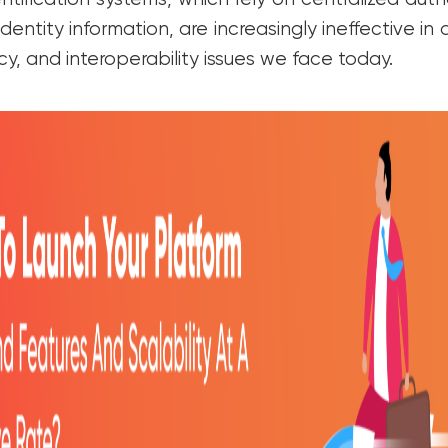
ntity information, are increasingly ineffective in
acy, and interoperability issues we face today.