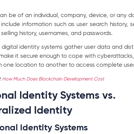
can be of an individual, company, device, or any d
 include information such as user search history, 
selling history, usernames, and passwords.
digital identity systems gather user data and distr
make it secure enough to cope with cyberattacks, a
m one location to another to access complete user
:
How Much Does Blockchain Development Cost
onal Identity Systems vs.
alized Identity
ional Identity Systems