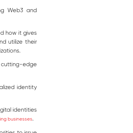
ting Web3 and
d how it gives
 utilize their
izations.
g cutting-edge
lized identity
tal identities
.
ming businesses
rities to issue