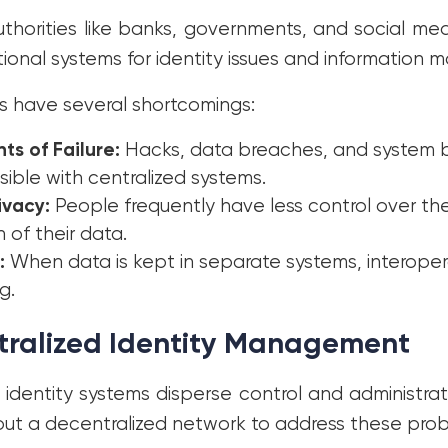
uthorities like banks, governments, and social m
ional systems for identity issues and information
 have several shortcomings:
nts of Failure:
Hacks, data breaches, and system
ssible with centralized systems.
ivacy:
People frequently have less control over th
n of their data.
:
When data is kept in separate systems, interoperab
g.
tralized Identity Management
 identity systems disperse control and administrati
ut a decentralized network to address these pro