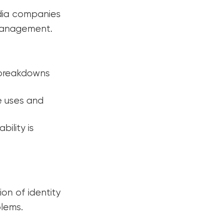
edia companies
 management.
 breakdowns
e uses and
ility is
on of identity
blems.