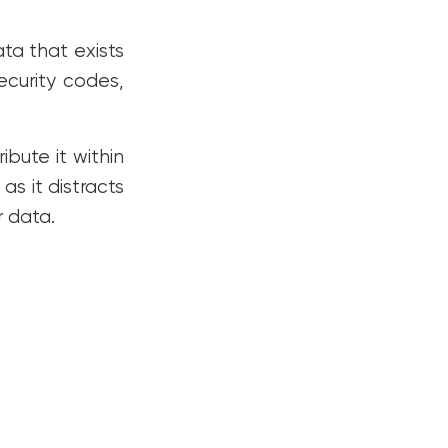
ata that exists
security codes,
ibute it within
s it distracts
 data.