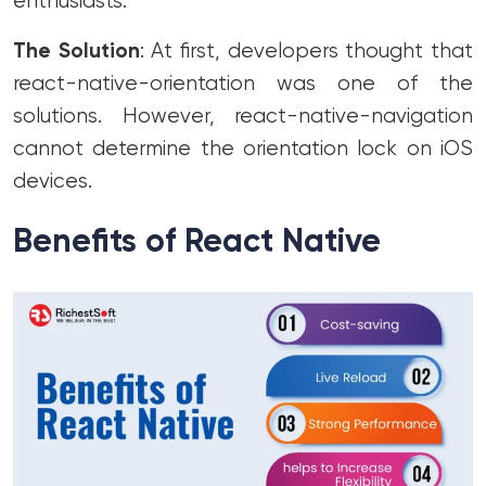
enthusiasts.
The Solution
: At first, developers thought that
react-native-orientation was one of the
solutions. However, react-native-navigation
cannot determine the orientation lock on iOS
devices.
Benefits of React Native