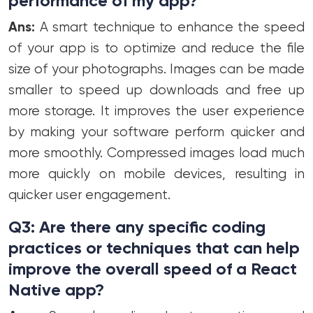
performance of my app?
Ans:
A smart technique to enhance the speed
of your app is to optimize and reduce the file
size of your photographs. Images can be made
smaller to speed up downloads and free up
more storage. It improves the user experience
by making your software perform quicker and
more smoothly. Compressed images load much
more quickly on mobile devices, resulting in
quicker user engagement.
Q3: Are there any specific coding
practices or techniques that can help
improve the overall speed of a React
Native app?