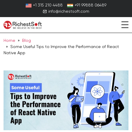
Skip
+1 315 210 4488
+91 99888 06489
to
info@richestsoft.com
content
Home
»
Blog
» Some Useful Tips to Improve the Performance of React
Native App