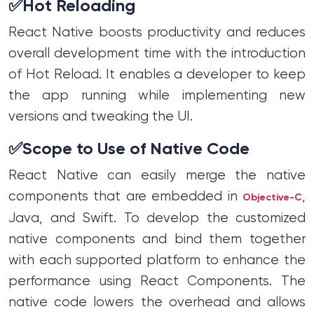
✅
Hot Reloading
React Native boosts productivity and reduces
overall development time with the introduction
of Hot Reload. It enables a developer to keep
the app running while implementing new
versions and tweaking the UI.
✅
Scope to Use of Native Code
React Native can easily merge the native
components that are embedded in
,
Objective-C
Java, and Swift. To develop the customized
native components and bind them together
with each supported platform to enhance the
performance using React Components. The
native code lowers the overhead and allows