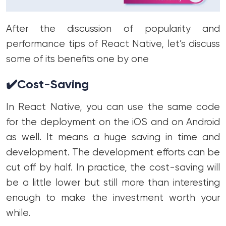
After the discussion of popularity and
performance tips of React Native, let’s discuss
some of its benefits one by one
✔️
Cost-Saving
In React Native, you can use the same code
for the deployment on the iOS and on Android
as well. It means a huge saving in time and
development. The development efforts can be
cut off by half. In practice, the cost-saving will
be a little lower but still more than interesting
enough to make the investment worth your
while.