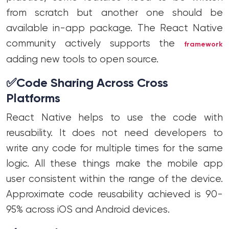
from scratch but another one should be
available in-app package. The React Native
community actively supports the
framework
adding new tools to open source.
✅
Code Sharing Across Cross
Platforms
React Native helps to use the code with
reusability. It does not need developers to
write any code for multiple times for the same
logic. All these things make the mobile app
user consistent within the range of the device.
Approximate code reusability achieved is 90-
95% across iOS and Android devices.