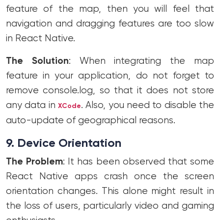
feature of the map, then you will feel that
navigation and dragging features are too slow
in React Native.
The Solution
: When integrating the map
feature in your application, do not forget to
remove console.log, so that it does not store
any data in
. Also, you need to disable the
XCode
auto-update of geographical reasons.
9. Device Orientation
The Problem
: It has been observed that some
React Native apps crash once the screen
orientation changes. This alone might result in
the loss of users, particularly video and gaming