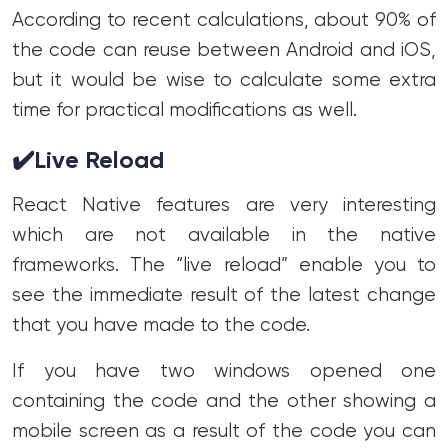
According to recent calculations, about 90% of
the code can reuse between Android and iOS,
but it would be wise to calculate some extra
time for practical modifications as well.
✔️
Live Reload
React Native features are very interesting
which are not available in the native
frameworks. The “live reload” enable you to
see the immediate result of the latest change
that you have made to the code.
If you have two windows opened one
containing the code and the other showing a
mobile screen as a result of the code you can