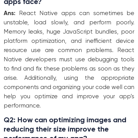
apps face?
Ans:
React Native apps can sometimes be
unstable, load slowly, and perform poorly.
Memory leaks, huge JavaScript bundles, poor
platform optimization, and inefficient device
resource use are common problems. React
Native developers must use debugging tools
to find and fix these problems as soon as they
arise. Additionally, using the appropriate
components and organizing your code well can
help you optimize and improve your app’s
performance.
Q2: How can optimizing images and
reducing their size improve the