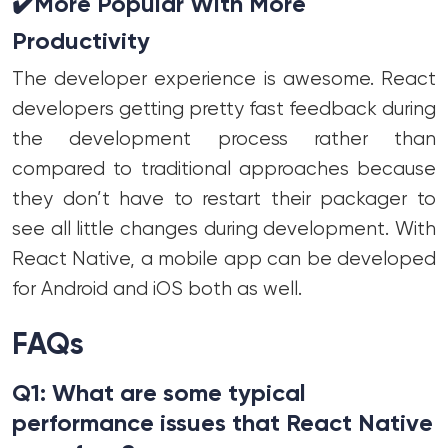
✔️
More Popular With More
Productivity
The developer experience is awesome. React
developers getting pretty fast feedback during
the development process rather than
compared to traditional approaches because
they don’t have to restart their packager to
see all little changes during development. With
React Native, a mobile app can be developed
for Android and iOS both as well.
FAQs
Q1: What are some typical
performance issues that React Native