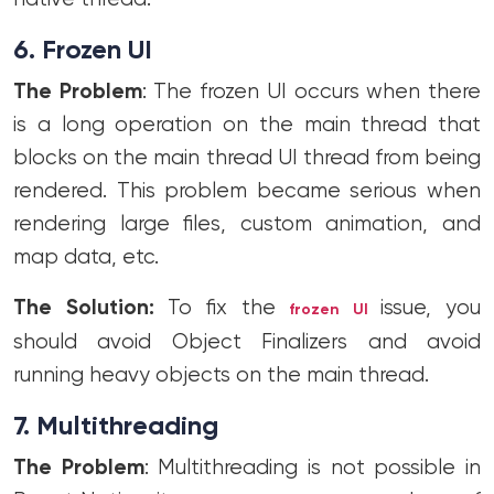
6. Frozen UI
The Problem
: The frozen UI occurs when there
is a long operation on the main thread that
blocks on the main thread UI thread from being
rendered. This problem became serious when
rendering large files, custom animation, and
map data, etc.
The Solution:
To fix the
issue, you
frozen UI
should avoid Object Finalizers and avoid
running heavy objects on the main thread.
7. Multithreading
The Problem
: Multithreading is not possible in