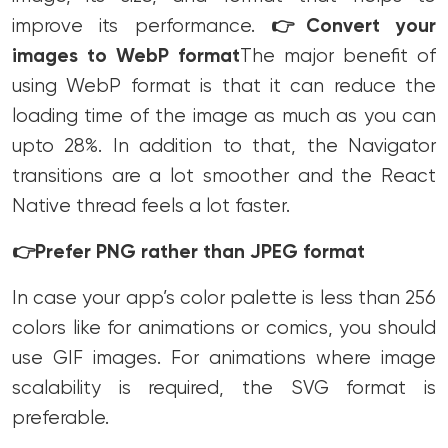
improve its performance.
👉
Convert your
images to WebP format
The major benefit of
using WebP format is that it can reduce the
loading time of the image as much as you can
upto 28%.
In addition to that, the Navigator
transitions are a lot smoother and the React
Native thread feels a lot faster.
👉
Prefer PNG rather than JPEG format
In case your app’s color palette is less than 256
colors like for animations or comics, you should
use GIF images. For animations where image
scalability is required, the SVG format is
preferable.