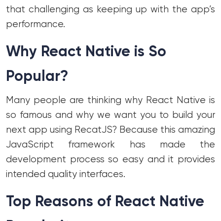
that challenging as keeping up with the app’s
performance.
Why React Native is So
Popular?
Many people are thinking why React Native is
so famous and why we want you to build your
next app using RecatJS? Because this amazing
JavaScript framework has made the
development process so easy and it provides
intended quality interfaces.
Top Reasons of React Native