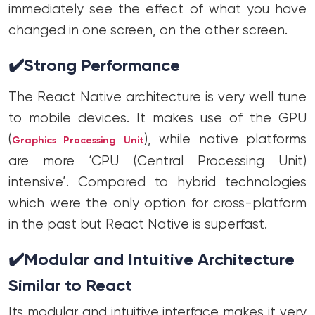
immediately see the effect of what you have
changed in one screen, on the other screen.
✔️
Strong Performance
The React Native architecture is very well tune
to mobile devices. It makes use of the GPU
(
), while native platforms
Graphics Processing Unit
are more ‘CPU (Central Processing Unit)
intensive’. Compared to hybrid technologies
which were the only option for cross-platform
in the past but React Native is superfast.
✔️
Modular and Intuitive Architecture
Similar to React
Its modular and intuitive interface makes it very