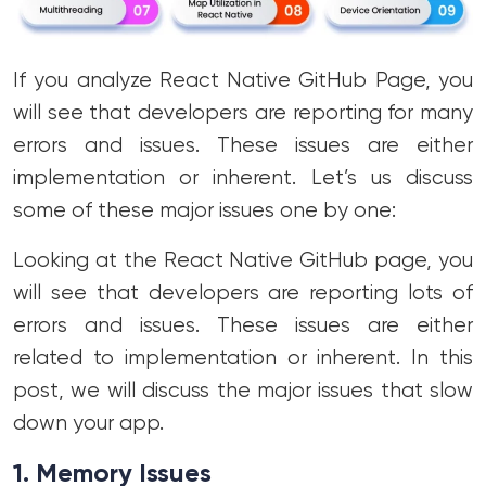
If you analyze React Native GitHub Page, you
will see that developers are reporting for many
errors and issues. These issues are either
implementation or inherent. Let’s us discuss
some of these major issues one by one:
Looking at the React Native GitHub page, you
will see that developers are reporting lots of
errors and issues. These issues are either
related to implementation or inherent. In this
post, we will discuss the major issues that slow
down your app.
1.
Memory Issues