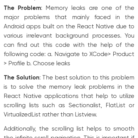
The Problem
: Memory leaks are one of the
major problems that mainly faced in the
Android apps built on the React Native due to
various irrelevant background processes.
You
can find out this code with the help of the
following code:
a. Navigate to XCode> Product
> Profile
b. Choose leaks
The Solution
: The best solution to this problem
is to solve the memory leak problems in the
React Native applications that help to utilize
scrolling lists such as Sectionalist, FlatList or
VirtualizedList rather than Listview.
Additionally, the scrolling list helps to smooth