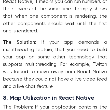
React Native, it means you can run numbers of
the services at the same time. It simply shows
that when one component is rendering, the
other components should wait until the first
one is rendered.
The Solution
: If your app demands a
multithreading feature, that you need to build
your app on some other technology that
supports multithreading. For example, Twitch
was forced to move away from React Native
because they could not have a live video feed
and a live chat feature.
8. Map Utilization in React Native
The Problem: If your application contains the