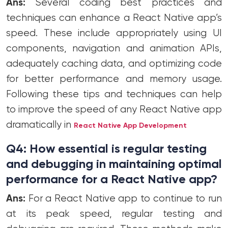
Ans:
Several coding best practices and
techniques can enhance a React Native app’s
speed. These include appropriately using UI
components, navigation and animation APIs,
adequately caching data, and optimizing code
for better performance and memory usage.
Following these tips and techniques can help
to improve the speed of any React Native app
dramatically in
React Native App Development
Q4: How essential is regular testing
and debugging in maintaining optimal
performance for a React Native app?
Ans:
For a React Native app to continue to run
at its peak speed, regular testing and