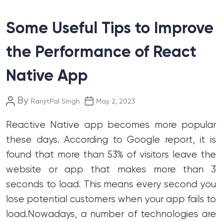
Some Useful Tips to Improve
the Performance of React
Native App
Post
Post
By
RanjitPal Singh
May 2, 2023
author
date
Reactive Native app becomes more popular
these days. According to Google report, it is
found that more than 53% of visitors leave the
website or app that makes more than 3
seconds to load. This means every second you
lose potential customers when your app fails to
load.
Nowadays, a number of technologies are