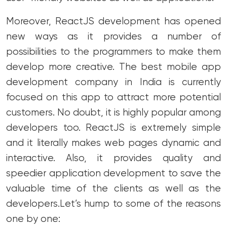
Moreover, ReactJS development has opened
new ways as it provides a number of
possibilities to the programmers to make them
develop more creative.
The best mobile app
development company in India is currently
focused on this app to attract more potential
customers. No doubt, it is highly popular among
developers too. ReactJS is extremely simple
and it literally makes web pages dynamic and
interactive. Also, it provides quality and
speedier application development to save the
valuable time of the clients as well as the
developers.
Let’s hump to some of the reasons
one by one: