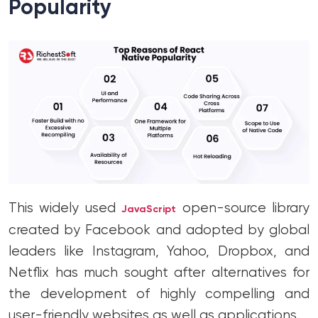
Popularity
This widely used
open-source library
JavaScript
created by Facebook and adopted by global
leaders like Instagram, Yahoo, Dropbox, and
Netflix has much sought after alternatives for
the development of highly compelling and
user-friendly websites as well as applications.