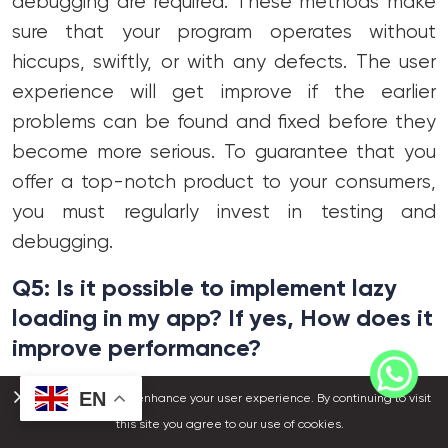
debugging are required. These methods make
sure that your program operates without
hiccups, swiftly, or with any defects. The user
experience will get improve if the earlier
problems can be found and fixed before they
become more serious. To guarantee that you
offer a top-notch product to your consumers,
you must regularly invest in testing and
debugging.
Q5: Is it possible to implement lazy
loading in my app? If yes, How does it
improve performance?
Ans:
Absolutely! One of the easiest methods to
EN
We use cookies to enhance your user experience. By continuing to visit
speed up your app is to have slow loading. The
this site you agree to our use of cookies.
program will wait to load any necessary