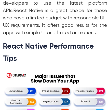
developers to use the latest platform
APIs.
React Native is a great choice for those
who have a limited budget with reasonable UI-
UX requirements. It offers good results for the
apps with simple UI and limited animations.
React Native Performance
Tips