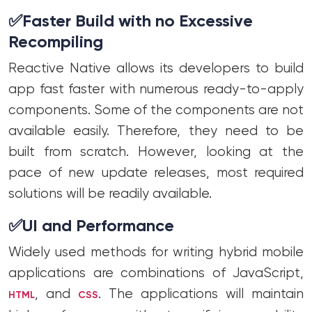
✅
Faster Build with no Excessive
Recompiling
Reactive Native allows its developers to build
app fast faster with numerous ready-to-apply
components. Some of the components are not
available easily. Therefore, they need to be
built from scratch. However, looking at the
pace of new update releases, most required
solutions will be readily available.
✅
UI and Performance
Widely used methods for writing hybrid mobile
applications are combinations of JavaScript,
, and
. The applications will maintain
HTML
CSS