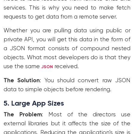
services. This is why you need to make fetch
requests to get data from a remote server.
Whether you are pulling data using public or
private API, you will get this data in the form of
a JSON format consists of compound nested
objects. What most developers do is that they
use the same
received.
JSON
The Solution
: You should convert raw JSON
data to simple objects before rendering.
5. Large App Sizes
The Problem
: Most of the directors use
external libraries but it affects the size of the
applications. Reducing the application’s size is