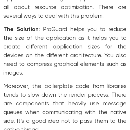
all about resource optimization. There are
several ways to deal with this problem.
The Solution
: ProGuard helps you to reduce
the size of the application as it helps you to
create different application sizes for the
devices on the different architecture. You also
need to compress graphical elements such as
images.
Moreover, the boilerplate code from libraries
tends to slow down the render process. There
are components that heavily use message
queues when communicating with the native
side. It’s a good idea not to pass them to the
native thread.