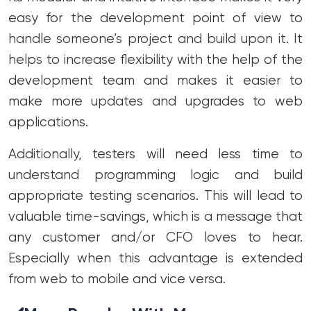
easy for the development point of view to
handle someone’s project and build upon it. It
helps to increase flexibility with the help of the
development team and makes it easier to
make more updates and upgrades to web
applications.
Additionally, testers will need less time to
understand programming logic and build
appropriate testing scenarios. This will lead to
valuable time-savings, which is a message that
any customer and/or CFO loves to hear.
Especially when this advantage is extended
from web to mobile and vice versa.