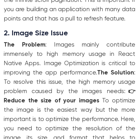
the infinite scroll pagination. This is important if
you are building an application with many data
points and that has a pull to refresh feature.
2. Image Size Issue
The Problem
: Images mainly contribute
immensely to high memory usage in React
Native Apps. Image Optimization is critical to
improving the app performance.
The Solution
:
To resolve this issue, the high memory usage
problem caused by the images needs:
👉
Reduce the size of your images
To optimize
the image is the easiest way but the more
important is to optimize the performance. Here,
you need to optimize the resolution of the
image, its size, and format that helps to