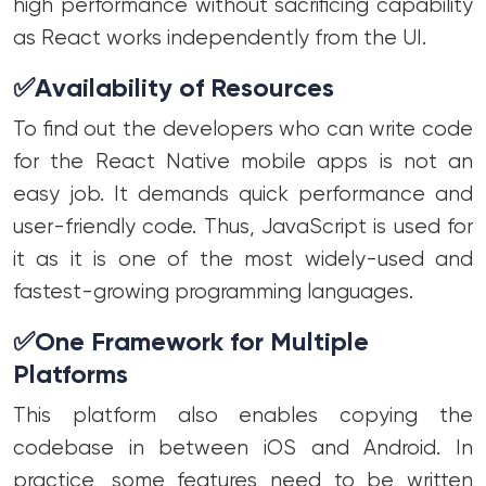
high performance without sacrificing capability
as React works independently from the UI.
✅
Availability of Resources
To find out the developers who can write code
for the React Native mobile apps is not an
easy job. It demands quick performance and
user-friendly code. Thus, JavaScript is used for
it as it is one of the most widely-used and
fastest-growing programming languages.
✅
One Framework for Multiple
Platforms
This platform also enables copying the
codebase in between iOS and Android. In
practice, some features need to be written