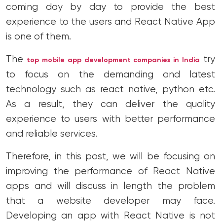
coming day by day to provide the best
experience to the users and React Native App
is one of them.
The
try
top mobile app development companies in India
to focus on the demanding and latest
technology such as react native, python etc.
As a result, they can deliver the quality
experience to users with better performance
and reliable services.
Therefore, in this post, we will be focusing on
improving the performance of React Native
apps and will discuss in length the problem
that a website developer may face.
Developing an app with React Native is not