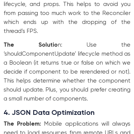
lifecycle, and props. This helps to avoid you
from passing too much work to the Reconciler
which ends up with the dropping of the
thread’s FPS.
The Solutio
n: Use the
‘shouldComponentUpdate’ lifecycle method as
a Boolean (it returns true or false on which we
decide if component to be rerendered or not).
This helps determine whether the component
should update. Plus, you should prefer creating
a small number of components.
4. JSON Data Optimization
The Problem:
Mobile applications will always
need to load resources from remote URLs and