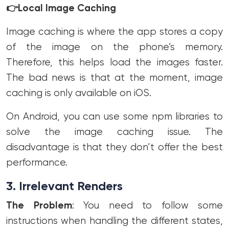
👉
Local Image Caching
Image caching is where the app stores a copy
of the image on the phone’s memory.
Therefore, this helps load the images faster.
The bad news is that at the moment, image
caching is only available on iOS.
On Android, you can use some npm libraries to
solve the image caching issue. The
disadvantage is that they don’t offer the best
performance.
3. Irrelevant Renders
The Problem
: You need to follow some
instructions when handling the different states,