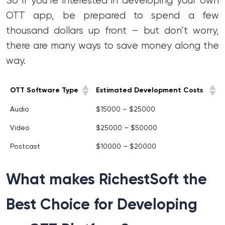
So if you’re interested in developing your own
OTT app, be prepared to spend a few
thousand dollars up front – but don’t worry,
there are many ways to save money along the
way.
OTT Software Type
Estimated Development Costs
Audio
$15000 – $25000
Video
$25000 – $50000
Postcast
$10000 – $20000
What makes RichestSoft the
Best Choice for Developing