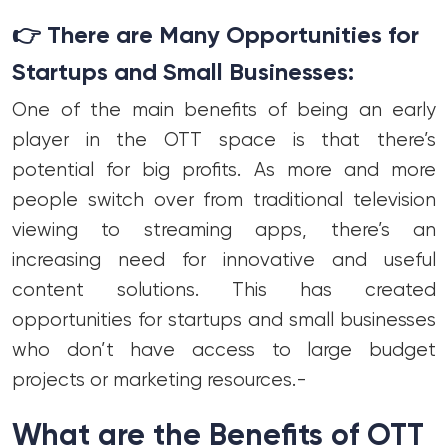
👉 There are Many Opportunities for
Startups and Small Businesses:
One of the main benefits of being an early
player in the OTT space is that there’s
potential for big profits. As more and more
people switch over from traditional television
viewing to streaming apps, there’s an
increasing need for innovative and useful
content solutions. This has created
opportunities for startups and small businesses
who don’t have access to large budget
projects or marketing resources.-
What are the Benefits of OTT