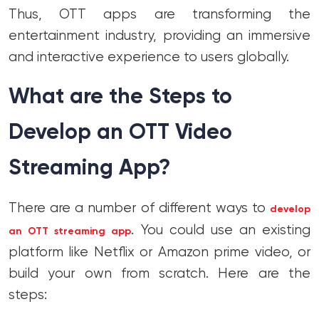
Thus, OTT apps are transforming the
entertainment industry, providing an immersive
and interactive experience to users globally.
What are the Steps to
Develop an OTT Video
Streaming App?
There are a number of different ways to
develop
. You could use an existing
an OTT streaming app
platform like Netflix or Amazon prime video, or
build your own from scratch. Here are the
steps: