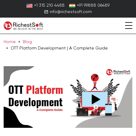
Skip
+1 315 210 4488
+91 99888 06489
to
info@richestsoft.com
content
Home
»
Blog
» OTT Platform Development | A Complete Guide