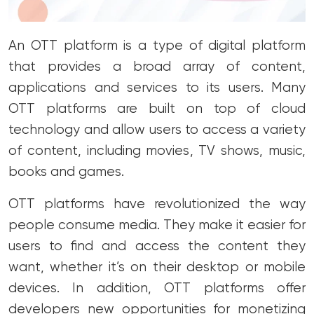
An OTT platform is a type of digital platform
that provides a broad array of content,
applications and services to its users. Many
OTT platforms are built on top of cloud
technology and allow users to access a variety
of content, including movies, TV shows, music,
books and games.
OTT platforms have revolutionized the way
people consume media. They make it easier for
users to find and access the content they
want, whether it’s on their desktop or mobile
devices. In addition, OTT platforms offer
developers new opportunities for monetizing