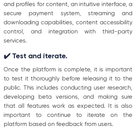
and profiles for content, an intuitive interface, a
secure payment system, streaming and
downloading capabilities, content accessibility
control, and integration with third-party
services.
✔️ Test and iterate.
Once the platform is complete, it is important
to test it thoroughly before releasing it to the
public. This includes conducting user research,
developing beta versions, and making sure
that all features work as expected. It is also
important to continue to iterate on the
platform based on feedback from users.