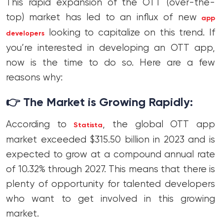
This rapid expansion of the OTT (over-the-
top) market has led to an influx of new
app
looking to capitalize on this trend. If
developers
you’re interested in developing an OTT app,
now is the time to do so. Here are a few
reasons why:
👉 The Market is Growing Rapidly:
According to
, the global OTT app
Statista
market exceeded $315.50 billion in 2023 and is
expected to grow at a compound annual rate
of 10.32% through 2027. This means that there is
plenty of opportunity for talented developers
who want to get involved in this growing
market.