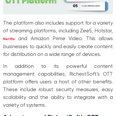
The platform also includes support for a variety
of streaming platforms, including Zee5, Hotstar,
and Amazon Prime Video. This allows
Netflix
businesses to quickly and easily create content
for distribution on a wide range of devices.
In addition to its powerful content
management capabilities, RichestSoft’s OTT
platform offers users a host of other benefits.
These include robust security measures, easy
scalability and the ability to integrate with a
variety of systems.