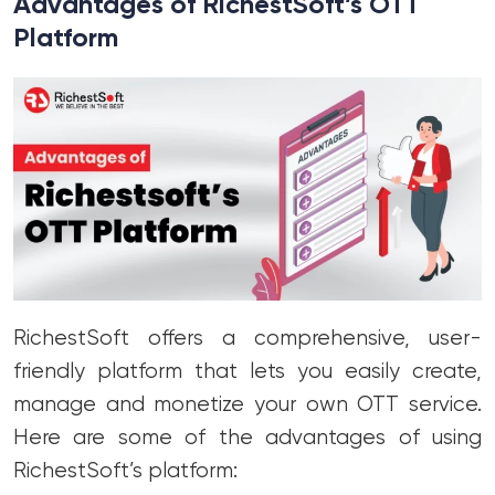
Advantages of RichestSoft’s OTT
Platform
RichestSoft offers a comprehensive, user-
friendly platform that lets you easily create,
manage and monetize your own OTT service.
Here are some of the advantages of using
RichestSoft’s platform: