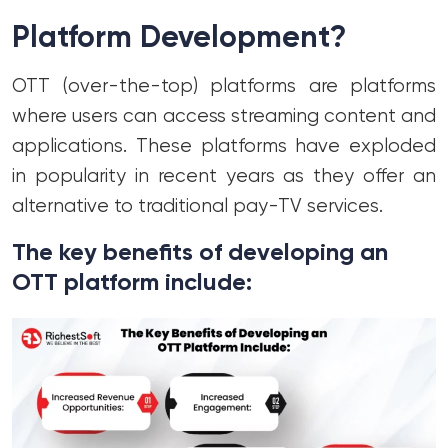
Platform Development?
OTT (over-the-top) platforms are platforms
where users can access streaming content and
applications. These platforms have exploded
in popularity in recent years as they offer an
alternative to traditional pay-TV services.
The key benefits of developing an
OTT platform include: