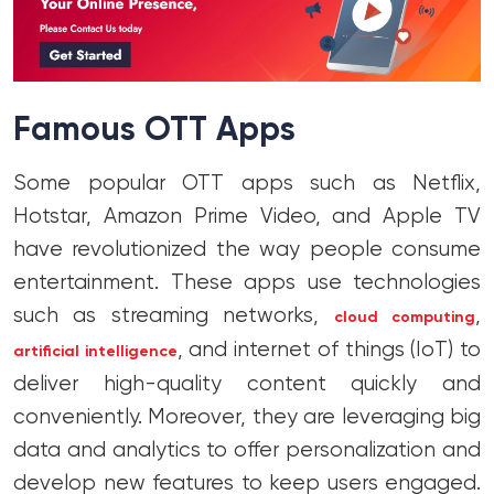
Famous OTT Apps
Some popular OTT apps such as Netflix,
Hotstar, Amazon Prime Video, and Apple TV
have revolutionized the way people consume
entertainment. These apps use technologies
such as streaming networks,
,
cloud computing
, and internet of things (IoT) to
artificial intelligence
deliver high-quality content quickly and
conveniently. Moreover, they are leveraging big
data and analytics to offer personalization and
develop new features to keep users engaged.