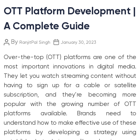
OTT Platform Development |
A Complete Guide
Post
Post
By
RanjitPal Singh
January 30, 2023
author
date
Over-the-top (OTT) platforms are one of the
most important innovations in digital media.
They let you watch streaming content without
having to sign up for a cable or satellite
subscription, and they’re becoming more
popular with the growing number of OTT
platforms available. Brands need to
understand how to make effective use of these
platforms by developing a strategy using