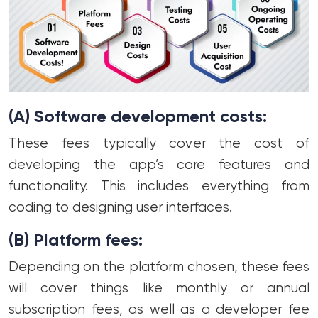
(A) Software development costs:
These fees typically cover the cost of
developing the app’s core features and
functionality. This includes everything from
coding to designing user interfaces.
(B) Platform fees:
Depending on the platform chosen, these fees
will cover things like monthly or annual
subscription fees, as well as a developer fee