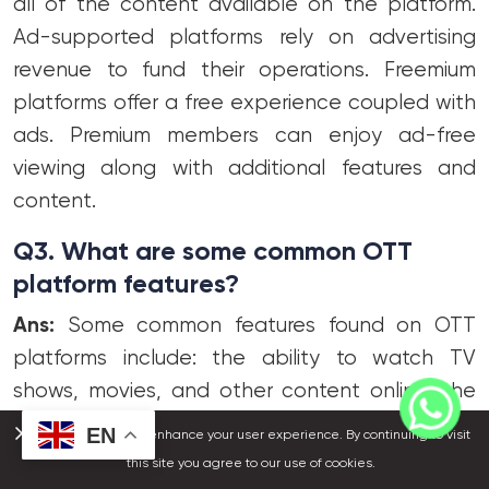
all of the content available on the platform.
Ad-supported platforms rely on advertising
revenue to fund their operations. Freemium
platforms offer a free experience coupled with
ads. Premium members can enjoy ad-free
viewing along with additional features and
content.
Q3. What are some common OTT
platform features?
Ans:
Some common features found on OTT
platforms include: the ability to watch TV
shows, movies, and other content online; the
ability to purchase content directly from the
EN
We use cookies to enhance your user experience. By continuing to visit
platform; and a user interface that is easy to
this site you agree to our use of cookies.