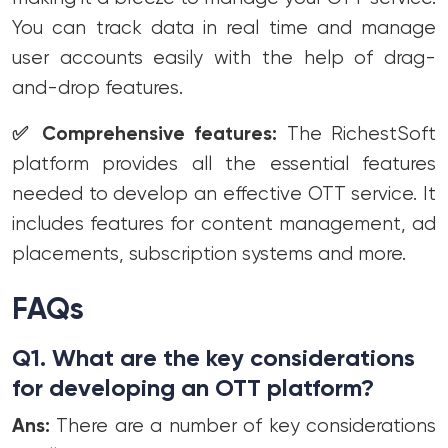
You can track data in real time and manage
user accounts easily with the help of drag-
and-drop features.
✅ Comprehensive features:
The RichestSoft
platform provides all the essential features
needed to develop an effective OTT service. It
includes features for content management, ad
placements, subscription systems and more.
FAQs
Q1. What are the key considerations
for developing an OTT platform?
Ans:
There are a number of key considerations