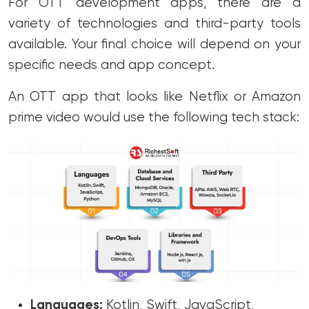
For OTT development apps, there are a
variety of technologies and third-party tools
available. Your final choice will depend on your
specific needs and app concept.
An OTT app that looks like Netflix or Amazon
prime video would use the following tech stack:
Languages:
Kotlin, Swift, JavaScript,