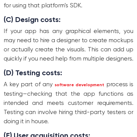
for using that platform’s SDK.
(C) Design costs:
If your app has any graphical elements, you
may need to hire a designer to create mockups
or actually create the visuals. This can add up
quickly if you need help from multiple designers.
(D) Testing costs:
A key part of any
process is
software development
testing—checking that the app functions as
intended and meets customer requirements.
Testing can involve hiring third-party testers or
doing it in house.
(E) User acquisition costs: