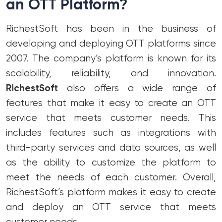
an OTT Platform?
RichestSoft has been in the business of
developing and deploying OTT platforms since
2007. The company’s platform is known for its
scalability, reliability, and innovation.
RichestSoft
also offers a wide range of
features that make it easy to create an OTT
service that meets customer needs. This
includes features such as integrations with
third-party services and data sources, as well
as the ability to customize the platform to
meet the needs of each customer. Overall,
RichestSoft’s platform makes it easy to create
and deploy an OTT service that meets