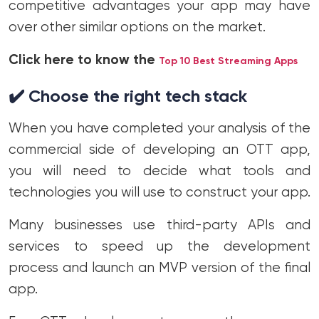
competitive advantages your app may have
over other similar options on the market.
Click here to know the
Top 10 Best Streaming Apps
✔️ Choose the right tech stack
When you have completed your analysis of the
commercial side of developing an OTT app,
you will need to decide what tools and
technologies you will use to construct your app.
Many businesses use third-party APIs and
services to speed up the development
process and launch an MVP version of the final
app.