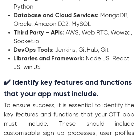
Python
Database and Cloud Services:
MongoDB,
Oracle, Amazon EC2, MySQL
Third Party – APIs:
AWS, Web RTC, Wowza,
Socket.io
DevOps Tools:
Jenkins, GitHub, Git
Libraries and Framework:
Node JS, React
JS, win JS
✔️ Identify key features and functions
that your app must include.
To ensure success, it is essential to identify the
key features and functions that your OTT app
must include. These should include
customisable sign-up processes, user profiles