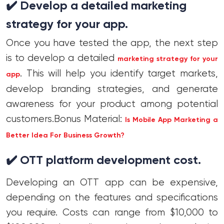
✔️ Develop a detailed marketing
strategy for your app.
Once you have tested the app, the next step
is to develop a detailed
marketing strategy for your
. This will help you identify target markets,
app
develop branding strategies, and generate
awareness for your product among potential
customers.
Bonus Material:
Is Mobile App Marketing a
Better Idea For Business Growth?
✔️ OTT platform development cost.
Developing an OTT app can be expensive,
depending on the features and specifications
you require. Costs can range from $10,000 to