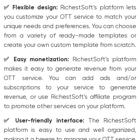
✅ Flexible design:
RichestSoft’s platform lets
you customize your OTT service to match your
unique needs and preferences. You can choose
from a variety of ready-made templates or
create your own custom template from scratch.
✅ Easy monetization:
RichestSoft’s platform
makes it easy to generate revenue from your
OTT service. You can add ads and/or
subscriptions to your service to generate
revenue, or use RichestSoft’s affiliate program
to promote other services on your platform.
✅ User-friendly interface:
The RichestSoft
platform is easy to use and well organized,
making it a breeze to manage your OTT service.