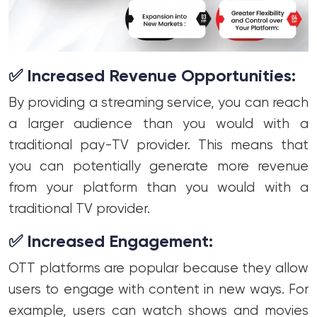
✅ Increased Revenue Opportunities:
By providing a streaming service, you can reach
a larger audience than you would with a
traditional pay-TV provider. This means that
you can potentially generate more revenue
from your platform than you would with a
traditional TV provider.
✅ Increased Engagement:
OTT platforms are popular because they allow
users to engage with content in new ways. For
example, users can watch shows and movies