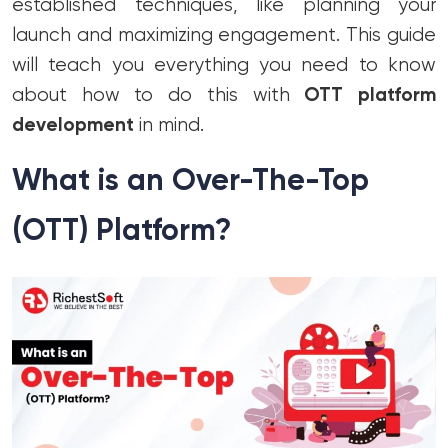
established techniques, like planning your
launch and maximizing engagement. This guide
will teach you everything you need to know
about how to do this with
OTT platform
development
in mind.
What is an Over-The-Top
(OTT) Platform?