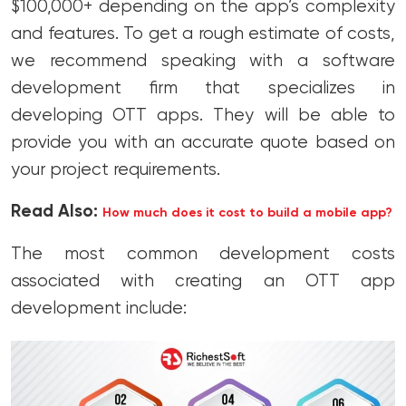
$100,000+ depending on the app’s complexity
and features. To get a rough estimate of costs,
we recommend speaking with a software
development firm that specializes in
developing OTT apps. They will be able to
provide you with an accurate quote based on
your project requirements.
Read Also:
How much does it cost to build a mobile app?
The most common development costs
associated with creating an OTT app
development include: