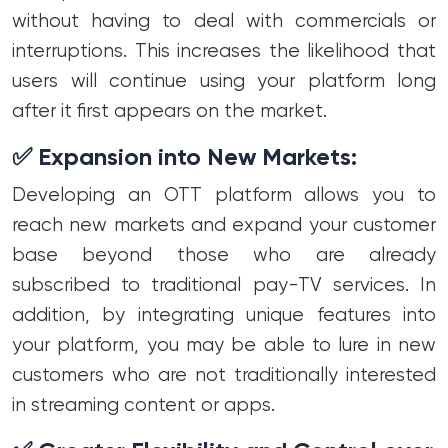
without having to deal with commercials or
interruptions. This increases the likelihood that
users will continue using your platform long
after it first appears on the market.
✅ Expansion into New Markets:
Developing an OTT platform allows you to
reach new markets and expand your customer
base beyond those who are already
subscribed to traditional pay-TV services. In
addition, by integrating unique features into
your platform, you may be able to lure in new
customers who are not traditionally interested
in streaming content or apps.