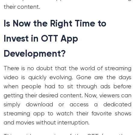
their content.
Is Now the Right Time to
Invest in OTT App
Development?
There is no doubt that the world of streaming
video is quickly evolving. Gone are the days
when people had to sit through ads before
getting their desired content. Now, viewers can
simply download or access a dedicated
streaming app to watch their favorite shows
and movies without interruption.