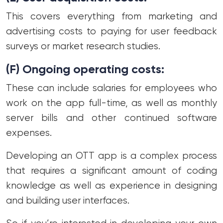
This covers everything from marketing and
advertising costs to paying for user feedback
surveys or market research studies.
(F) Ongoing operating costs:
These can include salaries for employees who
work on the app full-time, as well as monthly
server bills and other continued software
expenses.
Developing an OTT app is a complex process
that requires a significant amount of coding
knowledge as well as experience in designing
and building user interfaces.