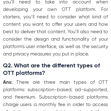
you’ll need to take into account when
developing your own OTT platform. For
starters, you’ll need to consider what kind of
content you want to offer your users and how
best to deliver that content. You’ll also need to
consider the design and functionality of your
platform’s user interface, as well as the security
and privacy measures you put in place.
Q
2. What are the different types of
OTT platforms?
Ans:
There are three main types of OTT
platforms: subscription-based, ad-supported,
and freemium. Subscription-based platforms
charge users a monthly fee in order to access