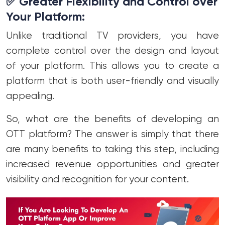
✅ Greater Flexibility and Control over
Your Platform:
Unlike traditional TV providers, you have
complete control over the design and layout
of your platform. This allows you to create a
platform that is both user-friendly and visually
appealing.
So, what are the benefits of developing an
OTT platform? The answer is simply that there
are many benefits to taking this step, including
increased revenue opportunities and greater
visibility and recognition for your content.