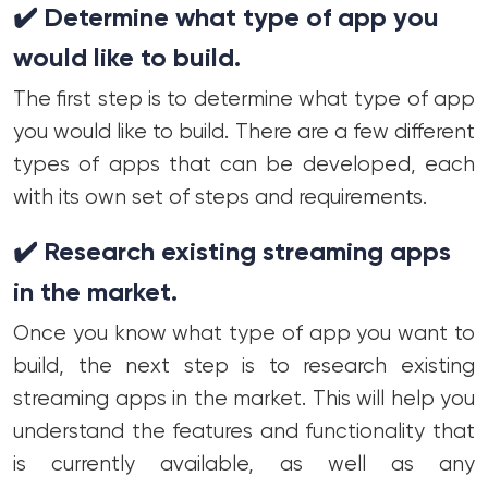
✔️ Determine what type of app you
would like to build.
The first step is to determine what type of app
you would like to build. There are a few different
types of apps that can be developed, each
with its own set of steps and requirements.
✔️ Research existing streaming apps
in the market.
Once you know what type of app you want to
build, the next step is to research existing
streaming apps in the market. This will help you
understand the features and functionality that
is currently available, as well as any