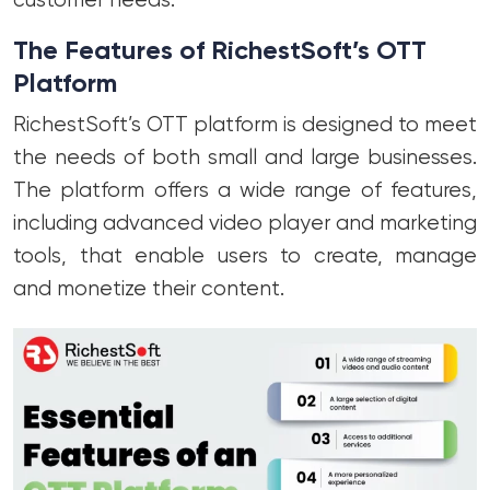
customer needs.
The Features of RichestSoft’s OTT
Platform
RichestSoft’s OTT platform is designed to meet
the needs of both small and large businesses.
The platform offers a wide range of features,
including advanced video player and marketing
tools, that enable users to create, manage
and monetize their content.