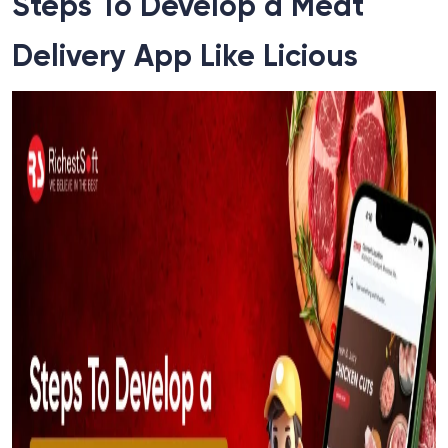
Steps To Develop a Meat
Delivery App Like Licious