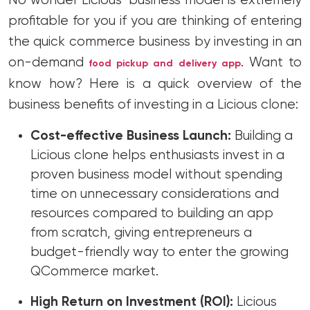
No wonder Licious’ business model is extremely
profitable for you if you are thinking of entering
the quick commerce business by investing in an
on-demand
. Want to
food pickup and delivery app
know how? Here is a quick overview of the
business benefits of investing in a Licious clone:
Cost-effective Business Launch:
Building a
Licious clone helps enthusiasts invest in a
proven business model without spending
time on unnecessary considerations and
resources compared to building an app
from scratch, giving entrepreneurs a
budget-friendly way to enter the growing
QCommerce market.
High Return on Investment (ROI):
Licious