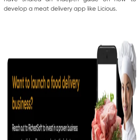
develop a meat delivery app like Licious.