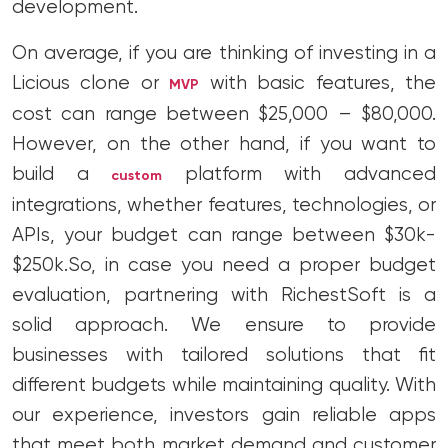
development.
On average, if you are thinking of investing in a
Licious clone or
with basic features, the
MVP
cost can range between $25,000 – $80,000.
However, on the other hand, if you want to
build a
platform with advanced
custom
integrations, whether features, technologies, or
APIs, your budget can range between $30k-
$250k.
So, in case you need a proper budget
evaluation, partnering with RichestSoft is a
solid approach. We ensure to provide
businesses with tailored solutions that fit
different budgets while maintaining quality. With
our experience, investors gain reliable apps
that meet both market demand and customer