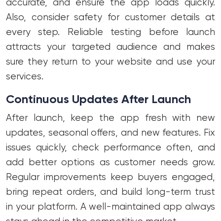
accurate, and ensure the app loads quickly.
Also, consider safety for customer details at
every step. Reliable testing before launch
attracts your targeted audience and makes
sure they return to your website and use your
services.
Continuous Updates After Launch
After launch, keep the app fresh with new
updates, seasonal offers, and new features. Fix
issues quickly, check performance often, and
add better options as customer needs grow.
Regular improvements keep buyers engaged,
bring repeat orders, and build long-term trust
in your platform. A well-maintained app always