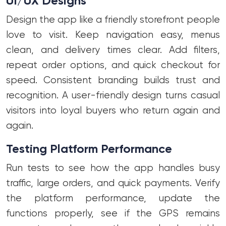
UI/UX Designs
Design the app like a friendly storefront people
love to visit. Keep navigation easy, menus
clean, and delivery times clear. Add filters,
repeat order options, and quick checkout for
speed. Consistent branding builds trust and
recognition. A user-friendly design turns casual
visitors into loyal buyers who return again and
again.
Testing Platform Performance
Run tests to see how the app handles busy
traffic, large orders, and quick payments. Verify
the platform performance, update the
functions properly, see if the GPS remains