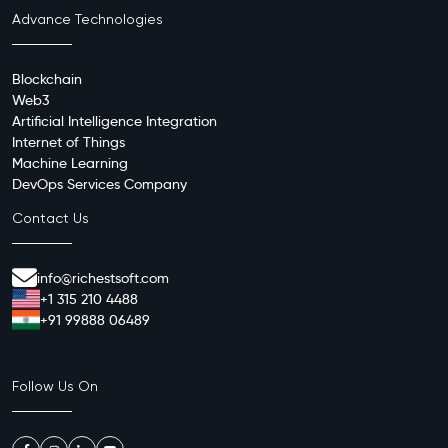
Advance Technologies
Blockchain
Web3
Artificial Intelligence Integration
Internet of Things
Machine Learning
DevOps Services Company
Contact Us
info@richestsoft.com
+1 315 210 4488
+91 99888 06489
Follow Us On