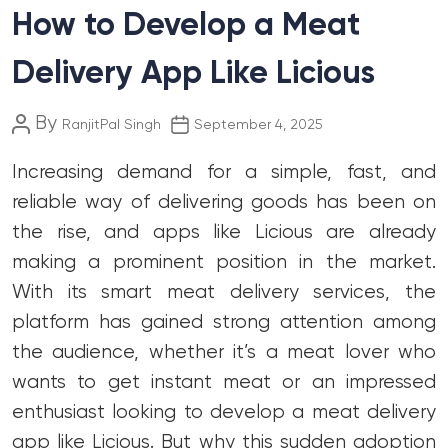
How to Develop a Meat
Delivery App Like Licious
Post
Post
By
RanjitPal Singh
September 4, 2025
author
date
Increasing demand for a simple, fast, and
reliable way of delivering goods has been on
the rise, and apps like Licious are already
making a prominent position in the market.
With its smart meat delivery services, the
platform has gained strong attention among
the audience, whether it’s a meat lover who
wants to get instant meat or an impressed
enthusiast looking to develop a meat delivery
app like Licious. But why this sudden adoption