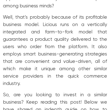
among business minds?
Well, that’s probably because of its profitable
business model. Licious runs on a vertically
integrated and farm-to-fork model that
guarantees a product quality delivered to the
users who order from the platform. It also
employs smart business-generating strategies
that are convenient and value-driven, all of
which make it unique among other similar
service providers in the quick commerce
industry.
So, are you looking to invest in a similar
business? Keep reading this post! Below we
have shared an indepth guide on how to