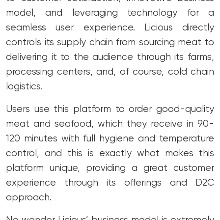
model, and leveraging technology for a
seamless user experience. Licious directly
controls its supply chain from sourcing meat to
delivering it to the audience through its farms,
processing centers, and, of course, cold chain
logistics.
Users use this platform to order good-quality
meat and seafood, which they receive in 90-
120 minutes with full hygiene and temperature
control, and this is exactly what makes this
platform unique, providing a great customer
experience through its offerings and D2C
approach.