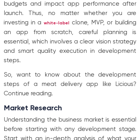
budgets and impact app performance after
launch. Thus, no matter whether you are
investing in a
clone, MVP, or building
white-label
an app from scratch, careful planning is
essential, which involves a clear vision strategy
and smart quality execution in development
steps.
So, want to know about the development
steps of a meat delivery app like Licious?
Continue reading.
Market Research
Understanding the business market is essential
before starting with any development stage.
Start with an in-depth analysis of what your