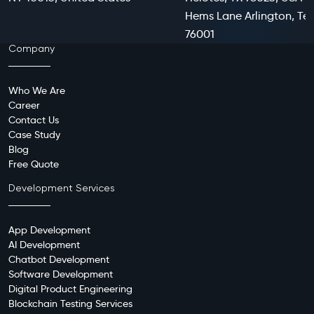
Hems Lane Arlington, Te
76001
Company
Who We Are
Career
Contact Us
Case Study
Blog
Free Quote
Development Services
App Development
AI Development
Chatbot Development
Software Development
Digital Product Engineering
Blockchain Testing Services