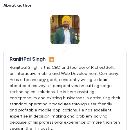
About author
RanjitPal Singh
Ranjitpal Singh is the CEO and founder of RichestSoft,
an interactive mobile and Web Development Company.
He is a technology geek, constantly willing to learn
about and convey his perspectives on cutting-edge
technological solutions. He is here assisting
entrepreneurs and existing businesses in optimizing their
standard operating procedures through user-friendly
and profitable mobile applications. He has excellent
expertise in decision-making and problem-solving
because of his professional experience of more than ten
years in the IT industry.