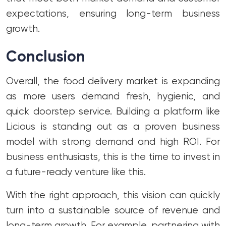
expectations, ensuring long-term business
growth.
Conclusion
Overall, the food delivery market is expanding
as more users demand fresh, hygienic, and
quick doorstep service. Building a platform like
Licious is standing out as a proven business
model with strong demand and high ROI. For
business enthusiasts, this is the time to invest in
a future-ready venture like this.
With the right approach, this vision can quickly
turn into a sustainable source of revenue and
long-term growth. For example, partnering with