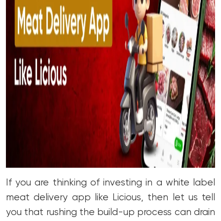
If you are thinking of investing in a white label
meat delivery app like Licious, then let us tell
you that rushing the build-up process can drain