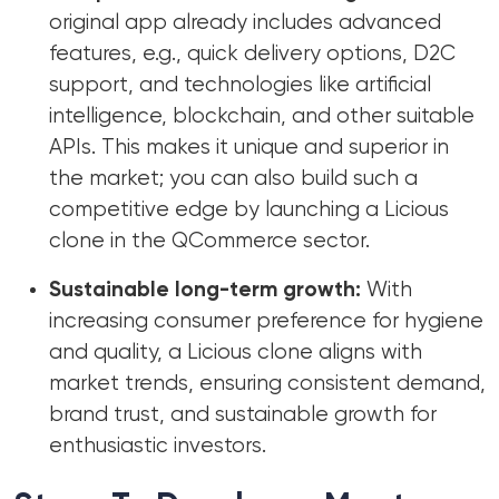
original app already includes advanced
features, e.g., quick delivery options, D2C
support, and technologies like artificial
intelligence, blockchain, and other suitable
APIs. This makes it unique and superior in
the market; you can also build such a
competitive edge by launching a Licious
clone in the QCommerce sector.
Sustainable long-term growth:
With
increasing consumer preference for hygiene
and quality, a Licious clone aligns with
market trends, ensuring consistent demand,
brand trust, and sustainable growth for
enthusiastic investors.