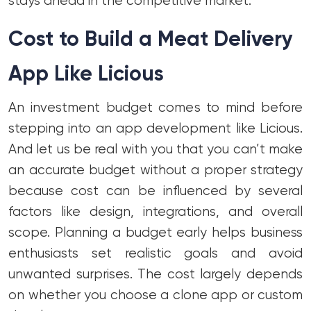
stays ahead in the competitive market.
Cost to Build a Meat Delivery
App Like Licious
An investment budget comes to mind before
stepping into an app development like Licious.
And let us be real with you that you can’t make
an accurate budget without a proper strategy
because cost can be influenced by several
factors like design, integrations, and overall
scope. Planning a budget early helps business
enthusiasts set realistic goals and avoid
unwanted surprises. The cost largely depends
on whether you choose a clone app or custom