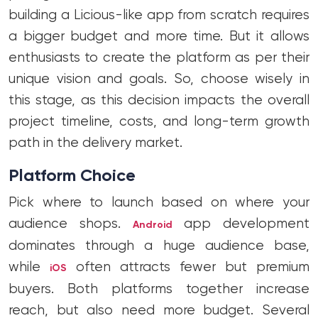
building a Licious-like app from scratch requires
a bigger budget and more time. But it allows
enthusiasts to create the platform as per their
unique vision and goals. So, choose wisely in
this stage, as this decision impacts the overall
project timeline, costs, and long-term growth
path in the delivery market.
Platform Choice
Pick where to launch based on where your
audience shops.
app development
Android
dominates through a huge audience base,
while
often attracts fewer but premium
iOS
buyers. Both platforms together increase
reach, but also need more budget. Several