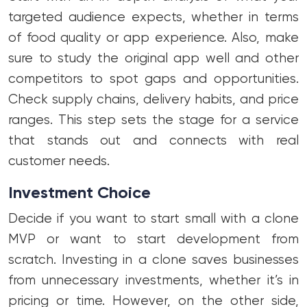
targeted audience expects, whether in terms
of food quality or app experience. Also, make
sure to study the original app well and other
competitors to spot gaps and opportunities.
Check supply chains, delivery habits, and price
ranges. This step sets the stage for a service
that stands out and connects with real
customer needs.
Investment Choice
Decide if you want to start small with a clone
MVP or want to start development from
scratch. Investing in a clone saves businesses
from unnecessary investments, whether it’s in
pricing or time. However, on the other side,