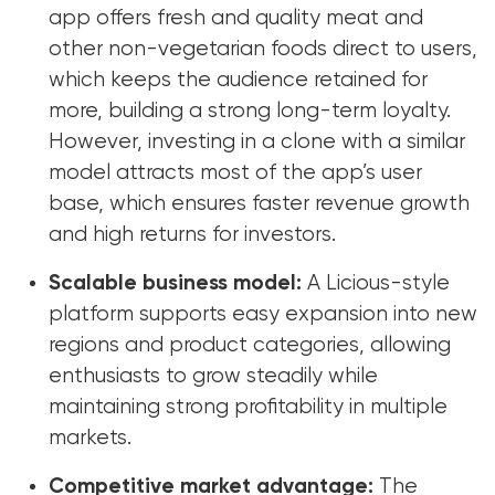
app offers fresh and quality meat and
other non-vegetarian foods direct to users,
which keeps the audience retained for
more, building a strong long-term loyalty.
However, investing in a clone with a similar
model attracts most of the app’s user
base, which ensures faster revenue growth
and high returns for investors.
Scalable business model:
A Licious-style
platform supports easy expansion into new
regions and product categories, allowing
enthusiasts to grow steadily while
maintaining strong profitability in multiple
markets.
Competitive market advantage:
The