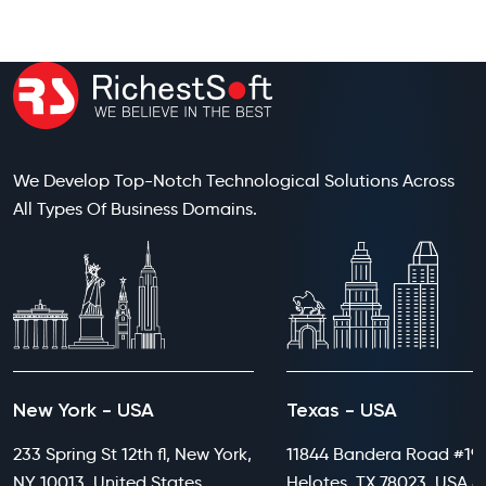
We Develop Top-Notch Technological Solutions Across
All Types Of Business Domains.
New York - USA
Texas - USA
233 Spring St 12th fl, New York,
11844 Bandera Road #199
NY 10013, United States
Helotes, TX 78023, USA 8