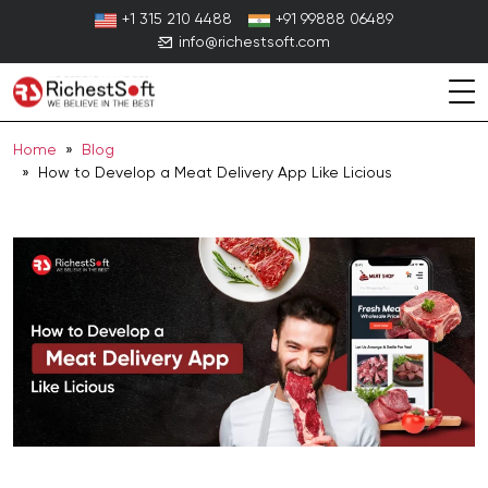
Skip
+1 315 210 4488
+91 99888 06489
to
info@richestsoft.com
content
Home
»
Blog
» How to Develop a Meat Delivery App Like Licious