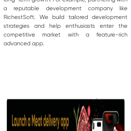
a reputable development company like
RichestSoft. We build tailored development
strategies and help enthusiasts enter the
competitive market with a feature-rich
advanced app.