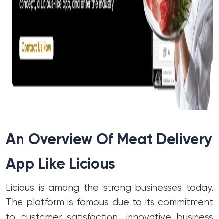
An Overview Of Meat Delivery
App Like Licious
Licious is among the strong businesses today.
The platform is famous due to its commitment
to customer satisfaction, innovative business