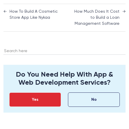
←
How To Build A Cosmetic
How Much Does It Cost
→
Store App Like Nykaa
to Build a Loan
Management Software
Search
for:
Do You Need Help With App &
Web Development Services?
Yes
No