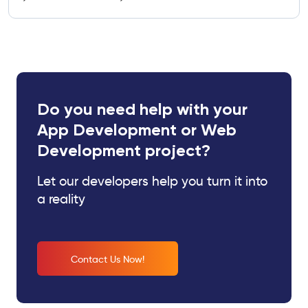
Do you need help with your
App Development or Web
Development project?
Let our developers help you turn it into
a reality
Contact Us Now!