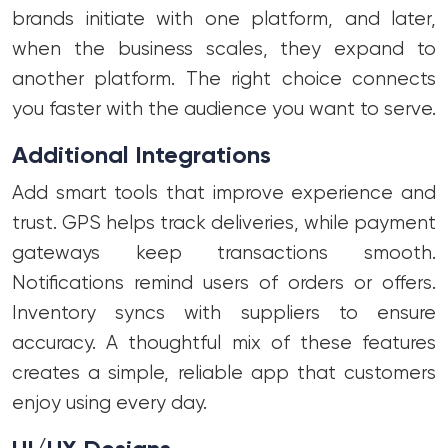
brands initiate with one platform, and later,
when the business scales, they expand to
another platform. The right choice connects
you faster with the audience you want to serve.
Additional Integrations
Add smart tools that improve experience and
trust. GPS helps track deliveries, while payment
gateways keep transactions smooth.
Notifications remind users of orders or offers.
Inventory syncs with suppliers to ensure
accuracy. A thoughtful mix of these features
creates a simple, reliable app that customers
enjoy using every day.