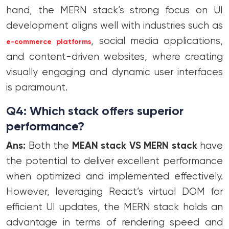
hand, the MERN stack’s strong focus on UI
development aligns well with industries such as
, social media applications,
e-commerce platforms
and content-driven websites, where creating
visually engaging and dynamic user interfaces
is paramount.
Q4: Which stack offers superior
performance?
Ans:
Both the
MEAN stack VS MERN stack
have
the potential to deliver excellent performance
when optimized and implemented effectively.
However, leveraging React’s virtual DOM for
efficient UI updates, the MERN stack holds an
advantage in terms of rendering speed and