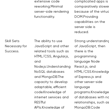
extensive code
complicated apps is
reworking.Minimal
comparatively slowe
server-side rendering
because of the virtua
functionality.
DOM.Providing
capabilities on the
server side is
reduced.
Skill Sets
The ability to use
Strong understandin
Necessary for
JavaScript and other
of JavaScript, then
Success.
related tools such as
there is the
HTML/CSS, Angular.js,
programming
and
language Node
Node.js.Understanding
React.js, and
NoSQL databases
HTML/CSS.Knowledg
and MongoDB.The
of Express.js and
capacity to develop
other server-side
adaptable, efficient
language
code.Knowledge of
programs.Knowledge
internet services and
of databases with n
RESTful
relationships, such a
APIs.Knowledge of
MongoDB.Code