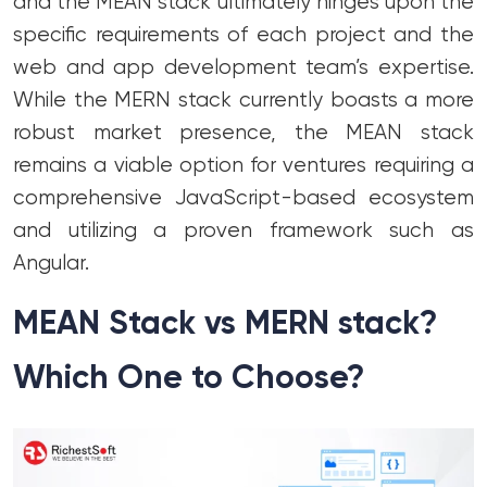
and the MEAN stack ultimately hinges upon the
specific requirements of each project and the
web and app development team’s expertise.
While the MERN stack currently boasts a more
robust market presence, the MEAN stack
remains a viable option for ventures requiring a
comprehensive JavaScript-based ecosystem
and utilizing a proven framework such as
Angular.
MEAN Stack vs MERN stack?
Which One to Choose?