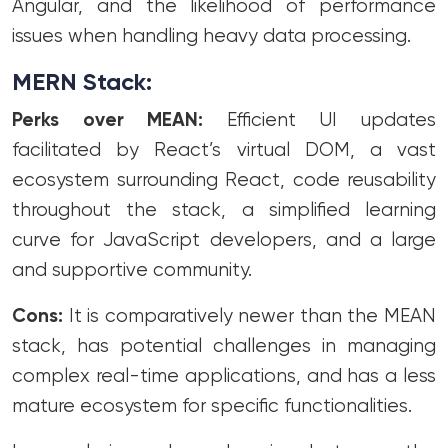
Angular, and the likelihood of performance
issues when handling heavy data processing.
MERN Stack:
Perks over MEAN:
Efficient UI updates
facilitated by React’s virtual DOM, a vast
ecosystem surrounding React, code reusability
throughout the stack, a simplified learning
curve for JavaScript developers, and a large
and supportive community.
Cons:
It is comparatively newer than the MEAN
stack, has potential challenges in managing
complex real-time applications, and has a less
mature ecosystem for specific functionalities.