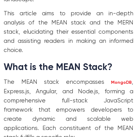
This article aims to provide an in-depth
analysis of the MEAN stack and the MERN
stack, elucidating their essential components
and assisting readers in making an informed
choice.
What is the MEAN Stack?
The MEAN stack encompasses
,
MongoDB
Express.js, Angular, and Node.js, forming a
comprehensive full-stack JavaScript
framework that empowers developers to
create dynamic and scalable web
applications. Each constituent of the MEAN