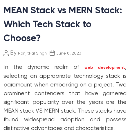
MEAN Stack vs MERN Stack:
Which Tech Stack to
Choose?
Post
Post
By
RanjitPal Singh
June 8, 2023
author
date
In the dynamic realm of
,
web development
selecting an appropriate technology stack is
paramount when embarking on a project. Two
prominent contenders that have garnered
significant popularity over the years are the
MEAN stack VS MERN stack. These stacks have
found widespread adoption and possess
distinctive advantages and characteristics.