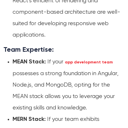
React’s efficient UI rendering and
component-based architecture are well-
suited for developing responsive web
applications.
Team Expertise:
If your
MEAN Stack:
app development team
possesses a strong foundation in Angular,
Node.js, and MongoDB, opting for the
MEAN stack allows you to leverage your
existing skills and knowledge.
If your team exhibits
MERN Stack: