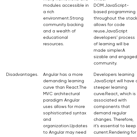
modules accessible in
DOM.JavaScript-
a rich
based programming
environment.Strong
throughout the stac
community backing
allows for code
and a wealth of
reuse.JavaScript
educational
developers’ process
resources.
of learning will be
made simpler.A
sizable and engage
community.
Disadvantages.
Angular has a more
Developers learning
demanding learning
JavaScript will have 
curve than React.The
steeper learning
MVC architectural
curve.React, which is
paradigm Angular
associated with
uses allows for more
components that
sophisticated syntax
demand regular
and
changes. Therefore,
organization.Updates
it’s essential to keep
to Angular may need
current.Rendering for