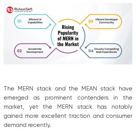
The MERN stack and the MEAN stack have
emerged as prominent contenders in the
market, yet the MERN stack has notably
gained more excellent traction and consumer
demand recently.