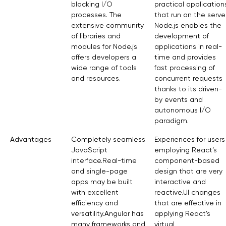
blocking I/O
practical application
processes. The
that run on the server
extensive community
Node.js enables the
of libraries and
development of
modules for Node.js
applications in real-
offers developers a
time and provides
wide range of tools
fast processing of
and resources.
concurrent requests
thanks to its driven-
by events and
autonomous I/O
paradigm.
Advantages
Completely seamless
Experiences for users
JavaScript
employing React’s
interface.Real-time
component-based
and single-page
design that are very
apps may be built
interactive and
with excellent
reactive.UI changes
efficiency and
that are effective in
versatility.Angular has
applying React’s
many frameworks and
virtual