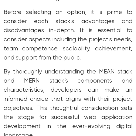
Before selecting an option, it is prime to
consider each stack’s advantages and
disadvantages in-depth. It is essential to
consider aspects including the project’s needs,
team competence, scalability, achievement,
and support from the public.
By thoroughly understanding the MEAN stack
and MERN stack’s components and
characteristics, developers can make an
informed choice that aligns with their project
objectives. This thoughtful consideration sets
the stage for successful web application
development in the ever-evolving digital
landscape.