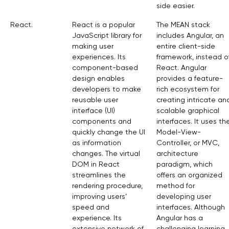
side easier.
React.
React is a popular
The MEAN stack
JavaScript library for
includes Angular, an
making user
entire client-side
experiences. Its
framework, instead o
component-based
React. Angular
design enables
provides a feature-
developers to make
rich ecosystem for
reusable user
creating intricate an
interface (UI)
scalable graphical
components and
interfaces. It uses th
quickly change the UI
Model-View-
as information
Controller, or MVC,
changes. The virtual
architecture
DOM in React
paradigm, which
streamlines the
offers an organized
rendering procedure,
method for
improving users’
developing user
speed and
interfaces. Although
experience. Its
Angular has a
extensive network of
challenging learning