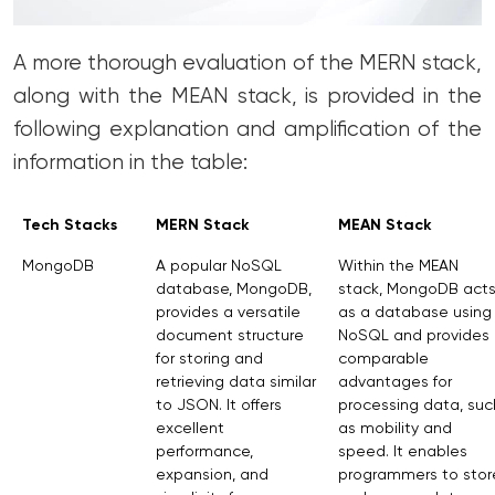
A more thorough evaluation of the MERN stack,
along with the MEAN stack, is provided in the
following explanation and amplification of the
information in the table:
Tech Stacks
MERN Stack
MEAN Stack
MongoDB
A popular NoSQL
Within the MEAN
database, MongoDB,
stack, MongoDB act
provides a versatile
as a database using
document structure
NoSQL and provides
for storing and
comparable
retrieving data similar
advantages for
to JSON. It offers
processing data, suc
excellent
as mobility and
performance,
speed. It enables
expansion, and
programmers to stor