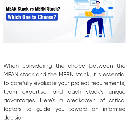
When considering the choice between the
MEAN stack and the MERN stack, it is essential
to carefully evaluate your project requirements,
team expertise, and each stack’s unique
advantages. Here’s a breakdown of critical
factors to guide you toward an informed
decision: