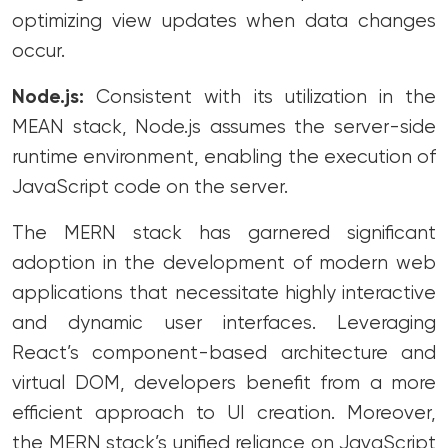
optimizing view updates when data changes
occur.
Node.js:
Consistent with its utilization in the
MEAN stack, Node.js assumes the server-side
runtime environment, enabling the execution of
JavaScript code on the server.
The MERN stack has garnered significant
adoption in the development of modern web
applications that necessitate highly interactive
and dynamic user interfaces. Leveraging
React’s component-based architecture and
virtual DOM, developers benefit from a more
efficient approach to UI creation. Moreover,
the MERN stack’s unified reliance on JavaScript