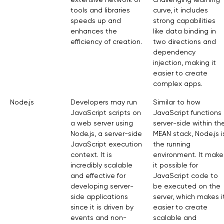
tools and libraries
curve, it includes
speeds up and
strong capabilities
enhances the
like data binding in
efficiency of creation.
two directions and
dependency
injection, making it
easier to create
complex apps.
Node.js
Developers may run
Similar to how
JavaScript scripts on
JavaScript functions
a web server using
server-side within th
Node.js, a server-side
MEAN stack, Node.js i
JavaScript execution
the running
context. It is
environment. It make
incredibly scalable
it possible for
and effective for
JavaScript code to
developing server-
be executed on the
side applications
server, which makes i
since it is driven by
easier to create
events and non-
scalable and