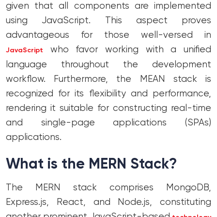
given that all components are implemented
using JavaScript. This aspect proves
advantageous for those well-versed in
who favor working with a unified
JavaScript
language throughout the development
workflow. Furthermore, the MEAN stack is
recognized for its flexibility and performance,
rendering it suitable for constructing real-time
and single-page applications (SPAs)
applications.
What is the MERN Stack?
The MERN stack comprises MongoDB,
Express.js, React, and Node.js, constituting
another prominent JavaScript-based