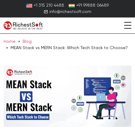
Skip
+1 315 210 4488
+91 99888 06489
to
info@richestsoft.com
content
Home
»
Blog
» MEAN Stack vs MERN Stack: Which Tech Stack to Choose?