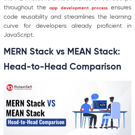
throughout the
ensures
app development process
code reusability and streamlines the learning
curve for developers already proficient in
JavaScript.
MERN Stack vs MEAN Stack:
Head-to-Head Comparison