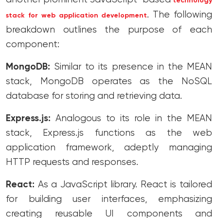
technology
. The following
stack for web application development
breakdown outlines the purpose of each
component:
MongoDB:
Similar to its presence in the MEAN
stack, MongoDB operates as the NoSQL
database for storing and retrieving data.
Express.js:
Analogous to its role in the MEAN
stack, Express.js functions as the web
application framework, adeptly managing
HTTP requests and responses.
React:
As a JavaScript library. React is tailored
for building user interfaces, emphasizing
creating reusable UI components and