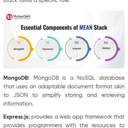
stack fulfills a specific role:
MongoDB:
MongoDB is a NoSQL database
that uses an adaptable document format akin
to JSON to simplify storing and retrieving
information.
Express.js:
provides a web app framework that
provides programmers with the resources to