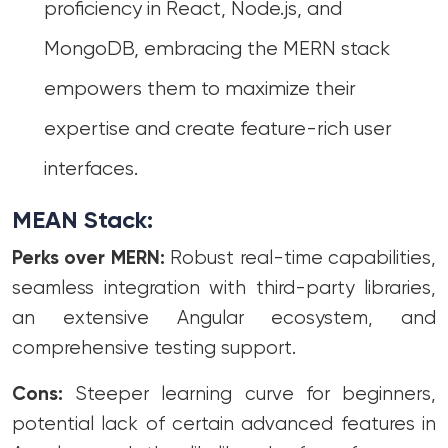
proficiency in React, Node.js, and
MongoDB, embracing the MERN stack
empowers them to maximize their
expertise and create feature-rich user
interfaces.
MEAN Stack:
Perks over MERN:
Robust real-time capabilities,
seamless integration with third-party libraries,
an extensive Angular ecosystem, and
comprehensive testing support.
Cons:
Steeper learning curve for beginners,
potential lack of certain advanced features in