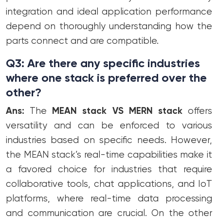
integration and ideal application performance
depend on thoroughly understanding how the
parts connect and are compatible.
Q3: Are there any specific industries
where one stack is preferred over the
other?
Ans:
The
MEAN stack VS MERN stack
offers
versatility and can be enforced to various
industries based on specific needs. However,
the MEAN stack’s real-time capabilities make it
a favored choice for industries that require
collaborative tools, chat applications, and IoT
platforms, where real-time data processing
and communication are crucial. On the other