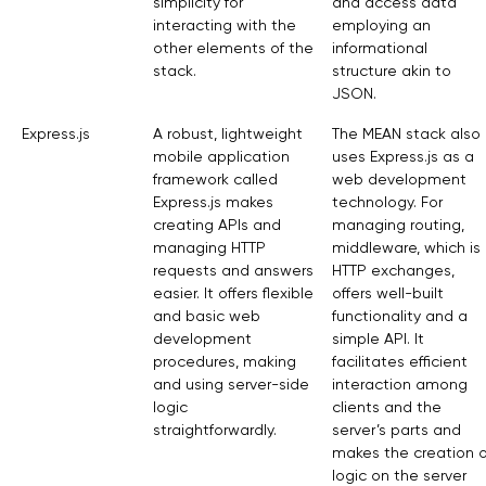
simplicity for
and access data
interacting with the
employing an
other elements of the
informational
stack.
structure akin to
JSON.
Express.js
A robust, lightweight
The MEAN stack also
mobile application
uses Express.js as a
framework called
web development
Express.js makes
technology. For
creating APIs and
managing routing,
managing HTTP
middleware, which is
requests and answers
HTTP exchanges,
easier. It offers flexible
offers well-built
and basic web
functionality and a
development
simple API. It
procedures, making
facilitates efficient
and using server-side
interaction among
logic
clients and the
straightforwardly.
server’s parts and
makes the creation o
logic on the server