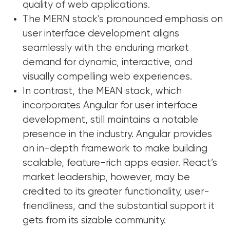
quality of web applications.
The MERN stack’s pronounced emphasis on
user interface development aligns
seamlessly with the enduring market
demand for dynamic, interactive, and
visually compelling web experiences.
In contrast, the MEAN stack, which
incorporates Angular for user interface
development, still maintains a notable
presence in the industry. Angular provides
an in-depth framework to make building
scalable, feature-rich apps easier. React’s
market leadership, however, may be
credited to its greater functionality, user-
friendliness, and the substantial support it
gets from its sizable community.