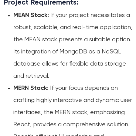
Project Requirements:
If your project necessitates a
MEAN Stack:
robust, scalable, and real-time application,
the MEAN stack presents a suitable option.
Its integration of MongoDB as a NoSQL
database allows for flexible data storage
and retrieval.
If your focus depends on
MERN Stack:
crafting highly interactive and dynamic user
interfaces, the MERN stack, emphasizing
React, provides a comprehensive solution.