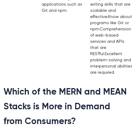
applications such as
writing skills that are
Git and npm.
scalable and
effective.Know about
programs like Git or
npm.Comprehension
of web-based
services and APIs
that are
RESTful.Excellent
problem-solving and
interpersonal abilitie
are required.
Which of the MERN and MEAN
Stacks is More in Demand
from Consumers?