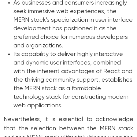
As businesses and consumers increasingly
seek immersive web experiences, the
MERN stack’s specialization in user interface
development has positioned it as the
preferred choice for numerous developers
and organizations.
Its capability to deliver highly interactive
and dynamic user interfaces, combined
with the inherent advantages of React and
the thriving community support, establishes
the MERN stack as a formidable
technology stack for constructing modern
web applications.
Nevertheless, it is essential to acknowledge
that the selection between the MERN stack