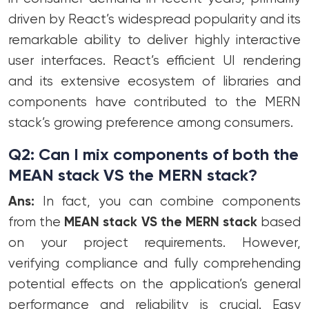
driven by React’s widespread popularity and its
remarkable ability to deliver highly interactive
user interfaces. React’s efficient UI rendering
and its extensive ecosystem of libraries and
components have contributed to the MERN
stack’s growing preference among consumers.
Q2: Can I mix components of both the
MEAN stack VS the MERN stack?
Ans:
In fact, you can combine components
from the
MEAN stack VS the MERN stack
based
on your project requirements. However,
verifying compliance and fully comprehending
potential effects on the application’s general
performance and reliability is crucial. Easy