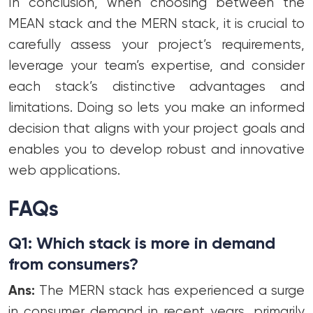
In conclusion, when choosing between the
MEAN stack and the MERN stack, it is crucial to
carefully assess your project’s requirements,
leverage your team’s expertise, and consider
each stack’s distinctive advantages and
limitations. Doing so lets you make an informed
decision that aligns with your project goals and
enables you to develop robust and innovative
web applications.
FAQs
Q1: Which stack is more in demand
from consumers?
Ans:
The MERN stack has experienced a surge
in consumer demand in recent years, primarily