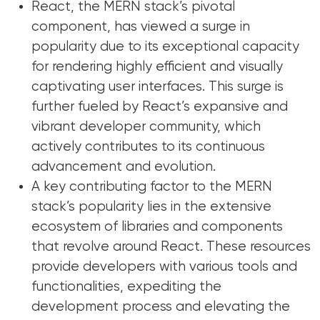
React, the MERN stack’s pivotal
component, has viewed a surge in
popularity due to its exceptional capacity
for rendering highly efficient and visually
captivating user interfaces. This surge is
further fueled by React’s expansive and
vibrant developer community, which
actively contributes to its continuous
advancement and evolution.
A key contributing factor to the MERN
stack’s popularity lies in the extensive
ecosystem of libraries and components
that revolve around React. These resources
provide developers with various tools and
functionalities, expediting the
development process and elevating the