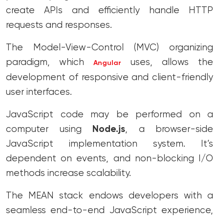
create APIs and efficiently handle HTTP
requests and responses.
The Model-View-Control (MVC) organizing
paradigm, which
uses, allows the
Angular
development of responsive and client-friendly
user interfaces.
JavaScript code may be performed on a
computer using
Node.js
, a browser-side
JavaScript implementation system. It’s
dependent on events, and non-blocking I/O
methods increase scalability.
The MEAN stack endows developers with a
seamless end-to-end JavaScript experience,