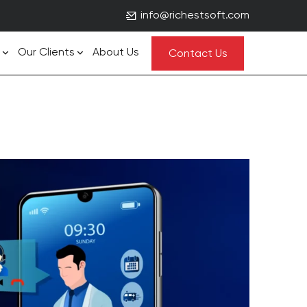
info@richestsoft.com
Our Clients
About Us
Contact Us