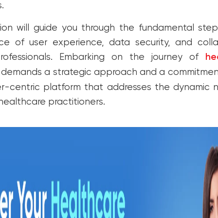
s.
tion will guide you through the fundamental steps
ce of user experience, data security, and colla
rofessionals. Embarking on the journey of
he
demands a strategic approach and a commitment 
ser-centric platform that addresses the dynamic
healthcare practitioners.