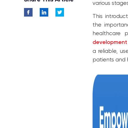
various stage
This introduc
the importan
healthcare p
development
a reliable, u
patients and 