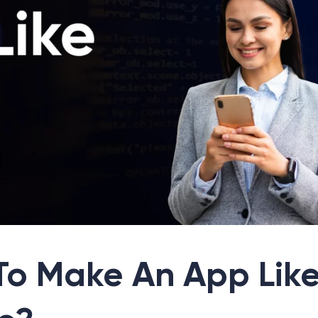
To Make An App Lik