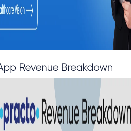
 App Revenue Breakdown