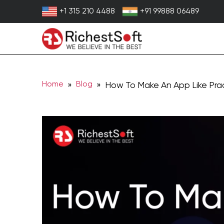
Skip
+1 315 210 4488
+91 99888 06489
to
content
Home
Blog
»
» How To Make An App Like Pra