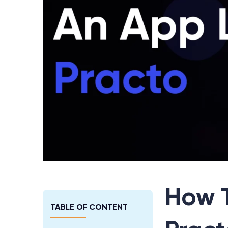
How 
TABLE OF CONTENT