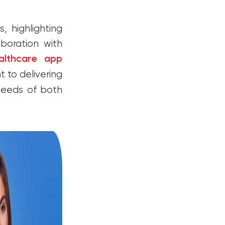
, highlighting
boration with
althcare app
to delivering
 needs of both