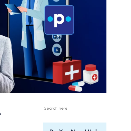
Search
e
for: