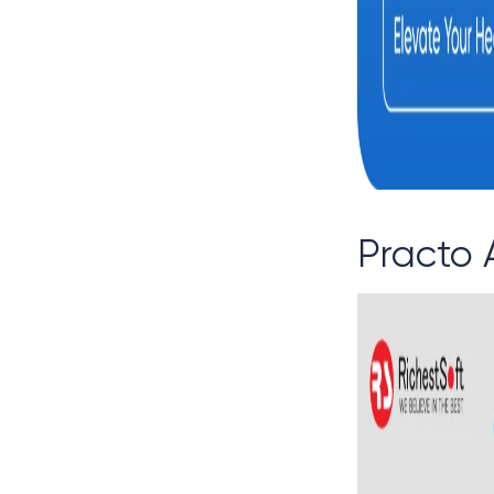
Practo