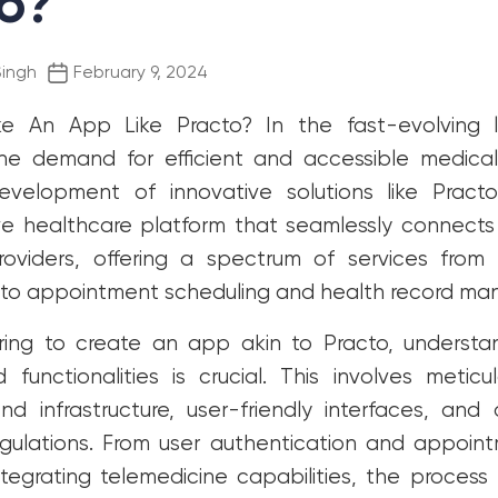
o?
Post
Singh
February 9, 2024
date
e An App Like Practo?
In the fast-evolving
the demand for efficient and accessible medical
evelopment of innovative solutions like Practo
e healthcare platform that seamlessly connects 
roviders, offering a spectrum of services from 
s to appointment scheduling and health record m
iring to create an app akin to Practo, underst
functionalities is crucial. This involves meticu
d infrastructure, user-friendly interfaces, an
egulations. From user authentication and appoin
ntegrating telemedicine capabilities, the proce