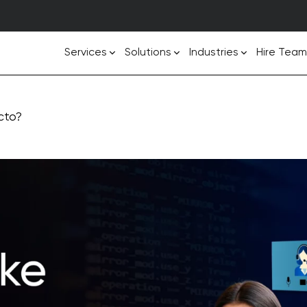
Services
Solutions
Industries
Hire Team
cto?