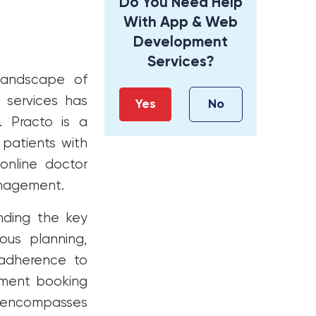
Do You Need Help
With App & Web
Development
Services?
 landscape of
 services has
Yes
No
. Practo is a
patients with
online doctor
anagement.
anding the key
lous planning,
d adherence to
tment booking
ss encompasses