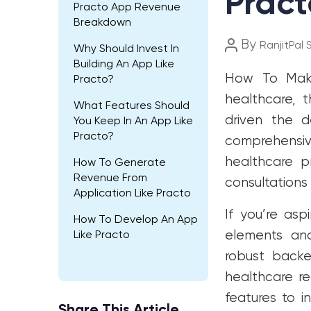
Pract
Practo App Revenue
Breakdown
Post
By
RanjitPal 
Why Should Invest In
author
Building An App Like
How To Mak
Practo?
healthcare, 
What Features Should
driven the d
You Keep In An App Like
Practo?
comprehensiv
healthcare p
How To Generate
Revenue From
consultation
Application Like Practo
If you’re asp
How To Develop An App
elements and 
Like Practo
robust backen
healthcare r
features to i
Share This Article