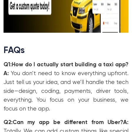
FAQs
Q1:How do I actually start building a taxi app?
A:
You don’t need to know everything upfront.
Just tell us your idea, and we’ll handle the tech
side—design, coding, payments, driver tools,
everything. You focus on your business, we
focus on the app.
Q2:Can my app be different from Uber?
A:
Totally. We can add custom things like special