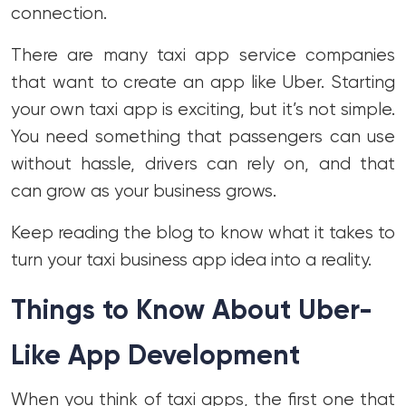
connection.
There are many taxi app service companies
that want to create an app like Uber. Starting
your own taxi app is exciting, but it’s not simple.
You need something that passengers can use
without hassle, drivers can rely on, and that
can grow as your business grows.
Keep reading the blog to know what it takes to
turn your taxi business app idea into a reality.
Things to Know About Uber-
Like App Development
When you think of taxi apps, the first one that