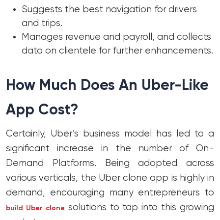
Suggests the best navigation for drivers
and trips.
Manages revenue and payroll, and collects
data on clientele for further enhancements.
How Much Does An Uber-Like
App Cost?
Certainly, Uber’s business model has led to a
significant increase in the number of On-
Demand Platforms. Being adopted across
various verticals, the Uber clone app is highly in
demand, encouraging many entrepreneurs to
solutions to tap into this growing
build Uber clone