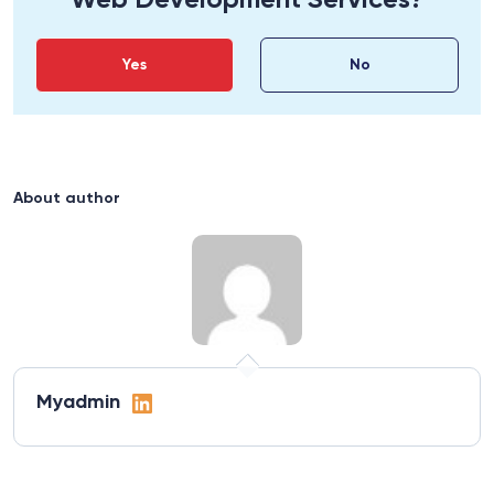
Web Development Services?
Yes
No
About author
Myadmin