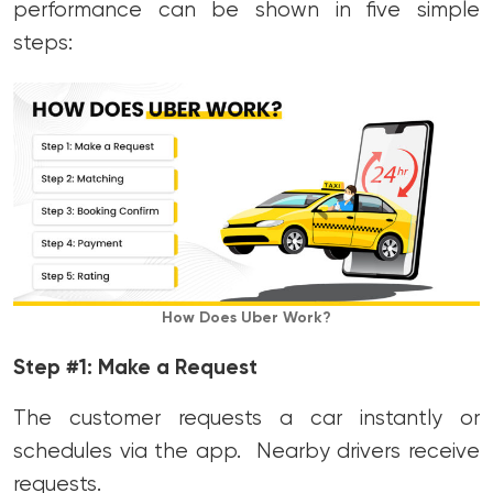
performance can be shown in five simple
steps:
How Does Uber Work?
Step #1: Make a Request
The customer requests a car instantly or
schedules via the app. Nearby drivers receive
requests.