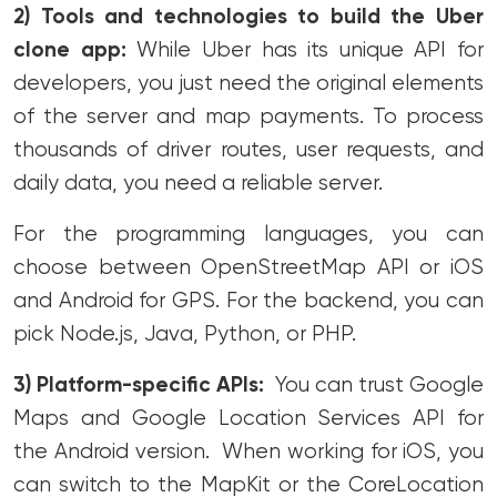
2) Tools and technologies
to build the Uber
clone app:
While Uber has its unique API for
developers, you just need the original elements
of the server and map payments. To process
thousands of driver routes, user requests, and
daily data, you need a reliable server.
For the programming languages, you can
choose between OpenStreetMap API or iOS
and Android
for GPS. For the backend, you can
pick Node.js, Java, Python, or PHP.
3) Platform-specific APIs:
You can trust Google
Maps and Google Location Services API for
the Android version. When working for iOS, you
can switch to the MapKit or the CoreLocation