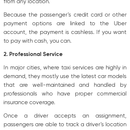
from any location.
Because the passenger’s credit card or other
payment options are linked to the Uber
account, the payment is cashless. If you want
to pay with cash, you can.
2. Professional Service
In major cities, where taxi services are highly in
demand, they mostly use the latest car models
that are well-maintained and handled by
professionals who have proper commercial
insurance coverage.
Once a driver accepts an assignment,
passengers are able to track a driver’s location