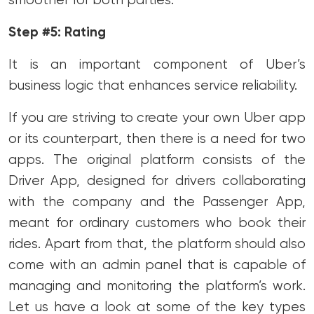
smoother for both parties.
Step #5: Rating
It is an important component of Uber’s
business logic that enhances service reliability.
If you are striving to create your own Uber app
or its counterpart, then there is a need for two
apps. The original platform consists of the
Driver App, designed for drivers collaborating
with the company and the Passenger App,
meant for ordinary customers who book their
rides. Apart from that, the platform should also
come with an admin panel that is capable of
managing and monitoring the platform’s work.
Let us have a look at some of the key types