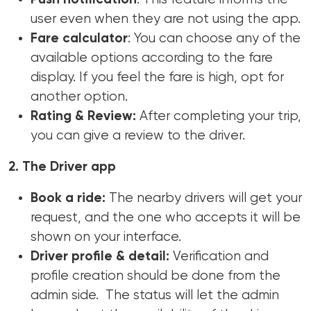
user even when they are not using the app.
Fare calculator
: You can choose any of the
available options according to the fare
display. If you feel the fare is high, opt for
another option.
Rating & Review:
After completing your trip,
you can give a review to the driver.
2. The Driver app
Book a ride:
The nearby drivers will get your
request, and the one who accepts it will be
shown on your interface.
Driver profile & detail:
Verification and
profile creation should be done from the
admin side. The status will let the admin