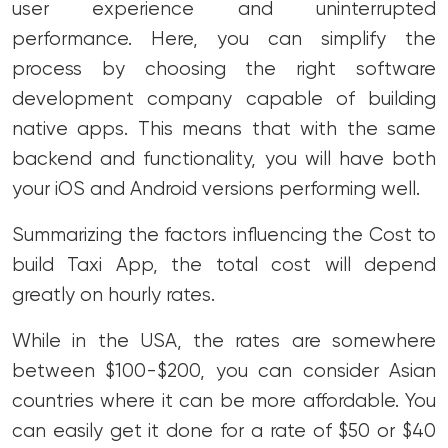
user experience and uninterrupted
performance. Here, you can simplify the
process by choosing the right software
development company capable of building
native apps. This means that with the same
backend and functionality, you will have both
your iOS and Android versions performing well.
Summarizing the factors influencing the Cost to
build Taxi App, the total cost will depend
greatly on hourly rates.
While in the USA, the rates are somewhere
between $100-$200, you can consider Asian
countries where it can be more affordable. You
can easily get it done for a rate of $50 or $40