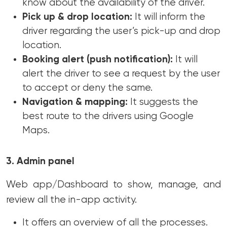
know about the availability of the driver.
Pick up & drop location:
It will inform the
driver regarding the user’s pick-up and drop
location.
Booking alert (push notification):
It will
alert the driver to see a request by the user
to accept or deny the same.
Navigation & mapping:
It suggests the
best route to the drivers using Google
Maps.
3. Admin panel
Web app/Dashboard to show, manage, and
review all the in-app activity.
It offers an overview of all the processes.