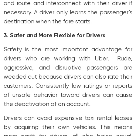
and route and interconnect with their driver if
necessary. A driver only learns the passenger’s
destination when the fare starts.
3. Safer and More Flexible for Drivers
Safety is the most important advantage for
drivers who are working with Uber. Rude,
aggressive, and disruptive passengers are
weeded out because drivers can also rate their
customers. Consistently low ratings or reports
of unsafe behavior toward drivers can cause
the deactivation of an account.
Drivers can avoid expensive taxi rental leases
by acquiring their own vehicles. This means