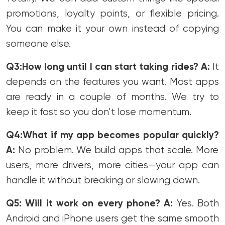
promotions, loyalty points, or flexible pricing.
You can make it your own instead of copying
someone else.
Q3:How long until I can start taking rides?
A:
It
depends on the features you want. Most apps
are ready in a couple of months. We try to
keep it fast so you don’t lose momentum.
Q4:What if my app becomes popular quickly?
A:
No problem. We build apps that scale. More
users, more drivers, more cities—your app can
handle it without breaking or slowing down.
Q5: Will it work on every phone?
A:
Yes. Both
Android and iPhone users get the same smooth