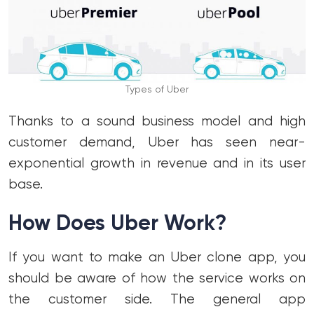
Types of Uber
Thanks to a sound business model and high
customer demand, Uber has seen near-
exponential growth in revenue and in its user
base.
How Does Uber Work?
If you want to make an Uber clone app, you
should be aware of how the service works on
the customer side. The general app