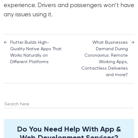
experience. Drivers and passengers won’t have
any issues using it.
←
Flutter Builds High-
What Businesses
→
Quality Native Apps That
Demand During
Works Naturally on
Coronavirus: Remote
Different Platforms
Working Apps,
Contactless Deliveries
and more?
Search
for:
Do You Need Help With App &