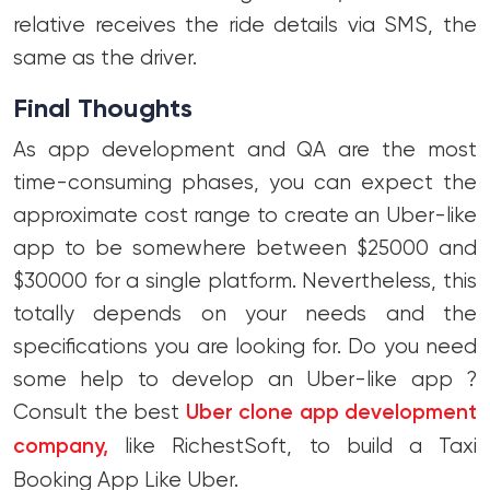
relative receives the ride details via SMS, the
same as the driver.
Final Thoughts
As app development and QA are the most
time-consuming phases, you can expect the
approximate cost range to create an Uber-like
app to be somewhere between $25000 and
$30000 for a single platform. Nevertheless, this
totally depends on your needs and the
specifications you are looking for. Do you need
some help to develop an Uber-like app ?
Consult the best
Uber clone app development
company,
like RichestSoft, to build a Taxi
Booking App Like Uber.