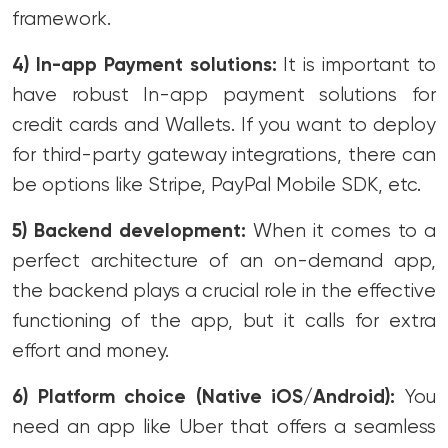
framework.
4) In-app Payment solutions:
It is important to
have robust In-app payment solutions for
credit cards and Wallets. If you want to deploy
for third-party gateway integrations, there can
be options like Stripe, PayPal Mobile SDK, etc.
5) Backend development:
When it comes to a
perfect architecture of an on-demand app,
the backend plays a crucial role in the effective
functioning of the app, but it calls for extra
effort and money.
6) Platform choice (Native iOS/Android):
You
need an app like Uber that offers a seamless