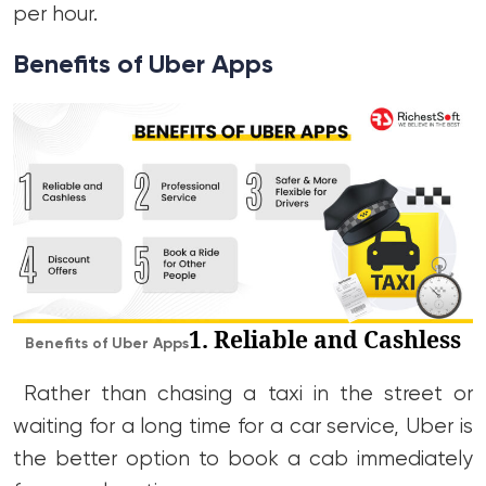
per hour.
Benefits of Uber Apps
1. Reliable and Cashless
Benefits of Uber Apps
Rather than chasing a taxi in the street or
waiting for a long time for a car service, Uber is
the better option to book a cab immediately