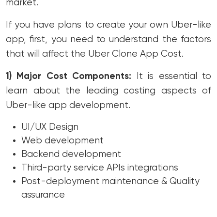
market.
If you have plans to create your own Uber-like
app, first, you need to understand the factors
that will affect the Uber Clone App Cost.
1) Major Cost Components:
It is essential to
learn about the leading costing aspects of
Uber-like app development.
UI/UX Design
Web development
Backend development
Third-party service APIs integrations
Post-deployment maintenance & Quality
assurance