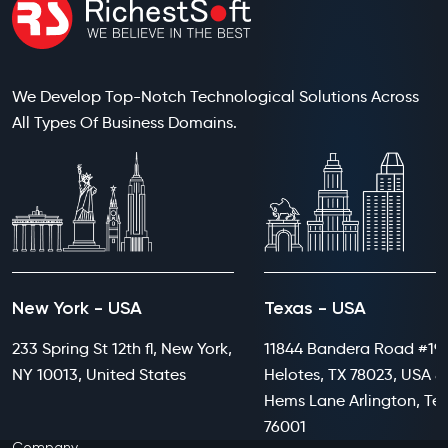
We Develop Top-Notch Technological Solutions Across
All Types Of Business Domains.
New York - USA
Texas - USA
233 Spring St 12th fl, New York,
11844 Bandera Road #199
NY 10013, United States
Helotes, TX 78023, USA 8
Hems Lane Arlington, Te
76001