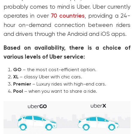
probably comes to mind is Uber. Uber currently
operates in over
70 countries
, providing a 24-
hour on-demand connection between riders
and drivers through the Android and iOS apps.
Based on availability, there is a choice of
various levels of Uber service:
GO
– the most cost-efficient option.
XL
– classy Uber with chic cars.
Premier
– Luxury rides with high-end cars.
Pool
– when you want to share a ride.