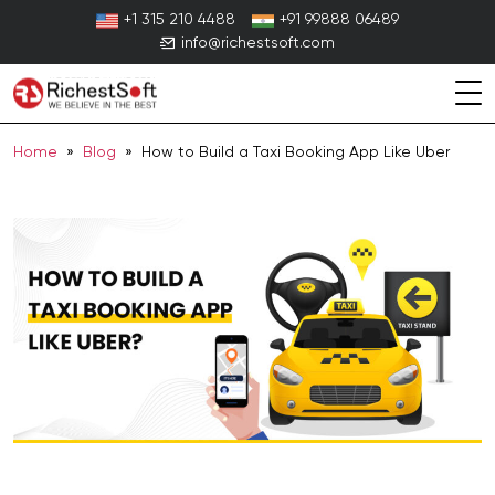
Skip
+1 315 210 4488
+91 99888 06489
to
info@richestsoft.com
content
Home
»
Blog
» How to Build a Taxi Booking App Like Uber