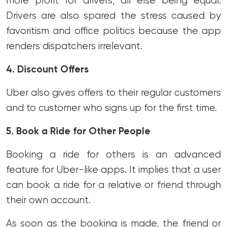
more profit for drivers, all else being equal.
Drivers are also spared the stress caused by
favoritism and office politics because the app
renders dispatchers irrelevant.
4. Discount Offers
Uber also gives offers to their regular customers
and to customer who signs up for the first time.
5. Book a Ride for Other People
Booking a ride for others is an advanced
feature for Uber-like apps. It implies that a user
can book a ride for a relative or friend through
their own account.
As soon as the booking is made, the friend or