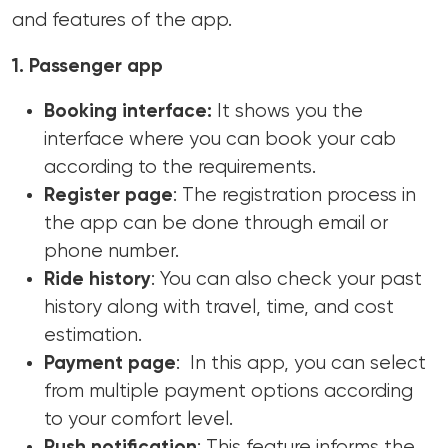
and features of the app.
1. Passenger app
Booking interface:
It shows you the
interface where you can book your cab
according to the requirements.
Register page
: The registration process in
the app can be done through email or
phone number.
Ride history
: You can also check your past
history along with travel, time, and cost
estimation.
Payment page
: In this app, you can select
from multiple payment options according
to your comfort level.
Push notification
: This feature informs the