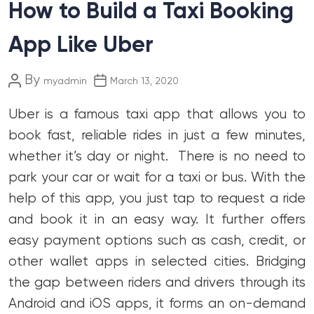
How to Build a Taxi Booking
App Like Uber
Post
Post
By
myadmin
March 13, 2020
author
date
Uber is a famous taxi app that allows you to
book fast, reliable rides in just a few minutes,
whether it’s day or night. There is no need to
park your car or wait for a taxi or bus. With the
help of this app, you just tap to request a ride
and book it in an easy way. It further offers
easy payment options such as cash, credit, or
other wallet apps in selected cities. Bridging
the gap between riders and drivers through its
Android and iOS apps, it forms an on-demand