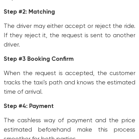
Step #2: Matching
The driver may either accept or reject the ride.
If they reject it, the request is sent to another
driver.
Step #3 Booking Confirm
When the request is accepted, the customer
tracks the taxi’s path and knows the estimated
time of arrival.
Step #4: Payment
The cashless way of payment and the price
estimated beforehand make this process