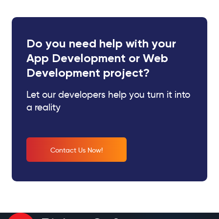
Do you need help with your
App Development or Web
Development project?
Let our developers help you turn it into
a reality
Contact Us Now!