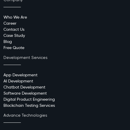
Company
Who We Are
Career
Contact Us
Case Study
Blog
Free Quote
Development Services
App Development
AI Development
Chatbot Development
Software Development
Digital Product Engineering
Blockchain Testing Services
Advance Technologies