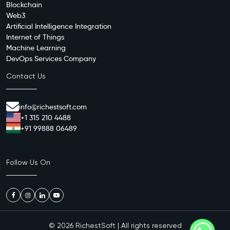
Blockchain
Web3
Artificial Intelligence Integration
Internet of Things
Machine Learning
DevOps Services Company
Contact Us
info@richestsoft.com
+1 315 210 4488
+91 99888 06489
Follow Us On
© 2026
RichestSoft
| All rights reserved