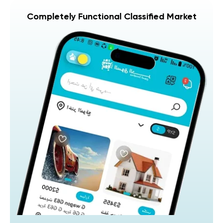
Completely Functional Classified Market