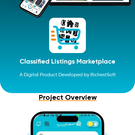
Classified Listings Marketplace
A Digital Product Developed by RichestSoft
Project Overview