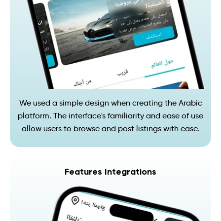
We used a simple design when creating the Arabic
platform. The interface's familiarity and ease of use
allow users to browse and post listings with ease.
Features Integrations