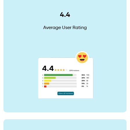
4.4
Average User Rating