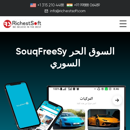
+1 315 210 4488
+91 99888 06489
info@richestsoft.com
SouqFreeSy
السوق الحر
السوري