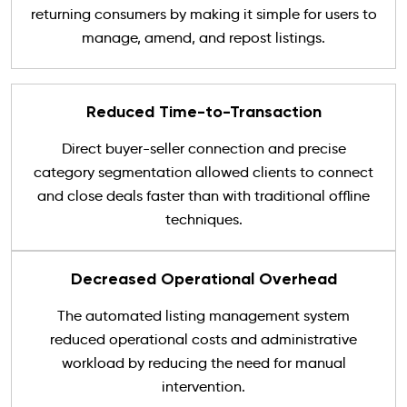
returning consumers by making it simple for users to
manage, amend, and repost listings.
Reduced Time-to-Transaction
Direct buyer-seller connection and precise
category segmentation allowed clients to connect
and close deals faster than with traditional offline
techniques.
Decreased Operational Overhead
The automated listing management system
reduced operational costs and administrative
workload by reducing the need for manual
intervention.