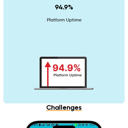
94.9%
Platform Uptime
Challenges