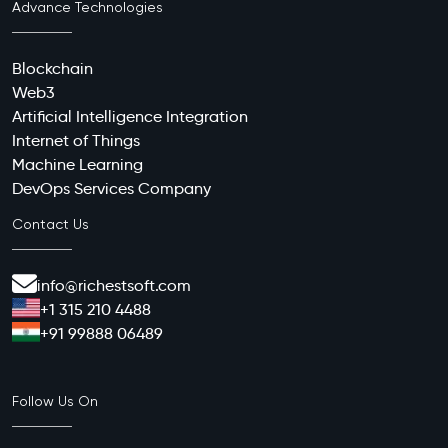
Advance Technologies
Blockchain
Web3
Artificial Intelligence Integration
Internet of Things
Machine Learning
DevOps Services Company
Contact Us
info@richestsoft.com
+1 315 210 4488
+91 99888 06489
Follow Us On