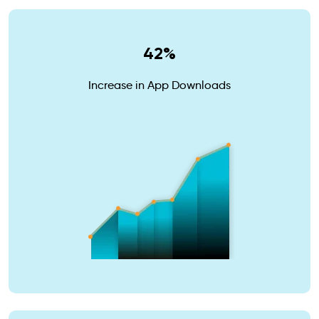
42%
Increase in App Downloads