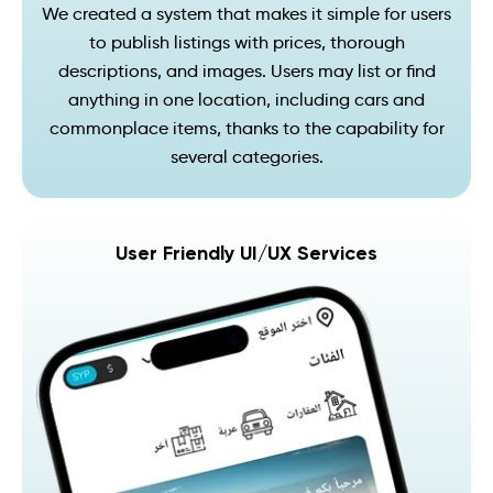
We created a system that makes it simple for users
to publish listings with prices, thorough
descriptions, and images. Users may list or find
anything in one location, including cars and
commonplace items, thanks to the capability for
several categories.
User Friendly UI/UX Services