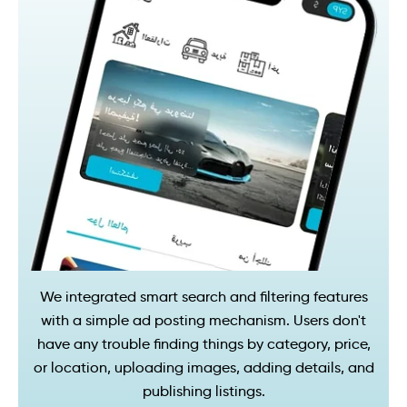
We integrated smart search and filtering features
with a simple ad posting mechanism. Users don't
have any trouble finding things by category, price,
or location, uploading images, adding details, and
publishing listings.