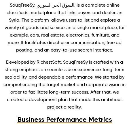
SouqFreeSy, السوق الحر السوري, is a complete online
classifieds marketplace that links buyers and dealers in
Syria. The platform allows users to list and explore a
variety of goods and services in a single marketplace, for
example, cars, real estate, electronics, furniture, and
more. It facilitates direct user communication, free ad
posting, and an easy-to-use search interface.
Developed by RichestSoft, SouqFreeSy is crafted with a
strong emphasis on seamless user experience, long-term
scalability, and dependable performance. We started by
comprehending the target market and corporate vision in
order to facilitate long-term success. After that, we
created a development plan that made this ambitious
project a reality.
Business Performance Metrics