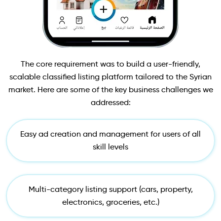
The core requirement was to build a user-friendly,
scalable classified listing platform tailored to the Syrian
market. Here are some of the key business challenges we
addressed:
Easy ad creation and management for users of all
skill levels
Multi-category listing support (cars, property,
electronics, groceries, etc.)