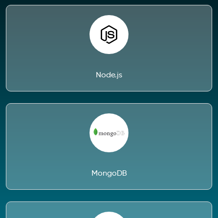
Node.js
MongoDB