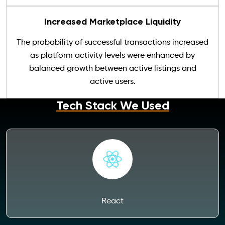
Increased Marketplace Liquidity
The probability of successful transactions increased
as platform activity levels were enhanced by
balanced growth between active listings and
active users.
Tech Stack We Used
React