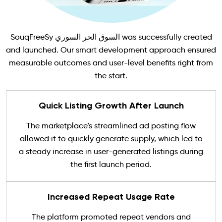
SouqFreeSy السوق الحر السوري was successfully created
and launched. Our smart development approach ensured
measurable outcomes and user-level benefits right from
the start.
Quick Listing Growth After Launch
The marketplace's streamlined ad posting flow
allowed it to quickly generate supply, which led to
a steady increase in user-generated listings during
the first launch period.
Increased Repeat Usage Rate
The platform promoted repeat vendors and