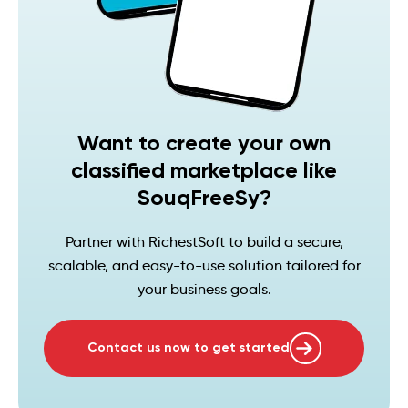
Want to create your own
classified marketplace like
SouqFreeSy?
Partner with RichestSoft to build a secure,
scalable, and easy-to-use solution tailored for
your business goals.
Contact us now to get started