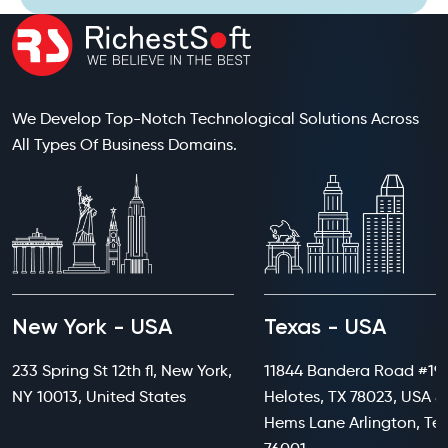
We Develop Top-Notch Technological Solutions Across
All Types Of Business Domains.
New York - USA
Texas - USA
233 Spring St 12th fl, New York,
11844 Bandera Road #199
NY 10013, United States
Helotes, TX 78023, USA 8
Hems Lane Arlington, Te