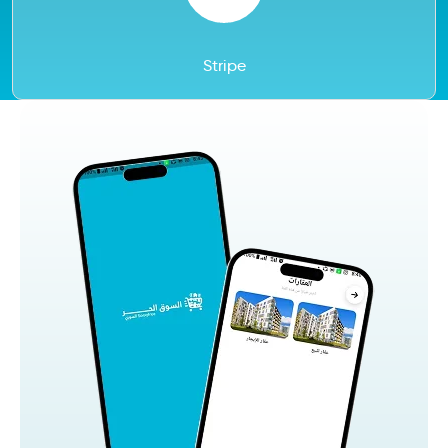
Stripe