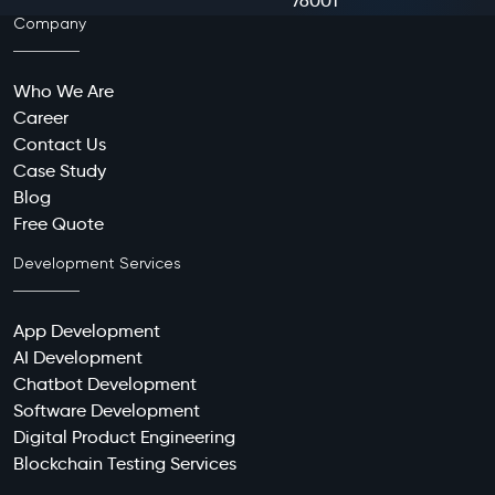
76001
Company
Who We Are
Career
Contact Us
Case Study
Blog
Free Quote
Development Services
App Development
AI Development
Chatbot Development
Software Development
Digital Product Engineering
Blockchain Testing Services