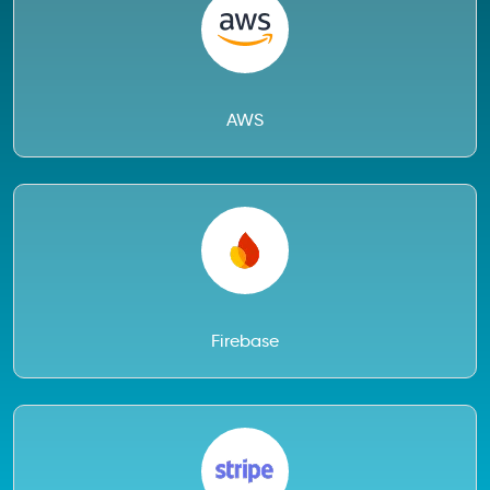
AWS
Firebase