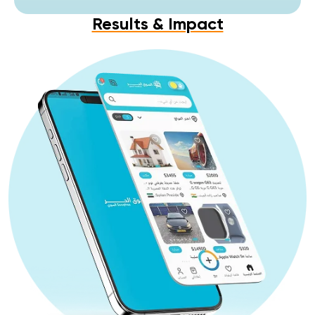
Results & Impact