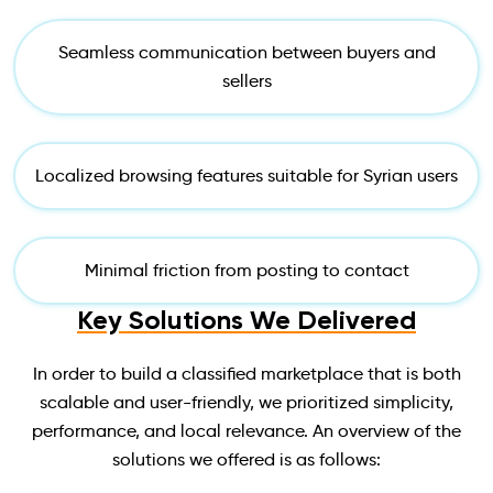
Seamless communication between buyers and
sellers
Localized browsing features suitable for Syrian users
Minimal friction from posting to contact
Key Solutions We Delivered
In order to build a classified marketplace that is both
scalable and user-friendly, we prioritized simplicity,
performance, and local relevance. An overview of the
solutions we offered is as follows: