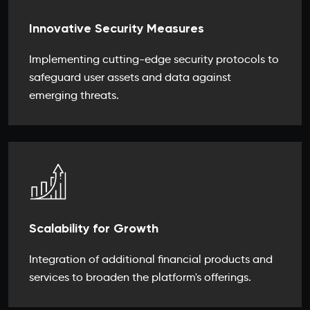
Innovative Security Measures
Implementing cutting-edge security protocols to
safeguard user assets and data against
emerging threats.
Scalability for Growth
Integration of additional financial products and
services to broaden the platform's offerings.