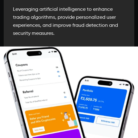
Leveraging artificial intelligence to enhance
trading algorithms, provide personalized user
experiences, and improve fraud detection and
security measures.