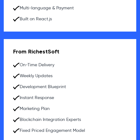
Multi-language & Payment
Built on React.js
From RichestSoft
On-Time Delivery
Weekly Updates
Development Blueprint
Instant Response
Marketing Plan
Blockchain Integration Experts
Fixed Priced Engagement Model