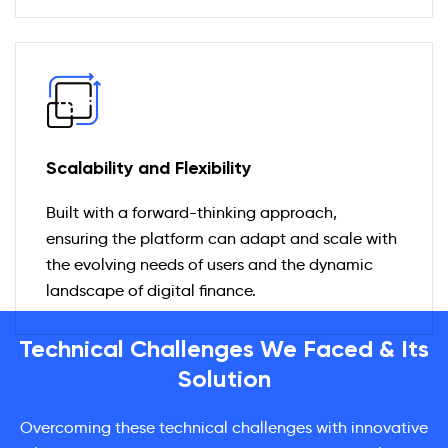
Scalability and Flexibility
Built with a forward-thinking approach,
ensuring the platform can adapt and scale with
the evolving needs of users and the dynamic
landscape of digital finance.
Technical Challenges We Faced & Its
Solution
Overcoming these technical challenges with innovative