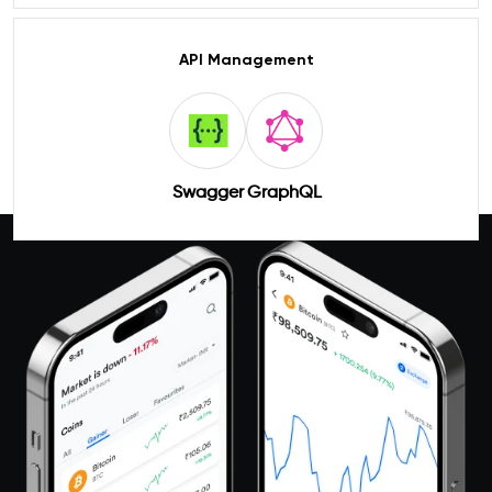
API Management
Swagger
GraphQL