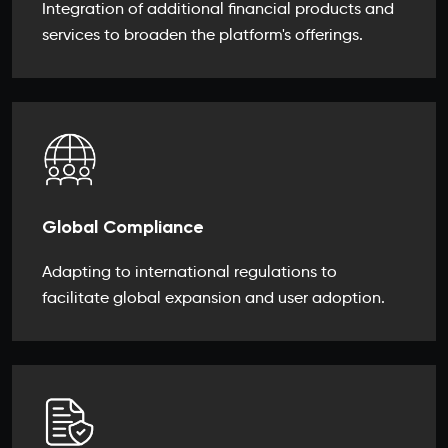
Integration of additional financial products and
services to broaden the platform's offerings.
Global Compliance
Adapting to international regulations to
facilitate global expansion and user adoption.