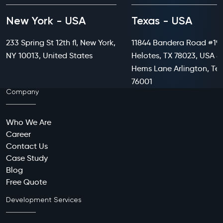
New York - USA
Texas - USA
233 Spring St 12th fl, New York,
11844 Bandera Road #199
NY 10013, United States
Helotes, TX 78023, USA 8
Hems Lane Arlington, Te
76001
Company
Who We Are
Career
Contact Us
Case Study
Blog
Free Quote
Development Services