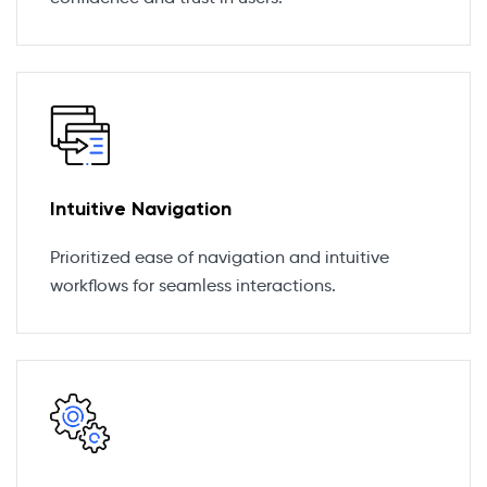
Intuitive Navigation
Prioritized ease of navigation and intuitive
workflows for seamless interactions.