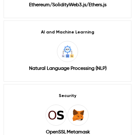
Ethereum/Solidity
Web3.js/Ethers.js
AI and Machine Learning
Natural Language Processing (NLP)
Security
OpenSSL
Metamask