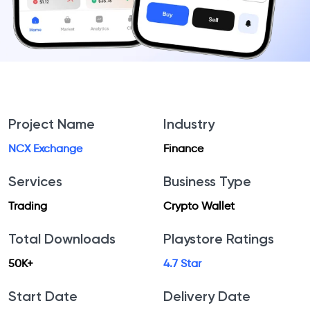
Project Name
Industry
NCX Exchange
Finance
Services
Business Type
Trading
Crypto Wallet
Total Downloads
Playstore Ratings
50K+
4.7 Star
Start Date
Delivery Date