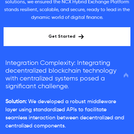
solutions, we ensured the NCX Hybrid Exchange Platform
stands resilient, scalable, and secure, ready to lead in the
dynamic world of digital finance.
Get Started
Integration Complexity: Integrating
decentralized blockchain technology
with centralized systems posed a
significant challenge.
Solution:
We developed a robust middleware
layer using standardized APIs to facilitate
seamless interaction between decentralized and
centralized components.