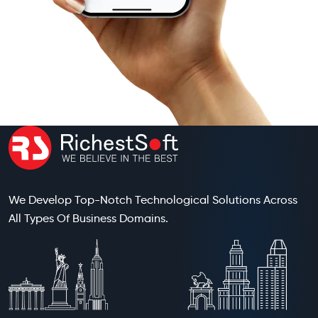
We Develop Top-Notch Technological Solutions Across
All Types Of Business Domains.