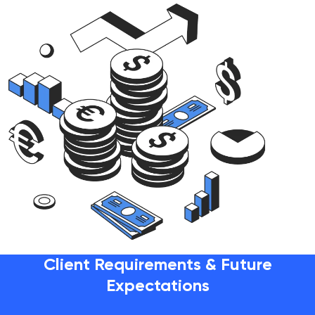
Client Requirements & Future
Expectations