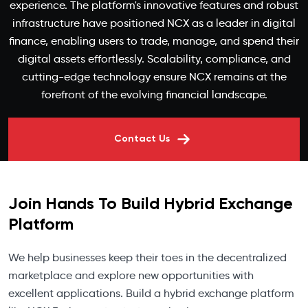
experience. The platform's innovative features and robust
infrastructure have positioned NCX as a leader in digital
finance, enabling users to trade, manage, and spend their
digital assets effortlessly. Scalability, compliance, and
cutting-edge technology ensure NCX remains at the
forefront of the evolving financial landscape.
Contact Us
Join Hands To Build Hybrid Exchange
Platform
We help businesses keep their toes in the decentralized
marketplace and explore new opportunities with
excellent applications. Build a hybrid exchange platform