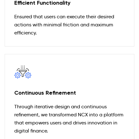
Efficient Functionality
Ensured that users can execute their desired
actions with minimal friction and maximum
efficiency.
Continuous Refinement
Through iterative design and continuous
refinement, we transformed NCX into a platform
that empowers users and drives innovation in
digital finance.