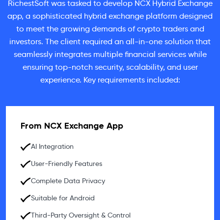
RichestSoft was tasked to develop NCX Hybrid Exchange
app, a sophisticated hybrid exchange platform designed
to meet the growing demands of crypto traders and
investors. The client required an all-in-one solution that
seamlessly integrates multiple financial services while
ensuring top-notch security, scalability, and user
experience. Key requirements included:
From NCX Exchange App
AI Integration
User-Friendly Features
Complete Data Privacy
Suitable for Android
Third-Party Oversight & Control