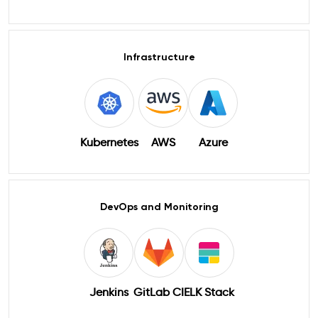
Infrastructure
Kubernetes
AWS
Azure
DevOps and Monitoring
Jenkins
GitLab CI
ELK Stack