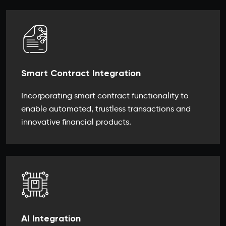
Smart Contract Integration
Incorporating smart contract functionality to
enable automated, trustless transactions and
innovative financial products.
AI Integration