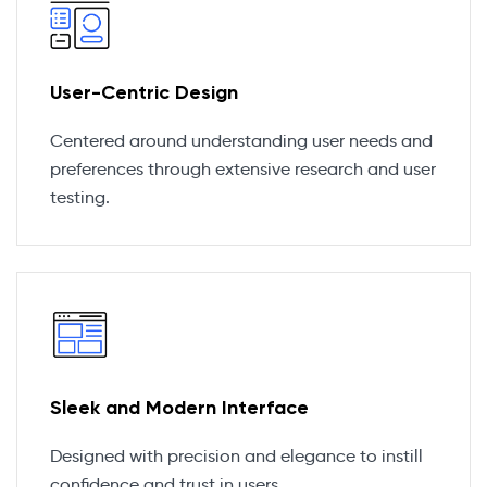
User-Centric Design
Centered around understanding user needs and
preferences through extensive research and user
testing.
Sleek and Modern Interface
Designed with precision and elegance to instill
confidence and trust in users.