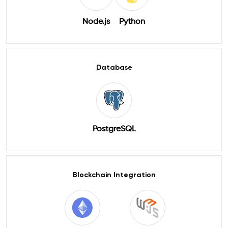
Node.js
Python
Database
PostgreSQL
Blockchain Integration