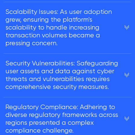
Scalability Issues: As user adoption
grew, ensuring the platform's
scalability to handle increasing
transaction volumes became a
pressing concern.
Security Vulnerabilities: Safeguarding
user assets and data against cyber
threats and vulnerabilities requires
comprehensive security measures.
Regulatory Compliance: Adhering to
diverse regulatory frameworks across
regions presented a complex
compliance challenge.