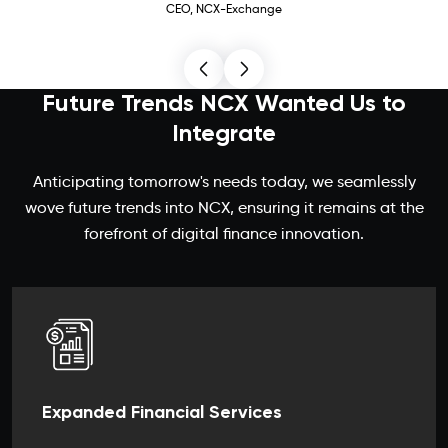
CEO, NCX-Exchange
Future Trends NCX Wanted Us to
Integrate
Anticipating tomorrow's needs today, we seamlessly
wove future trends into NCX, ensuring it remains at the
forefront of digital finance innovation.
Expanded Financial Services