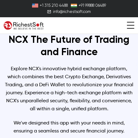
+1 315 210 4488
+91 99888 06489
info@richestsoft.com
NCX The Future of
Trading
and Finance
Explore NCX's innovative hybrid exchange platform,
which combines the best Crypto Exchange, Derivatives
Trading, and a DeFi Wallet to revolutionize your financial
journey. Experience a high-tech exchange platform with
NCX's unparalleled security, flexibility, and convenience,
all within a single, unified platform.
We've designed this app with your needs in mind,
ensuring a seamless and secure financial journey.