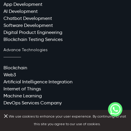
App Development
AI Development
Chatbot Development
Software Development
Digital Product Engineering
Blockchain Testing Services
Advance Technologies
Blockchain
Web3
Artificial Intelligence Integration
Internet of Things
Machine Learning
DevOps Services Company
Contact Us
We use cookies to enhance your user experience. By continuing to visit
this site you agree to our use of cookies.