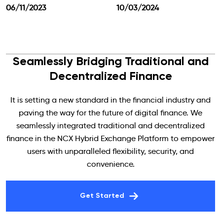
06/11/2023
10/03/2024
Seamlessly Bridging Traditional and
Decentralized Finance
It is setting a new standard in the financial industry and
paving the way for the future of digital finance. We
seamlessly integrated traditional and decentralized
finance in the NCX Hybrid Exchange Platform to empower
users with unparalleled flexibility, security, and
convenience.
Get Started