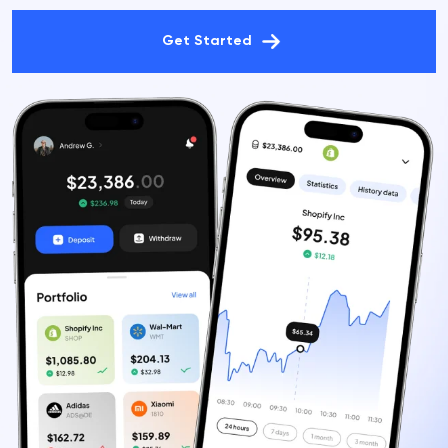
Get Started