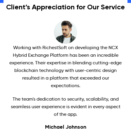
Client’s Appreciation for Our Service
Working with RichestSoft on developing the NCX
Ri
Hybrid Exchange Platform has been an incredible
ave
experience. Their expertise in blending cutting-edge
t
blockchain technology with user-centric design
s
resulted in a platform that exceeded our
've
expectations.
c
The team's dedication to security, scalability, and
we
seamless user experience is evident in every aspect
of the app.
Michael Johnson