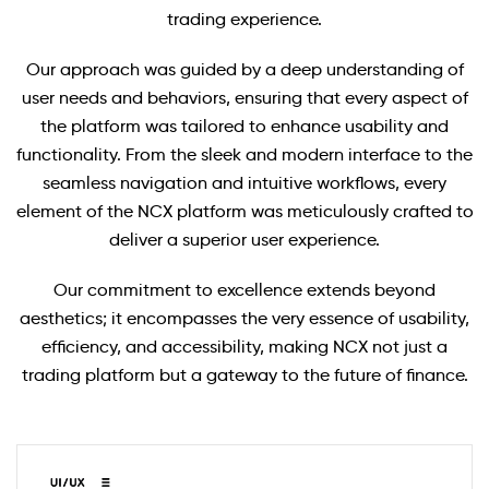
trading experience.
Our approach was guided by a deep understanding of
user needs and behaviors, ensuring that every aspect of
the platform was tailored to enhance usability and
functionality. From the sleek and modern interface to the
seamless navigation and intuitive workflows, every
element of the NCX platform was meticulously crafted to
deliver a superior user experience.
Our commitment to excellence extends beyond
aesthetics; it encompasses the very essence of usability,
efficiency, and accessibility, making NCX not just a
trading platform but a gateway to the future of finance.