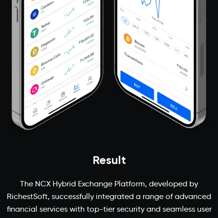
Result
The NCX Hybrid Exchange Platform, developed by
RichestSoft, successfully integrated a range of advanced
financial services with top-tier security and seamless user