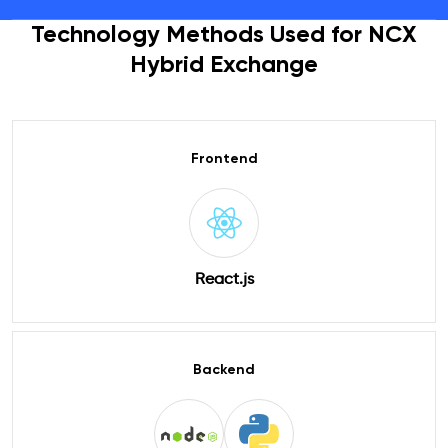
Technology Methods Used for NCX
Hybrid Exchange
Frontend
React.js
Backend