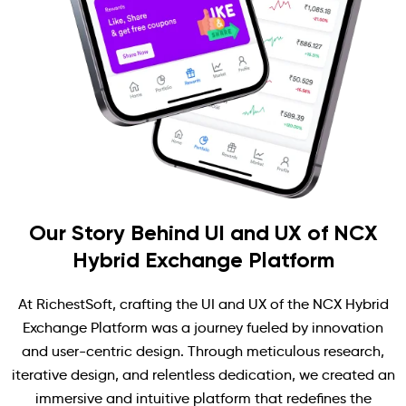
Our Story Behind UI and UX of NCX
Hybrid Exchange Platform
At RichestSoft, crafting the UI and UX of the NCX Hybrid
Exchange Platform was a journey fueled by innovation
and user-centric design. Through meticulous research,
iterative design, and relentless dedication, we created an
immersive and intuitive platform that redefines the