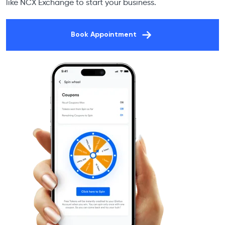
like NCX Exchange to start your business.
Book Appointment