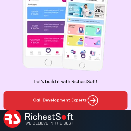
Let’s build it with RichestSoft!
Call Development Experts!