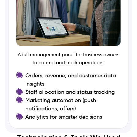
A full management panel for business owners
to control and track operations:
Orders, revenue, and customer data
insights
Staff allocation and status tracking
Marketing automation (push
notifications, offers)
Analytics for smarter decisions