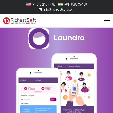
+1 315 210 4488
+91 99888 06489
info@richestsoft.com
Laundro