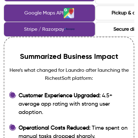
Google Maps API
Pickup & de
Stripe / Razorpay
Secure dig
Summarized Business Impact
Here’s what changed for Laundro after launching the
RichestSoft platform:
Customer Experience Upgraded:
4.5+
average app rating with strong user
adoption.
Operational Costs Reduced:
Time spent on
manual tasks dropped sharply.