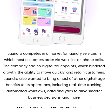
Laundro competes in a market for laundry services in
which most customers order via walk-ins or phone calls.
The company had no digital touchpoints, which hindered
growth, the ability to move quickly, and retain customers.
Laundro also wanted to bring a host of other digital-age
benefits to its operations, including real-time tracking,
automated workflows, data analytics to drive smarter
business decisions, and more.