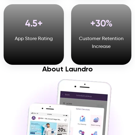
4.5
30
App Store Rating
Customer Retention
Increase
About Laundro