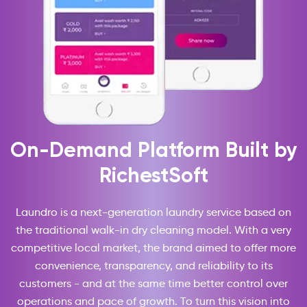
On-Demand Platform Built by
RichestSoft
Laundro is a next-generation laundry service based on
the traditional walk-in dry cleaning model. With a very
competitive local market, the brand aimed to offer more
convenience, transparency, and reliability to its
customers - and at the same time better control over
operations and pace of growth. To turn this vision into