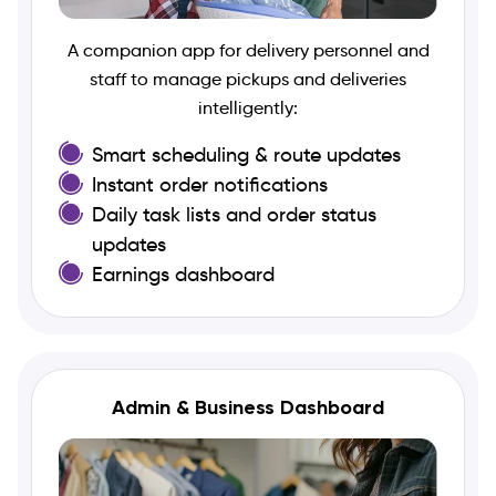
A companion app for delivery personnel and
staff to manage pickups and deliveries
intelligently:
Smart scheduling & route updates
Instant order notifications
Daily task lists and order status
updates
Earnings dashboard
Admin & Business Dashboard