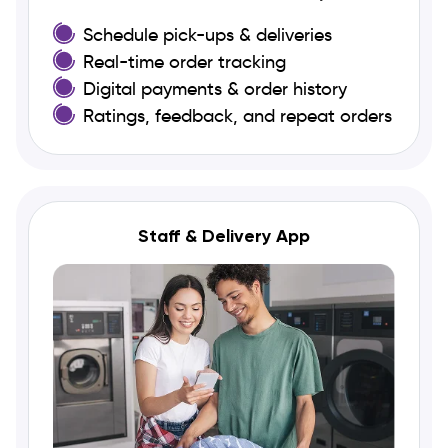
Schedule pick-ups & deliveries
Real-time order tracking
Digital payments & order history
Ratings, feedback, and repeat orders
Staff & Delivery App