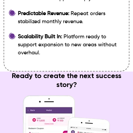
Predictable Revenue:
Repeat orders
stabilized monthly revenue.
Scalability Built In:
Platform ready to
support expansion to new areas without
overhaul.
Ready to create the next success
story?