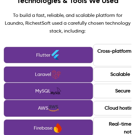
Technologies & Tools We Used
To build a fast, reliable, and scalable platform for
Laundro, RichestSoft used a carefully chosen technology
stack, including:
Cross-platform 
Flutter
&
Laravel
Scalable b
MySQL
Secure d
AWS
Cloud hosting
Real-time 
Firebase
notif