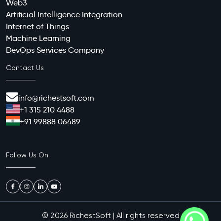
Web3
Artificial Intelligence Integration
Internet of Things
Machine Learning
DevOps Services Company
Contact Us
info@richestsoft.com
+1 315 210 4488
+91 99888 06489
Follow Us On
© 2026
RichestSoft
| All rights reserved