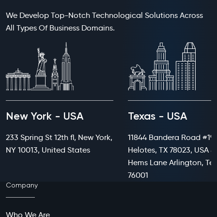
We Develop Top-Notch Technological Solutions Across
All Types Of Business Domains.
New York - USA
Texas - USA
233 Spring St 12th fl, New York,
11844 Bandera Road #199
NY 10013, United States
Helotes, TX 78023, USA 8
Hems Lane Arlington, Te
76001
Company
Who We Are