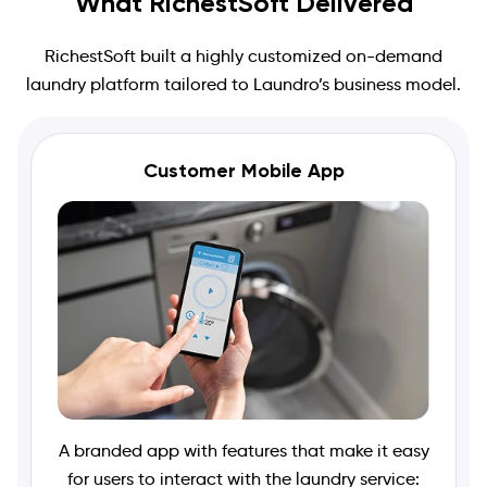
What RichestSoft Delivered
RichestSoft built a highly customized on-demand
laundry platform tailored to Laundro’s business model.
Customer Mobile App
A branded app with features that make it easy
for users to interact with the laundry service: