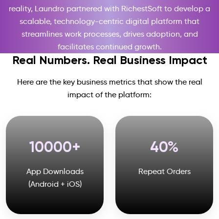
reality, Laundro partnered with RichestSoft to develop a
scalable, technology-centric digital platform that
streamlines work processes, drives adoption, and
facilitates continued growth.
Real Numbers. Real Business Impact
Here are the key business metrics that show the real
impact of the platform:
10000
40
App Downloads
Repeat Orders
(Android + iOS)