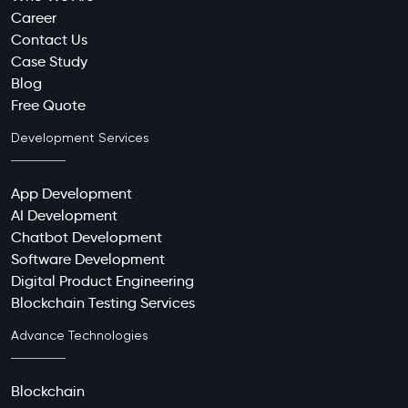
Career
Contact Us
Case Study
Blog
Free Quote
Development Services
App Development
AI Development
Chatbot Development
Software Development
Digital Product Engineering
Blockchain Testing Services
Advance Technologies
Blockchain